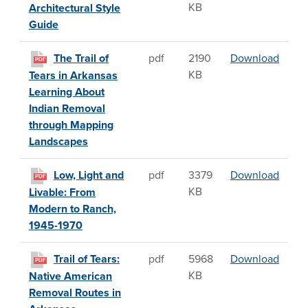
KB
Architectural Style
Guide
The T
The Trail of
pdf
2190
Download
PDF
KB
Tears in Arkansas
Learning About
Indian Removal
through Mapping
Landscapes
Low, 
Low, Light and
pdf
3379
Download
PDF
KB
Livable: From
Modern to Ranch,
1945-1970
Trail 
Trail of Tears:
pdf
5968
Download
PDF
KB
Native American
Removal Routes in