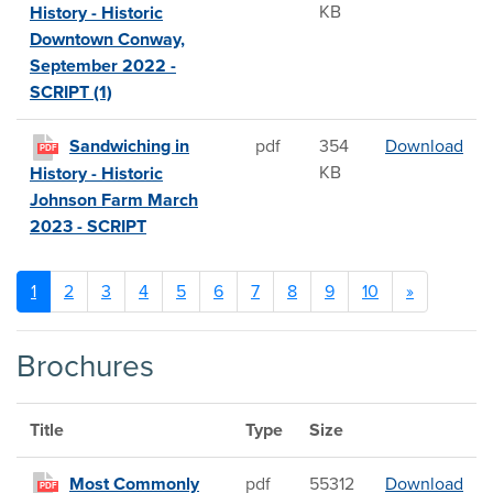
KB
History - Historic
Downtown Conway,
September 2022 -
SCRIPT (1)
San
Sandwiching in
pdf
354
Download
PDF
KB
History - Historic
Johnson Farm March
2023 - SCRIPT
1
2
3
4
5
6
7
8
9
10
»
Brochures
Title
Type
Size
Mos
Most Commonly
pdf
55312
Download
PDF