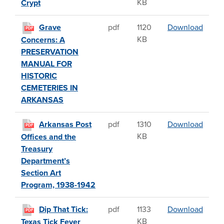
KB
Crypt
Grave
Grave
pdf
1120
Download
PDF
KB
Concerns: A
PRESERVATION
MANUAL FOR
HISTORIC
CEMETERIES IN
ARKANSAS
Arkan
Arkansas Post
pdf
1310
Download
PDF
KB
Offices and the
Treasury
Department’s
Section Art
Program, 1938-1942
Dip Th
Dip That Tick:
pdf
1133
Download
PDF
KB
Texas Tick Fever