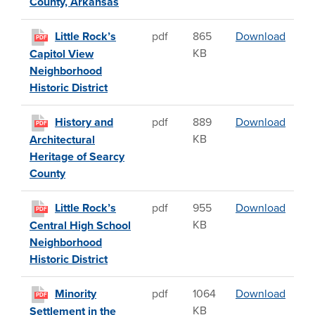
County, Arkansas
Little
Little Rock’s
pdf
865
Download
PDF
KB
Capitol View
Neighborhood
Historic District
Histor
History and
pdf
889
Download
PDF
KB
Architectural
Heritage of Searcy
County
Little
Little Rock’s
pdf
955
Download
PDF
KB
Central High School
Neighborhood
Historic District
Minori
Minority
pdf
1064
Download
PDF
KB
Settlement in the