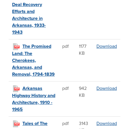
Deal Recovery
Efforts and
Architecture in
Arkansas, 1933-
1943
The P
The Promised
pdf
1177
Download
PDF
KB
Land: The
Cherokees,
Arkansas, and
Removal, 1794-1839
Arkans
Arkansas
pdf
942
Download
PDF
KB
Highway History and
Architecture, 1910 -
1965
Tales 
Tales of The
pdf
3143
Download
PDF