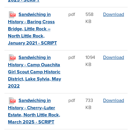
2025 - SCRIPT
Sand
Sandwiching in
pdf
558
Download
PDF
KB
History - Baring Cross
Bridge, Little Rock –
North Little Rock,
January 2021 - SCRIPT
San
Sandwiching in
pdf
1094
Download
PDF
KB
History - Camp Ouachita
Girl Scout Camp Historic
District, Lake Sylvia, May
2022
San
Sandwiching in
pdf
733
Download
PDF
KB
History - Cherry–Luter
Estate, North Little Rock,
March 2025 - SCRIPT