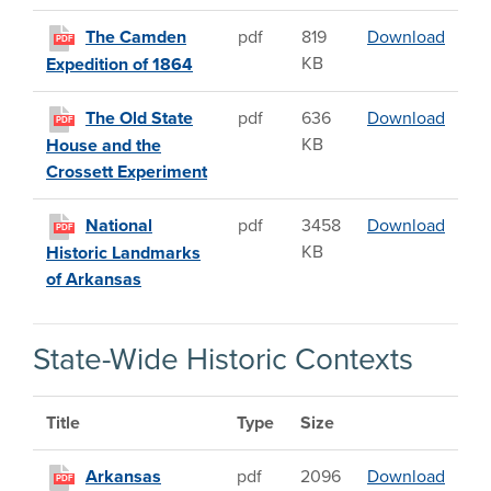
The C
The Camden
pdf
819
Download
PDF
KB
Expedition of 1864
The O
The Old State
pdf
636
Download
PDF
KB
House and the
Crossett Experiment
Nation
National
pdf
3458
Download
PDF
KB
Historic Landmarks
of Arkansas
State-Wide Historic Contexts
Title
Type
Size
Arkans
Arkansas
pdf
2096
Download
PDF