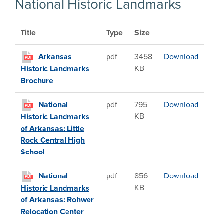
National Historic Landmarks
Title
Type
Size
Arkan
Arkansas
pdf
3458
Download
PDF
KB
Historic Landmarks
Brochure
Nation
National
pdf
795
Download
PDF
KB
Historic Landmarks
of Arkansas: Little
Rock Central High
School
Natio
National
pdf
856
Download
PDF
KB
Historic Landmarks
of Arkansas: Rohwer
Relocation Center