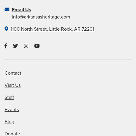
Email Us
info@arkansasheritage.com
1100 North Street, Little Rock, AR 72201
Contact
Visit Us
Staff
Events
Blog
Donate