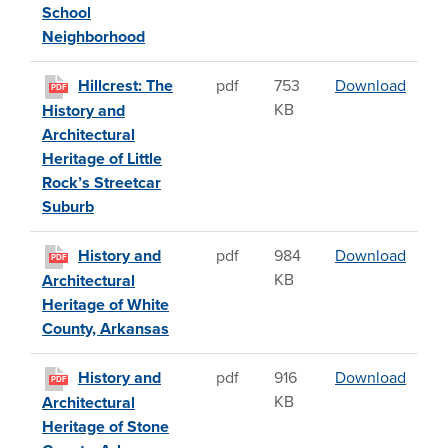
School
Neighborhood
Hillcr
Hillcrest: The
pdf
753
Download
PDF
KB
History and
Architectural
Heritage of Little
Rock’s Streetcar
Suburb
Histor
History and
pdf
984
Download
PDF
KB
Architectural
Heritage of White
County, Arkansas
Histor
History and
pdf
916
Download
PDF
KB
Architectural
Heritage of Stone