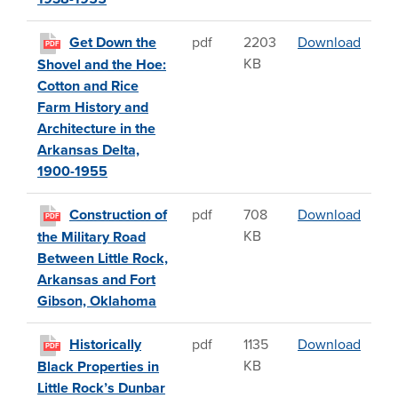
Get D
Get Down the
pdf
2203
Download
PDF
KB
Shovel and the Hoe:
Cotton and Rice
Farm History and
Architecture in the
Arkansas Delta,
1900-1955
Const
Construction of
pdf
708
Download
PDF
KB
the Military Road
Between Little Rock,
Arkansas and Fort
Gibson, Oklahoma
Histor
Historically
pdf
1135
Download
PDF
KB
Black Properties in
Little Rock’s Dunbar