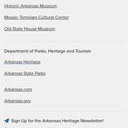
Historic Arkansas Museum
Mosaic Templars Cultural Center
Old State House Museum
Department of Parks, Heritage and Tourism
Arkansas Heritage
Arkansas State Parks
Arkansas.com
Arkansas.gov
Sign Up for the Arkansas Heritage Newsletter!