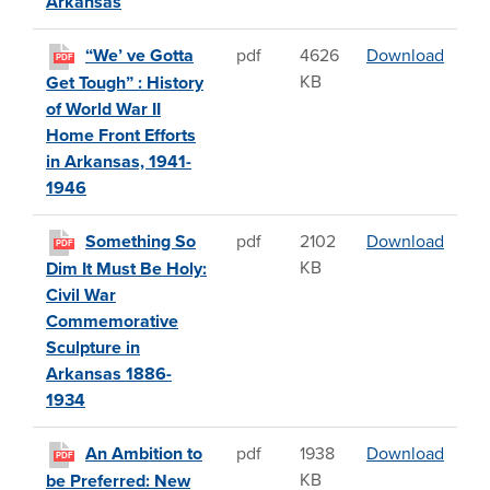
Arkansas
“We’ v
“We’ ve Gotta
pdf
4626
Download
PDF
KB
Get Tough” : History
of World War II
Home Front Efforts
in Arkansas, 1941-
1946
Somet
Something So
pdf
2102
Download
PDF
KB
Dim It Must Be Holy:
Civil War
Commemorative
Sculpture in
Arkansas 1886-
1934
An Amb
An Ambition to
pdf
1938
Download
PDF
KB
be Preferred: New