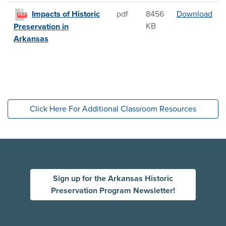
Impa
Impacts of Historic
pdf
8456
Download
PDF
KB
Preservation in
Arkansas
Click Here For Additional Classroom Resources
Sign up for the Arkansas Historic
Preservation Program Newsletter!