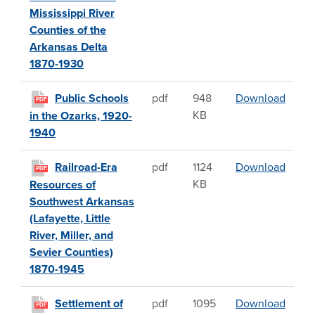
Mississippi River
Counties of the
Arkansas Delta
1870-1930
Public
Public Schools
pdf
948
Download
PDF
KB
in the Ozarks, 1920-
1940
Railro
Railroad-Era
pdf
1124
Download
PDF
KB
Resources of
Southwest Arkansas
(Lafayette, Little
River, Miller, and
Sevier Counties)
1870-1945
Settl
Settlement of
pdf
1095
Download
PDF