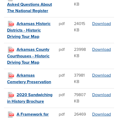
KB
Asked Questions About
The National Register
Arka
Arkansas Historic
pdf
24015
Download
PDF
KB
Districts - Historic
Driving Tour Map
Ark
Arkansas County
pdf
23998
Download
PDF
KB
Courthouses - Historic
Driving Tour Map
Ark
Arkansas
pdf
37981
Download
PDF
KB
Cemetery Preservation
202
2020 Sandwiching
pdf
79807
Download
PDF
KB
in History Brochure
A F
A Framework for
pdf
26469
Download
PDF