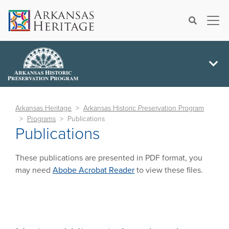
×
Search
Arkansas Heritage
Arkansas Historic Preservation Program
Programs
Publications
Publications
These publications are presented in PDF format, you
may need
Abobe Acrobat Reader
to view these files.