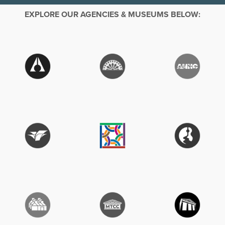
EXPLORE OUR AGENCIES & MUSEUMS BELOW: