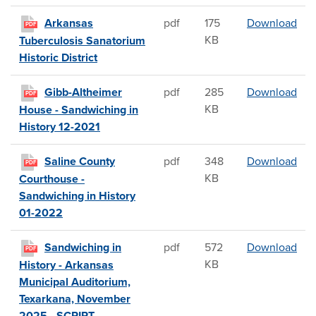
Arka
Arkansas
pdf
175
Download
PDF
KB
Tuberculosis Sanatorium
Historic District
Gib
Gibb-Altheimer
pdf
285
Download
PDF
KB
House - Sandwiching in
History 12-2021
Sal
Saline County
pdf
348
Download
PDF
KB
Courthouse -
Sandwiching in History
01-2022
San
Sandwiching in
pdf
572
Download
PDF
KB
History - Arkansas
Municipal Auditorium,
Texarkana, November