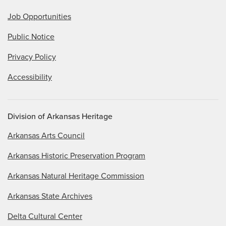
Job Opportunities
Public Notice
Privacy Policy
Accessibility
Division of Arkansas Heritage
Arkansas Arts Council
Arkansas Historic Preservation Program
Arkansas Natural Heritage Commission
Arkansas State Archives
Delta Cultural Center