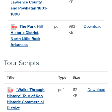
KB
Lawrence County
and Powhatan 1803-
1890
The Pa
The Park Hill
pdf
993
Download
PDF
KB
Historic District,
North Little Rock,
Arkansas
Tour Scripts
Title
Type
Size
“Wa
“Walks Through
pdf
112
Download
PDF
KB
History” Tour of Keo
Historic Commercial
District