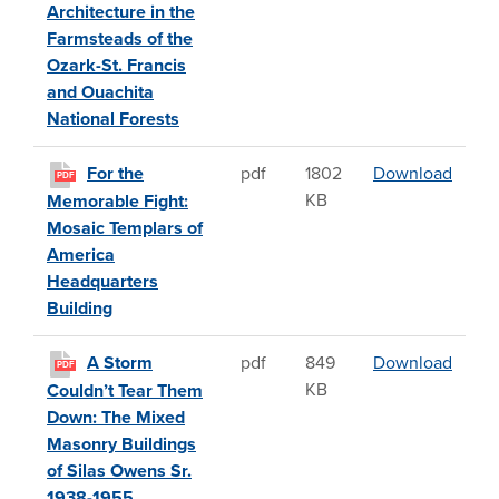
Architecture in the
Farmsteads of the
Ozark-St. Francis
and Ouachita
National Forests
For t
For the
pdf
1802
Download
PDF
KB
Memorable Fight:
Mosaic Templars of
America
Headquarters
Building
A Sto
A Storm
pdf
849
Download
PDF
KB
Couldn’t Tear Them
Down: The Mixed
Masonry Buildings
of Silas Owens Sr.
1938-1955