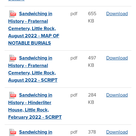
San
Sandwiching in
pdf
655
Download
PDF
KB
History - Fraternal
Cemetery, Little Rock,
August 2022 - MAP OF
NOTABLE BURIALS
San
Sandwiching in
pdf
497
Download
PDF
KB
History - Fraternal
Cemetery, Little Rock,
August 2022 - SCRIPT
San
Sandwiching in
pdf
284
Download
PDF
KB
History - Hinderliter
House, Little Rock,
February 2022 - SCRIPT
San
Sandwiching in
pdf
378
Download
PDF