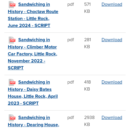
San
Sandwiching in
pdf
571
Download
PDF
KB
History - Choctaw Route
Station - Little Rock,
June 2024 - SCRIPT
San
Sandwiching in
pdf
281
Download
PDF
KB
History - Climber Motor
Car Factory, Little Rock,
November 2022 -
SCRIPT
Sand
Sandwiching in
pdf
418
Download
PDF
KB
History - Daisy Bates
House, Little Rock, April
2023 - SCRIPT
San
Sandwiching in
pdf
2938
Download
PDF
KB
History - Dearing House,