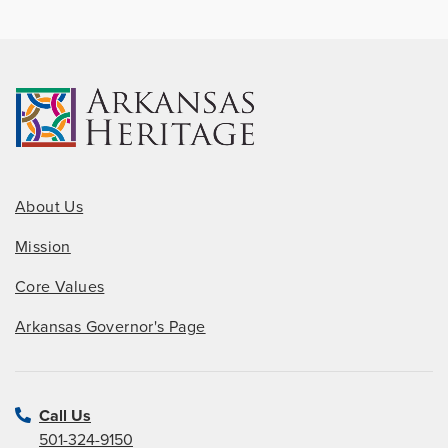
About Us
Mission
Core Values
Arkansas Governor's Page
Call Us
501-324-9150