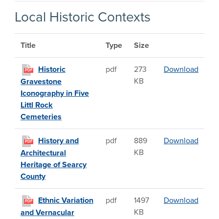
Local Historic Contexts
Title
Type
Size
Histor
Historic
pdf
273
Download
PDF
KB
Gravestone
Iconography in Five
Littl Rock
Cemeteries
Histor
History and
pdf
889
Download
PDF
KB
Architectural
Heritage of Searcy
County
Ethnic
Ethnic Variation
pdf
1497
Download
PDF
KB
and Vernacular