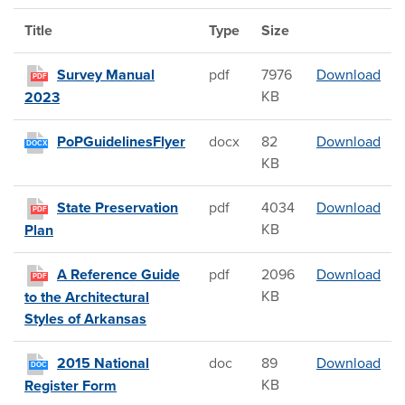
Title
Type
Size
Sur
Survey Manual
pdf
7976
Download
PDF
KB
2023
PoP
PoPGuidelinesFlyer
docx
82
Download
DOCX
KB
Stat
State Preservation
pdf
4034
Download
PDF
KB
Plan
A R
A Reference Guide
pdf
2096
Download
PDF
KB
to the Architectural
Styles of Arkansas
201
2015 National
doc
89
Download
DOC
KB
Register Form