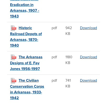
Eradication in
Arkansas, 1907 -
1943
Histor
Historic
pdf
942
Download
PDF
KB
Railroad Depots of
Arkansas, 1870-
1940
The A
The Arkansas
pdf
1180
Download
PDF
KB
Designs of E. Fay
Jones 1956-1997
The Ci
The Civilian
pdf
741
Download
PDF
KB
Conservation Corps
in Arkansas, 1933-
1942