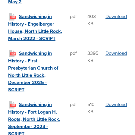
May 2
San
Sandwiching in
pdf
403
Download
PDF
KB
History - Engelberger
House, North Little Rock,
March 2022 - SCRIPT
San
Sandwiching in
pdf
3395
Download
PDF
KB
History - First
Presbyterian Church of
North Little Rock,
December 2025 -
SCRIPT
San
Sandwiching in
pdf
510
Download
PDF
KB
History - Fort Logan H.
Roots, North Little Rock,
September 2023 -
SCRIPT