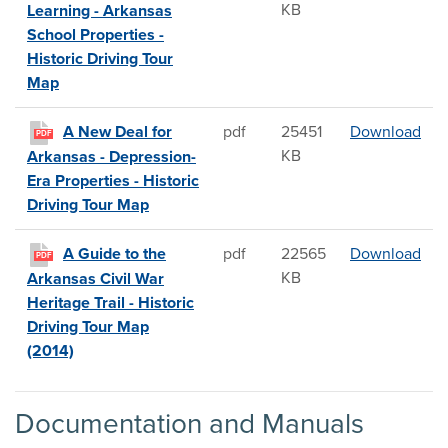
KB
Learning - Arkansas
School Properties -
Historic Driving Tour
Map
A N
A New Deal for
pdf
25451
Download
PDF
KB
Arkansas - Depression-
Era Properties - Historic
Driving Tour Map
A Gu
A Guide to the
pdf
22565
Download
PDF
KB
Arkansas Civil War
Heritage Trail - Historic
Driving Tour Map
(2014)
Documentation and Manuals