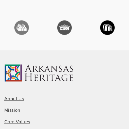
About Us
Mission
Core Values