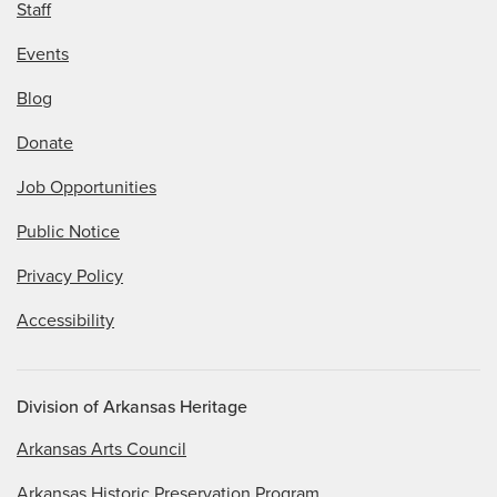
Staff
Events
Blog
Donate
Job Opportunities
Public Notice
Privacy Policy
Accessibility
Division of Arkansas Heritage
Arkansas Arts Council
Arkansas Historic Preservation Program