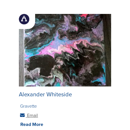
many different dimensions within each piece as
possible.
Alexander Whiteside
Gravette
Email
Read More