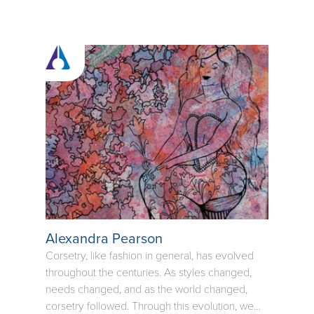
Alexandra Pearson
Corsetry, like fashion in general, has evolved
throughout the centuries. As styles changed,
needs changed, and as the world changed,
corsetry followed. Through this evolution, we