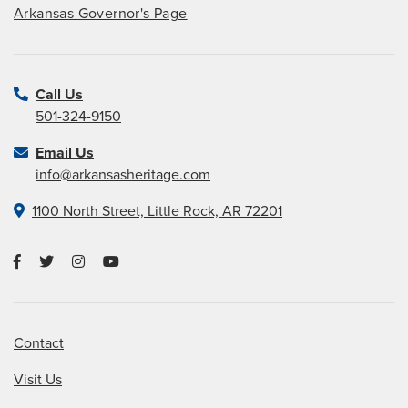
Arkansas Governor's Page
Call Us
501-324-9150
Email Us
info@arkansasheritage.com
1100 North Street, Little Rock, AR 72201
Contact
Visit Us