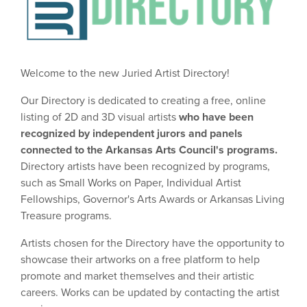
Welcome to the new Juried Artist Directory!
Our Directory is dedicated to creating a free, online
listing of 2D and 3D visual artists
who have been
recognized by independent jurors and panels
connected to the Arkansas Arts Council's programs.
Directory artists have been recognized by programs,
such as Small Works on Paper, Individual Artist
Fellowships, Governor's Arts Awards or Arkansas Living
Treasure programs.
Artists chosen for the Directory have the opportunity to
showcase their artworks on a free platform to help
promote and market themselves and their artistic
careers. Works can be updated by contacting the artist