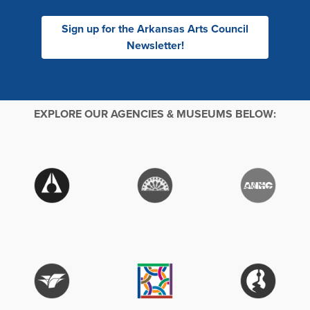
Sign up for the Arkansas Arts Council
Newsletter!
EXPLORE OUR AGENCIES & MUSEUMS BELOW: