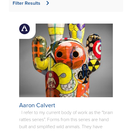
Filter Results
Aaron Calvert
I refer to my current body of work as the “brain
rattles series”. Forms from this series are hand
built and simplified wild animals. They have