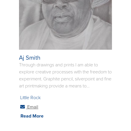
Aj Smith
Through drawings and prints I am able to
explore creative processes with the freedom to
experiment. Graphite pencil, silverpoint and fine
art printmaking provide a means to
communicate subtle emotional feelings where
Little Rock
words are often inadequate. In my work I hope
to reveal my subject's personailty held secure
Email
behind the facade we see during casual
Read More
encounters. In my portraits I hope to present the
essence and spirit of one's soul. The accepting