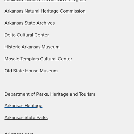
Arkansas Natural Heritage Commission
Arkansas State Archives
Delta Cultural Center
Historic Arkansas Museum
Mosaic Templars Cultural Center
Old State House Museum
Department of Parks, Heritage and Tourism
Arkansas Heritage
Arkansas State Parks