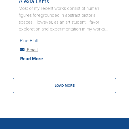
Alexia Lams
Most of my recent works consist of human
figures foregrounded in abstract pictorial
spaces. However, as an art student, I favor
exploration and experimentation in my works.
By fusing painting, drawing, and even
Pine Bluff
sometimes ceramic practices in my pieces, I am
able to find and refine fresh new concepts for
Email
my art. Find more at alexialams_resume. .
Read More
LOAD MORE