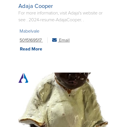
Adaja Cooper
For more information, visit Adaja's website or
see . 2024-resume-AdajaCooper. .
Mabelvale
5015169517
Email
Read More