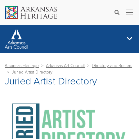
×
Search
Arkansas Heritage
Arkansas Art Council
Directory and Rosters
Juried Artist Directory
Juried Artist Directory