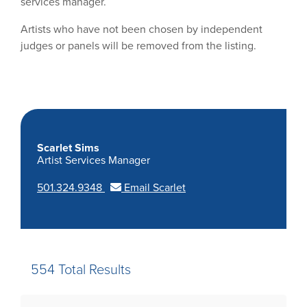
services manager.
Artists who have not been chosen by independent
judges or panels will be removed from the listing.
Scarlet Sims
Artist Services Manager
501.324.9348
Email Scarlet
554 Total Results