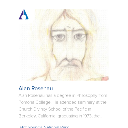
face of the child and the aged often reminds us
of our own innocence and humanity.
Alan Rosenau
Alan Rosenau has a degree in Philosophy from
Pomona College. He attended seminary at the
Church Divinity School of the Pacific in
Berkeley, California, graduating in 1973, the
same year of his ordination. He says that he has
Hot Springs National Park