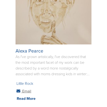
question the meanings.
Alexa Pearce
As I've grown artistically, I've discovered that
the most important facet of my work can be
described by a word more nostalgically
associated with moms dressing kids in winter:
layers. Whether the hat and coat of a piece is
Little Rock
donned using only one medium or a few, I have
learned that depth is only achieved with
Email
layering. Now that I am aware of this, it has
Read More
become a central facet in my art to create as