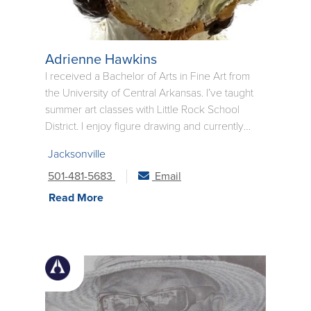
Adrienne Hawkins
I received a Bachelor of Arts in Fine Art from
the University of Central Arkansas. I’ve taught
summer art classes with Little Rock School
District. I enjoy figure drawing and currently
create a lot work with the use of watercolor
Jacksonville
paint and mixed media. I love capturing the
emotions of people at various stages in their
501-481-5683
Email
lives.
Read More