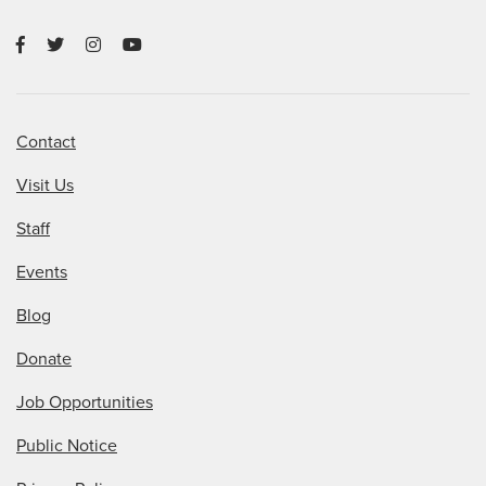
Contact
Visit Us
Staff
Events
Blog
Donate
Job Opportunities
Public Notice