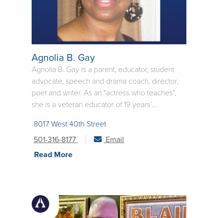
Agnolia B. Gay
Agnolia B. Gay is a parent, educator, student
advocate, speech and drama coach, director,
poet and writer. As an “actress who teaches”,
she is a veteran educator of 19 years’
experience in the classroom, with 15 of those
8017 West 40th Street
years at the Central High School National
Historic Site in Little Rock. She relocated to
501-316-8177
Email
Jacksonville, Florida, in the summer of 2012,
Read More
and pursued a Master’s degree in Educational
Leadership. She taught two years in the Duval
County Public Schools in the area of Drama,
and has just finished teaching one year at Pine
Bluff High School, where she taught Oral