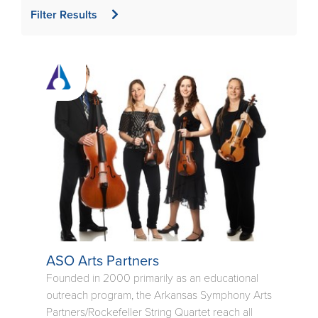
Filter Results
ASO Arts Partners
Founded in 2000 primarily as an educational
outreach program, the Arkansas Symphony Arts
Partners/Rockefeller String Quartet reach all