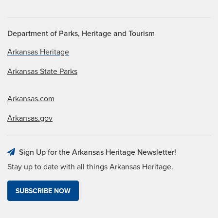
Department of Parks, Heritage and Tourism
Arkansas Heritage
Arkansas State Parks
Arkansas.com
Arkansas.gov
Sign Up for the Arkansas Heritage Newsletter!
Stay up to date with all things Arkansas Heritage.
SUBSCRIBE NOW