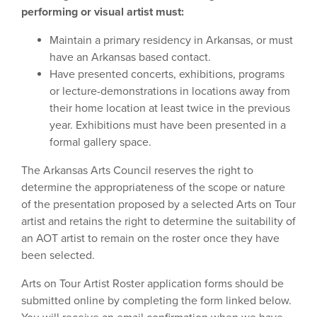
performing or visual artist must:
Maintain a primary residency in Arkansas, or must
have an Arkansas based contact.
Have presented concerts, exhibitions, programs
or lecture-demonstrations in locations away from
their home location at least twice in the previous
year. Exhibitions must have been presented in a
formal gallery space.
The Arkansas Arts Council reserves the right to
determine the appropriateness of the scope or nature
of the presentation proposed by a selected Arts on Tour
artist and retains the right to determine the suitability of
an AOT artist to remain on the roster once they have
been selected.
Arts on Tour Artist Roster application forms should be
submitted online by completing the form linked below.