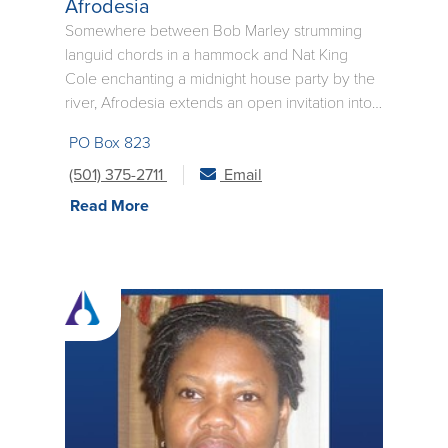
Afrodesia
Somewhere between Bob Marley strumming
languid chords in a hammock and Nat King
Cole enchanting a midnight house party by the
river, Afrodesia extends an open invitation into
the newborn soul of righteous music. A fresh
PO Box 823
combination of decadent rhythms, universal
lyrics, and untamed melodies, this eclectic band
(501) 375-2711
Email
challenges audiences to make the world a
Read More
smaller place through music that promotes unity
and respect. Since its beginning in 1996,
Afrodesia has positioned itself in the vanguard
of conscious live music.