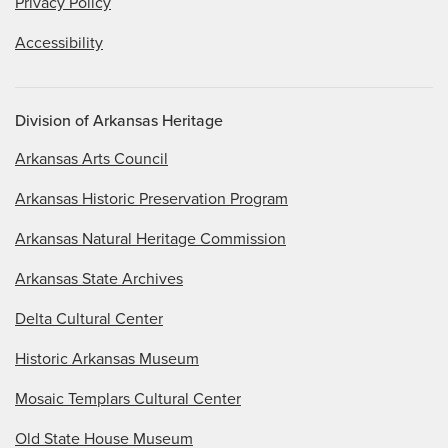
Privacy Policy
Accessibility
Division of Arkansas Heritage
Arkansas Arts Council
Arkansas Historic Preservation Program
Arkansas Natural Heritage Commission
Arkansas State Archives
Delta Cultural Center
Historic Arkansas Museum
Mosaic Templars Cultural Center
Old State House Museum