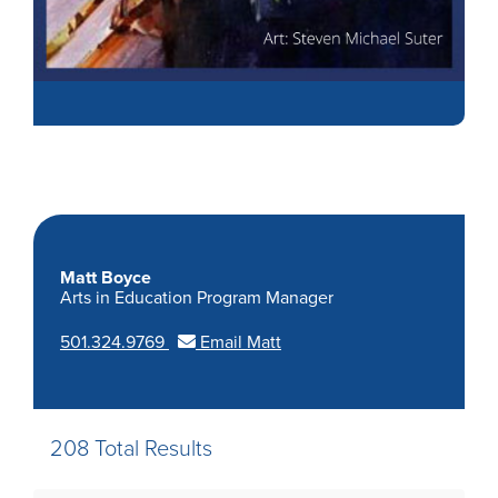
Matt Boyce
Arts in Education Program Manager
501.324.9769
Email Matt
208 Total Results