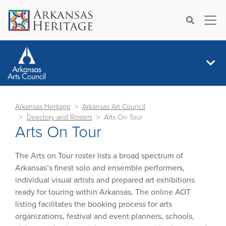
×
Search
Arkansas Heritage
Arkansas Art Council
Directory and Rosters
Arts On Tour
Arts On Tour
The Arts on Tour roster lists a broad spectrum of
Arkansas’s finest solo and ensemble performers,
individual visual artists and prepared art exhibitions
ready for touring within Arkansas. The online AOT
listing facilitates the booking process for arts
organizations, festival and event planners, schools,