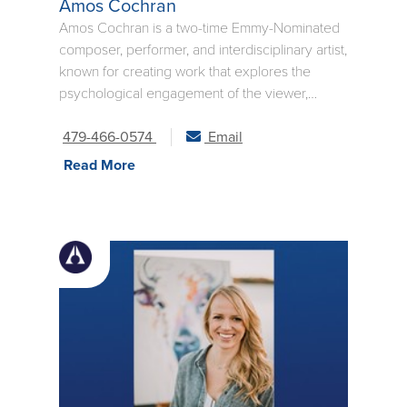
Amos Cochran
Amos Cochran is a two-time Emmy-Nominated
composer, performer, and interdisciplinary artist,
known for creating work that explores the
psychological engagement of the viewer,
offering modern experiences that invite deep
personal reflection. Show type varies from solo
479-466-0574
Email
piano, piano + violin, piano + string quartet, and
Read More
ambient electronic. Please see the video
section and contact Amos to discuss.