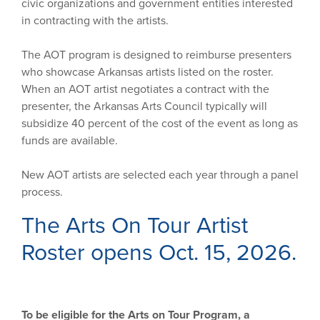
civic organizations and government entities interested
in contracting with the artists.
The AOT program is designed to reimburse presenters
who showcase Arkansas artists listed on the roster.
When an AOT artist negotiates a contract with the
presenter, the Arkansas Arts Council typically will
subsidize 40 percent of the cost of the event as long as
funds are available.
New AOT artists are selected each year through a panel
process.
The Arts On Tour Artist
Roster opens Oct. 15, 2026.
To be eligible for the Arts on Tour Program, a