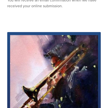
You will receive an email confirmation when we have
received your online submission.