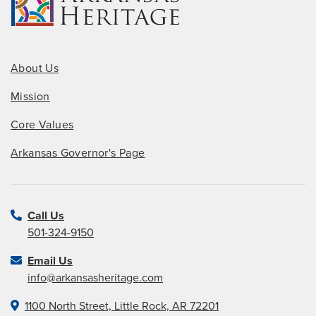
About Us
Mission
Core Values
Arkansas Governor's Page
Call Us
501-324-9150
Email Us
info@arkansasheritage.com
1100 North Street, Little Rock, AR 72201