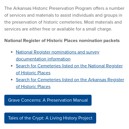
The Arkansas Historic Preservation Program offers a number
of services and materials to assist individuals and groups in
the preservation of historic cemeteries. Most materials and
services are either free or available for a small charge.
National Register of Historic Places nomination packets
National Register nominations and survey
documentation information
Search for Cemeteries listed on the National Register
of Historic Places
Search for Cemeteries listed on the Arkansas Register
of Historic Places
Grave Concerns: A Preservation Manual
Tales of the Crypt: A Living History Project