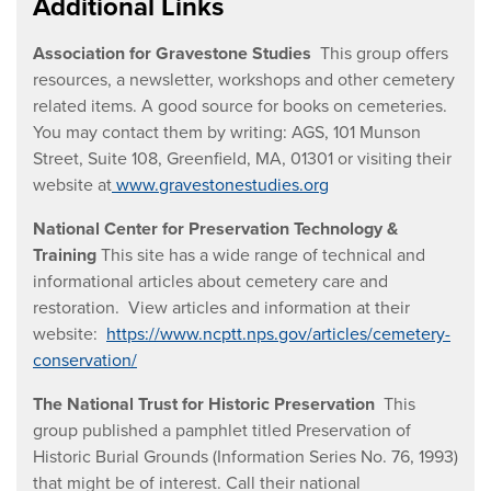
Additional Links
Association for Gravestone Studies
This group offers
resources, a newsletter, workshops and other cemetery
related items. A good source for books on cemeteries.
You may contact them by writing: AGS, 101 Munson
Street, Suite 108, Greenfield, MA, 01301 or visiting their
website at
www.gravestonestudies.org
National Center for Preservation Technology &
Training
This site has a wide range of technical and
informational articles about cemetery care and
restoration. View articles and information at their
website:
https://www.ncptt.nps.gov/articles/cemetery-
conservation/
The National Trust for Historic Preservation
This
group published a pamphlet titled Preservation of
Historic Burial Grounds (Information Series No. 76, 1993)
that might be of interest. Call their national