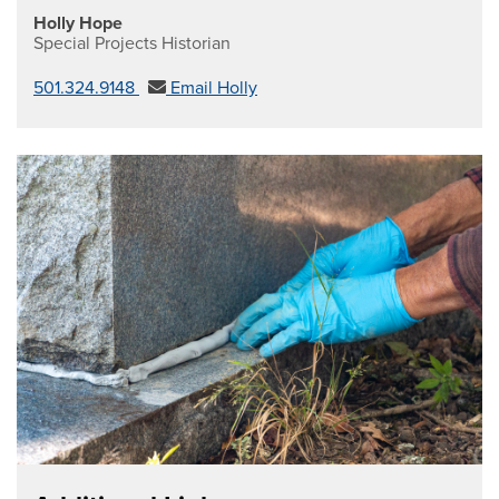
Holly Hope
Special Projects Historian
501.324.9148
Email Holly