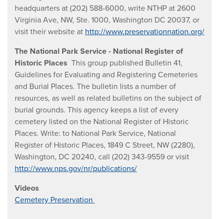
headquarters at (202) 588-6000, write NTHP at 2600
Virginia Ave, NW, Ste. 1000, Washington DC 20037, or
visit their website at
http://www.preservationnation.org/
The National Park Service - National Register of
Historic Places
This group published Bulletin 41,
Guidelines for Evaluating and Registering Cemeteries
and Burial Places. The bulletin lists a number of
resources, as well as related bulletins on the subject of
burial grounds. This agency keeps a list of every
cemetery listed on the National Register of Historic
Places. Write: to National Park Service, National
Register of Historic Places, 1849 C Street, NW (2280),
Washington, DC 20240, call (202) 343-9559 or visit
http://www.nps.gov/nr/publications/
Videos
Cemetery Preservation