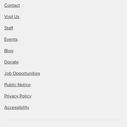
Contact
Visit Us
Staff
Events
Blog
Donate
Job Opportunities
Public Notice
Privacy Policy
Accessibility