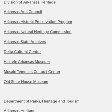
Division of Arkansas Heritage
Arkansas Arts Council
Arkansas Historic Preservation Program
Arkansas Natural Heritage Commission
Arkansas State Archives
Delta Cultural Center
Historic Arkansas Museum
Mosaic Templars Cultural Center
Old State House Museum
Department of Parks, Heritage and Tourism
Arkansas Heritage