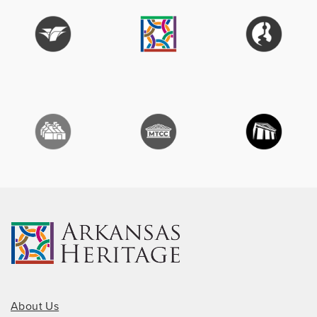
About Us