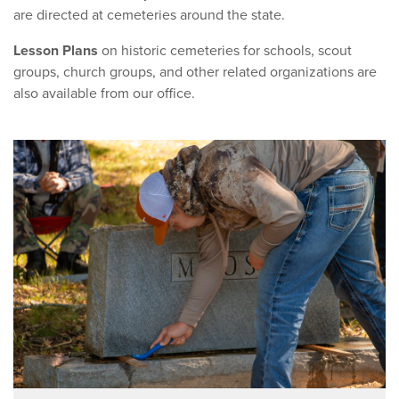
are directed at cemeteries around the state.
Lesson Plans
on historic cemeteries for schools, scout
groups, church groups, and other related organizations are
also available from our office.