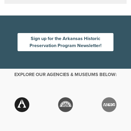
Sign up for the Arkansas Historic
Preservation Program Newsletter!
EXPLORE OUR AGENCIES & MUSEUMS BELOW: