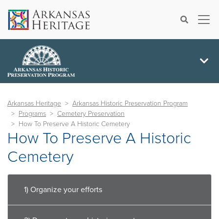
×
Search
Arkansas Heritage
Arkansas Historic Preservation Program
Programs
Cemetery Preservation
How To Preserve A Historic Cemetery
How To Preserve A Historic
Cemetery
1) Organize your efforts