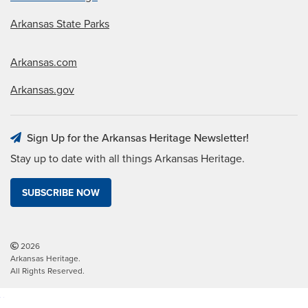
Arkansas State Parks
Arkansas.com
Arkansas.gov
Sign Up for the Arkansas Heritage Newsletter!
Stay up to date with all things Arkansas Heritage.
SUBSCRIBE NOW
2026
Arkansas Heritage.
All Rights Reserved.