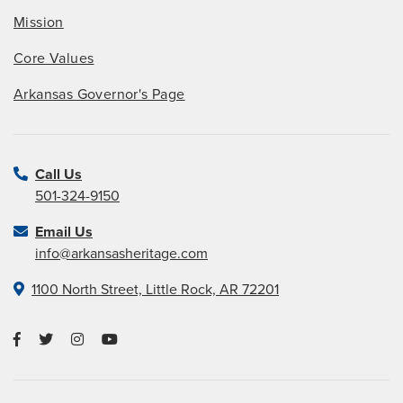
Mission
Core Values
Arkansas Governor's Page
Call Us
501-324-9150
Email Us
info@arkansasheritage.com
1100 North Street, Little Rock, AR 72201