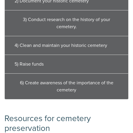
2) Document your historic cemetery
3) Conduct research on the history of your
cemetery.
4) Clean and maintain your historic cemetery
5) Raise funds
6) Create awareness of the importance of the
cemetery
Resources for cemetery
preservation