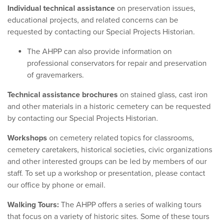
Individual technical assistance
on preservation issues,
educational projects, and related concerns can be
requested by contacting our Special Projects Historian
.
The AHPP can also provide information on
professional conservators for repair and preservation
of gravemarkers.
Technical assistance brochures
on stained glass, cast iron
and other materials in a historic cemetery can be requested
by contacting our Special Projects Historian.
Workshops
on cemetery related topics for classrooms,
cemetery caretakers, historical societies, civic organizations
and other interested groups can be led by members of our
staff. To set up a workshop or presentation, please contact
our office by phone or email.
Walking Tours:
The AHPP offers a series of walking tours
that focus on a variety of historic sites. Some of these tours