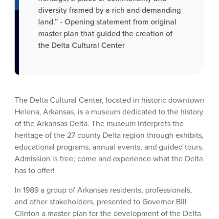
diversity framed by a rich and demanding
land.” - Opening statement from original
master plan that guided the creation of
the Delta Cultural Center
The Delta Cultural Center, located in historic downtown
Helena, Arkansas, is a museum dedicated to the history
of the Arkansas Delta. The museum interprets the
heritage of the 27 county Delta region through exhibits,
educational programs, annual events, and guided tours.
Admission is free; come and experience what the Delta
has to offer!
In 1989 a group of Arkansas residents, professionals,
and other stakeholders, presented to Governor Bill
Clinton a master plan for the development of the Delta