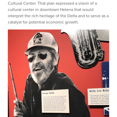
Cultural Center. That plan expressed a vision of a
cultural center in downtown Helena that would
interpret the rich heritage of the Delta and to serve as a
catalyst for potential economic growth.