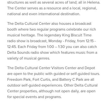
structures as well as several acres of land; all in Helena.
The Center serves as a resource and a local, regional,
national and even international destination.
The Delta Cultural Center also houses a broadcast
booth where two regular programs celebrate our rich
musical heritage. The legendary King Biscuit Time
radio show is broadcast, Monday - Friday, from 12:15 -
12:45. Each Friday from 1:00 – 1:30 you can also catch
Delta Sounds radio show which features music from a
variety of musical genres.
The Delta Cultural Center Visitors Center and Depot
are open to the public with guided or self-guided tours.
Freedom Park, Fort Curtis, and Battery C Park are all
outdoor self-guided experiences. Other Delta Cultural
Center properties, although not open daily, are open
for special events and programs.