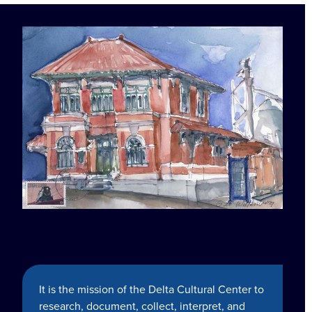
It is the mission of the Delta Cultural Center to
research, document, collect, interpret, and