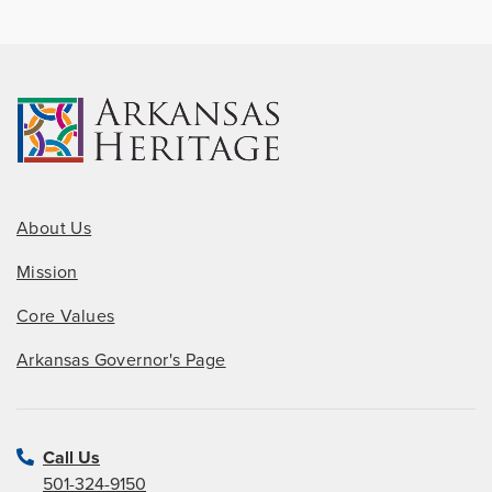
About Us
Mission
Core Values
Arkansas Governor's Page
Call Us
501-324-9150