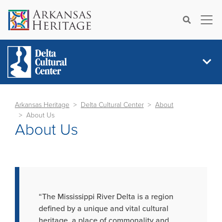
×
Search
Arkansas Heritage
Delta Cultural Center
About
About Us
About Us
“The Mississippi River Delta is a region
defined by a unique and vital cultural
heritage, a place of commonality and