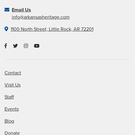
Email Us
info@arkansasheritage.com
1100 North Street, Little Rock, AR 72201
Contact
Visit Us
Staff
Events
Blog
Donate