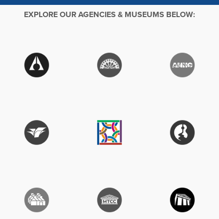
EXPLORE OUR AGENCIES & MUSEUMS BELOW: