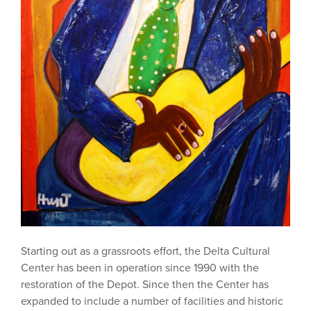
Starting out as a grassroots effort, the Delta Cultural
Center has been in operation since 1990 with the
restoration of the Depot. Since then the Center has
expanded to include a number of facilities and historic