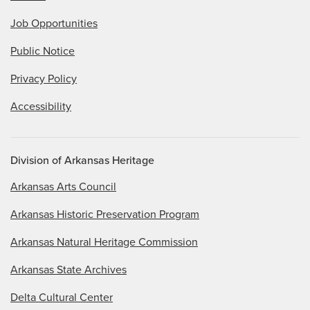
Job Opportunities
Public Notice
Privacy Policy
Accessibility
Division of Arkansas Heritage
Arkansas Arts Council
Arkansas Historic Preservation Program
Arkansas Natural Heritage Commission
Arkansas State Archives
Delta Cultural Center