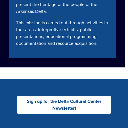
present the heritage of the people of the
Arkansas Delta.
This mission is carried out through activities in
four areas: Interpretive exhibits, public
presentations, educational programming,
documentation and resource acquisition.
Sign up for the Delta Cultural Center
Newsletter!