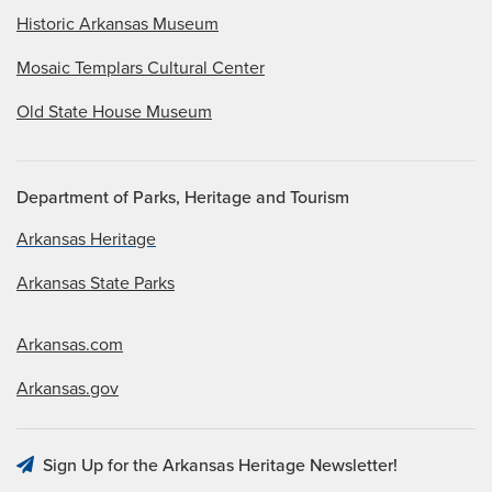
Historic Arkansas Museum
Mosaic Templars Cultural Center
Old State House Museum
Department of Parks, Heritage and Tourism
Arkansas Heritage
Arkansas State Parks
Arkansas.com
Arkansas.gov
Sign Up for the Arkansas Heritage Newsletter!