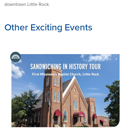
downtown Little Rock.
Other Exciting Events