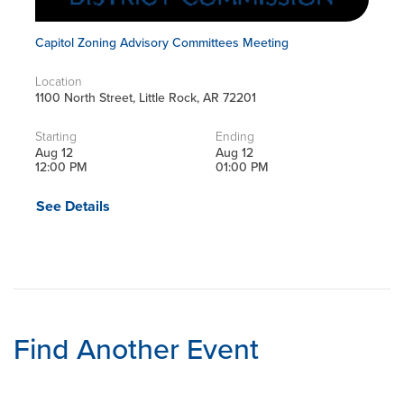
Capitol Zoning Advisory Committees Meeting
Location
1100 North Street, Little Rock, AR 72201
Starting
Ending
Aug 12
Aug 12
12:00 PM
01:00 PM
See Details
Find Another Event