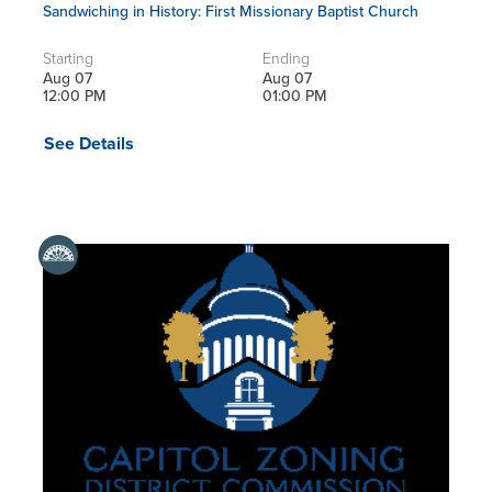
Sandwiching in History: First Missionary Baptist Church
Starting
Ending
Aug 07
Aug 07
12:00 PM
01:00 PM
See Details