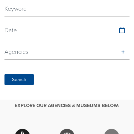
Date
Agencies
Search
EXPLORE OUR AGENCIES & MUSEUMS BELOW: