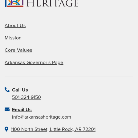
About Us
Mission
Core Values
Arkansas Governor's Page
Call Us
501-324-9150
Email Us
info@arkansasheritage.com
1100 North Street, Little Rock, AR 72201