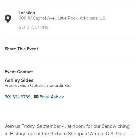
Location
600 W Capitol Ave., Little Rock, Arkansas, US
GET DIRECTIONS
Share This Event
Event Contact
Ashley Sides
Preservation Outreach Coordinator
501.324.9789
Email Ashley
Join us Friday, September 4, at noon, for our Sandwiching
in History tour of the Richard Sheppard Arnold U.S. Post