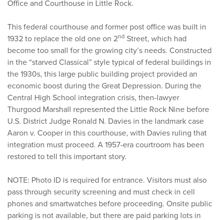
Office and Courthouse in Little Rock.
This federal courthouse and former post office was built in
nd
1932 to replace the old one on 2
Street, which had
become too small for the growing city’s needs. Constructed
in the “starved Classical” style typical of federal buildings in
the 1930s, this large public building project provided an
economic boost during the Great Depression. During the
Central High School integration crisis, then-lawyer
Thurgood Marshall represented the Little Rock Nine before
U.S. District Judge Ronald N. Davies in the landmark case
Aaron v. Cooper in this courthouse, with Davies ruling that
integration must proceed. A 1957-era courtroom has been
restored to tell this important story.
NOTE: Photo ID is required for entrance. Visitors must also
pass through security screening and must check in cell
phones and smartwatches before proceeding. Onsite public
parking is not available, but there are paid parking lots in