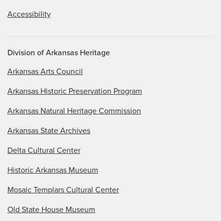
Accessibility
Division of Arkansas Heritage
Arkansas Arts Council
Arkansas Historic Preservation Program
Arkansas Natural Heritage Commission
Arkansas State Archives
Delta Cultural Center
Historic Arkansas Museum
Mosaic Templars Cultural Center
Old State House Museum