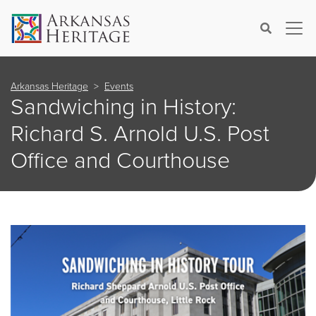
×
Search
Arkansas Heritage
Events
Sandwiching in History:
Richard S. Arnold U.S. Post
Office and Courthouse