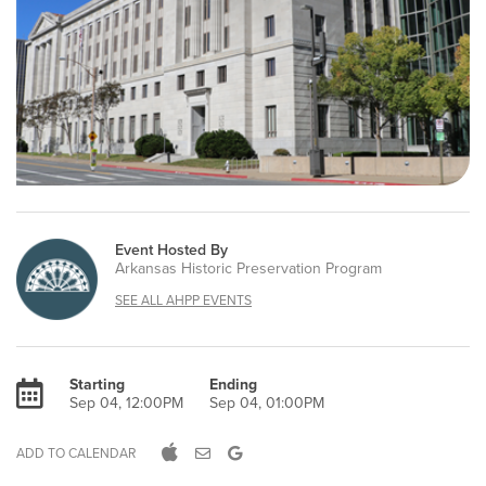
Event Hosted By
Arkansas Historic Preservation Program
SEE ALL AHPP EVENTS
Starting
Ending
Sep 04, 12:00PM
Sep 04, 01:00PM
ADD TO CALENDAR