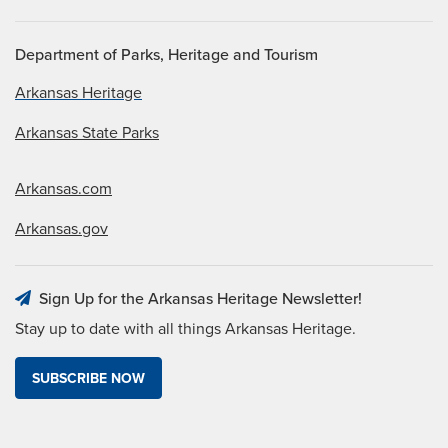
Department of Parks, Heritage and Tourism
Arkansas Heritage
Arkansas State Parks
Arkansas.com
Arkansas.gov
Sign Up for the Arkansas Heritage Newsletter!
Stay up to date with all things Arkansas Heritage.
SUBSCRIBE NOW