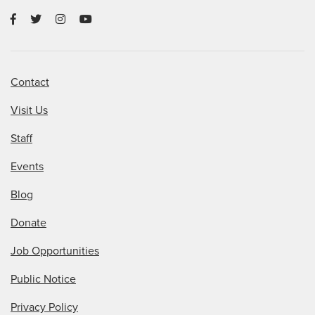
Contact
Visit Us
Staff
Events
Blog
Donate
Job Opportunities
Public Notice
Privacy Policy