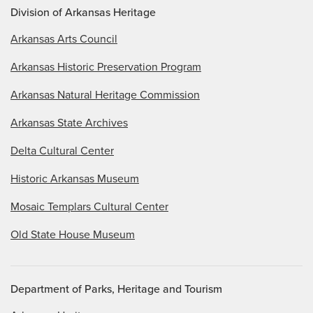
Division of Arkansas Heritage
Arkansas Arts Council
Arkansas Historic Preservation Program
Arkansas Natural Heritage Commission
Arkansas State Archives
Delta Cultural Center
Historic Arkansas Museum
Mosaic Templars Cultural Center
Old State House Museum
Department of Parks, Heritage and Tourism