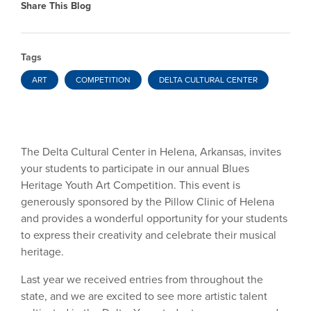
Share This Blog
Tags
ART
COMPETITION
DELTA CULTURAL CENTER
The Delta Cultural Center in Helena, Arkansas, invites
your students to participate in our annual Blues
Heritage Youth Art Competition. This event is
generously sponsored by the Pillow Clinic of Helena
and provides a wonderful opportunity for your students
to express their creativity and celebrate their musical
heritage.
Last year we received entries from throughout the
state, and we are excited to see more artistic talent