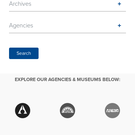
Archives
Agencies
Search
EXPLORE OUR AGENCIES & MUSEUMS BELOW: