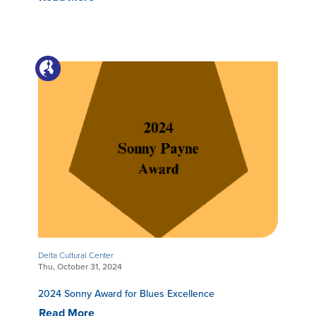
Delta Cultural Center
Thu, October 31, 2024
2024 Sonny Award for Blues Excellence
Read More