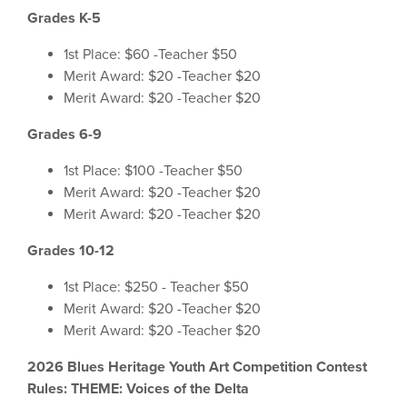
Grades K-5
1st Place: $60 -Teacher $50
Merit Award: $20 -Teacher $20
Merit Award: $20 -Teacher $20
Grades 6-9
1st Place: $100 -Teacher $50
Merit Award: $20 -Teacher $20
Merit Award: $20 -Teacher $20
Grades 10-12
1st Place: $250 - Teacher $50
Merit Award: $20 -Teacher $20
Merit Award: $20 -Teacher $20
2026 Blues Heritage Youth Art Competition Contest
Rules: THEME: Voices of the Delta