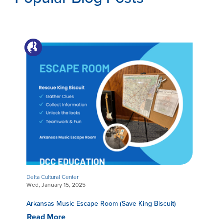
Delta Cultural Center
Wed, January 15, 2025
Arkansas Music Escape Room (Save King Biscuit)
Read More