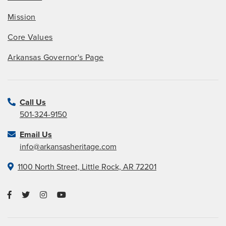
Mission
Core Values
Arkansas Governor's Page
Call Us
501-324-9150
Email Us
info@arkansasheritage.com
1100 North Street, Little Rock, AR 72201