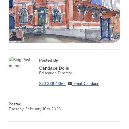
Posted By
Candace Dolls
Education Director
870-338-4350
Email Candace
Posted
Tuesday, February 10th 2026