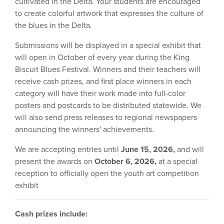
cultivated in the Delta. Your students are encouraged
to create colorful artwork that expresses the culture of
the blues in the Delta.
Submissions will be displayed in a special exhibit that
will open in October of every year during the King
Biscuit Blues Festival. Winners and their teachers will
receive cash prizes, and first place winners in each
category will have their work made into full-color
posters and postcards to be distributed statewide. We
will also send press releases to regional newspapers
announcing the winners' achievements.
We are accepting entries until
June 15, 2026,
and will
present the awards on
October 6, 2026,
at a special
reception to officially open the youth art competition
exhibit
Cash prizes include: