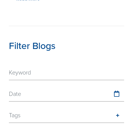
Filter Blogs
Date
Tags