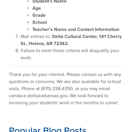
Student's Name
Age
Grade
School
Teacher's Name and Contact Information
Mail entries to:
Delta Cultural Center, 141 Cherry
St., Helena, AR 72342.
Failure to meet these criteria will disqualify your
work.
Thank you for your interest. Please contact us with any
questions or concerns. We are also available for school
visits. Phone at (870) 338-4350, or you may email
candace.dolls@arkansas.gov
.
We look forward to
receiving your students' work in the months to come!
Popular Blog Posts