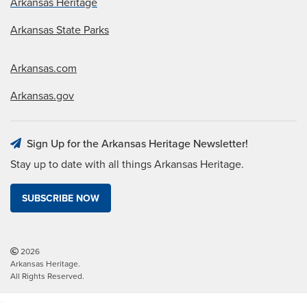
Arkansas Heritage
Arkansas State Parks
Arkansas.com
Arkansas.gov
Sign Up for the Arkansas Heritage Newsletter!
Stay up to date with all things Arkansas Heritage.
SUBSCRIBE NOW
2026
Arkansas Heritage.
All Rights Reserved.