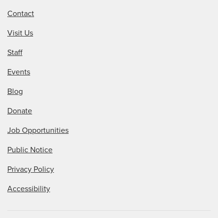
Contact
Visit Us
Staff
Events
Blog
Donate
Job Opportunities
Public Notice
Privacy Policy
Accessibility