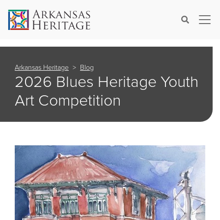
×
Search
Arkansas Heritage
Blog
2026 Blues Heritage Youth
Art Competition