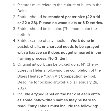
Pictures must relate to the culture of blues in the
Delta.
Entries should be
standard poster-size (22 x 14
or 22 x 28). Please no wood slats or 3-D entries.
Entries should be in color. (The more color the
better!)
Entries can be of any medium.
Work done in
pastel, chalk, or charcoal needs to be sprayed
with a fixative so it does not get smeared in the
framing process. No Glitter!
Original artwork can be picked up at 141 Cherry
Street in Helena following the completion of the
Blues Heritage Youth Art Competition exhibit.
Deadline for picking artwork up is February 28,
2027.
Include a typed label on the back of each entry
as some handwritten names may be
hard to
read! Entry Labels must include the following: