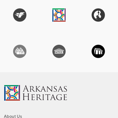
About Us