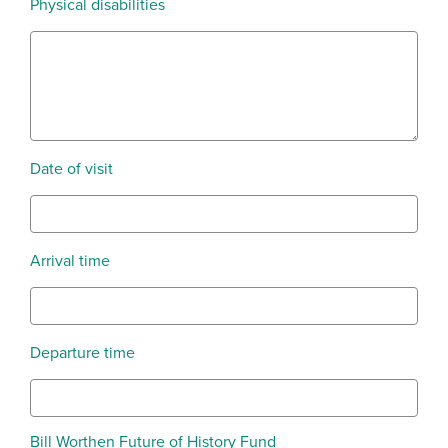
Physical disabilities
Date of visit
Arrival time
Departure time
Bill Worthen Future of History Fund