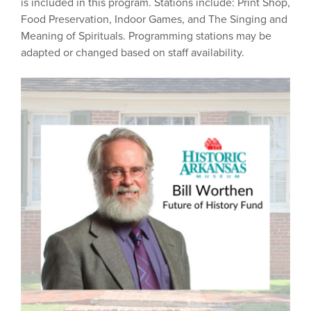
is included in this program. Stations include: Print Shop,
Food Preservation, Indoor Games, and The Singing and
Meaning of Spirituals. Programming stations may be
adapted or changed based on staff availability.