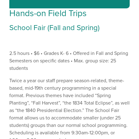
Hands-on Field Trips
School Fair (Fall and Spring)
2.5 hours • $6 • Grades K- 6 • Offered in Fall and Spring
Semesters on specific dates • Max. group size: 25
students
Twice a year our staff prepare season-related, theme-
based, mid-19th century programming in a special
format. Previous themes have included “Spring
Planting”, “Fall Harvest”, “the 1834 Total Eclipse”, as well
as “the 1840 Presidential Election.” The School Fair
format allows us to accommodate smaller (under 25
students) groups than our normal school programming.
Scheduling is available from 9:30am-12:00pm, or