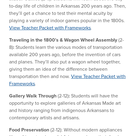
to-day life of children in Arkansas 200 years ago. Then,
they’ll get a chance to test their mental acuity by
playing a variety of indoor games popular in the 1800s.
View Teacher Packet with Frameworks
.
Traveling in the 1800’s &
Wagon Wheel Assembly
(2-
8)
:
Students learn the various modes of transportation
available 200 years ago, before the invention of cars
and planes. They’ll also put a wagon wheel together,
giving them an idea of the difference between
transportation then and now.
View Teacher Packet with
Frameworks
.
Gallery Walk Through
(2-12)
:
Students will have the
opportunity to explore galleries of Arkansas Made art
and history ranging from indigenous Arkansans to
contemporary artists and artisans.
Food Preservation
(2-12): Without modern appliances