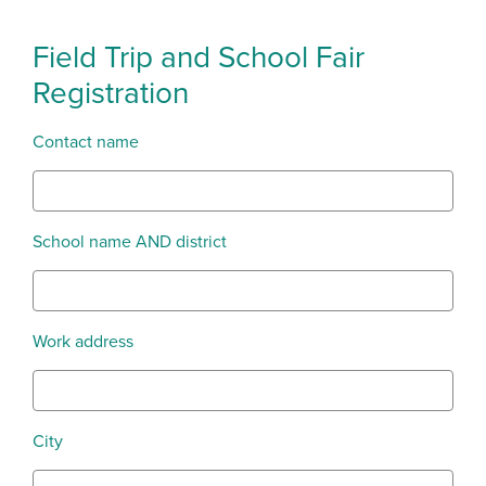
Field Trip and School Fair
Registration
Contact name
School name AND district
Work address
City