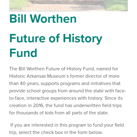
Bill Worthen
Future of History
Fund
The Bill Worthen Future of History Fund, named for
Historic Arkansas Museum’s former director of more
than 40 years, supports programs and initiatives that
provide school groups from around the state with face-
to-face, interactive experiences with history. Since its
creation in 2016, the fund has underwritten field trips
for thousands of kids from all parts of the state.
If you are interested in this program to fund your field
trip, select the check box in the form below.