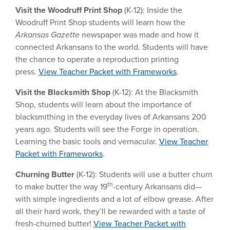
Visit the Woodruff Print Shop
(K-12):
Inside the
Woodruff Print Shop students will learn how the
Arkansas Gazette
newspaper was made and how it
connected Arkansans to the world. Students will have
the chance to operate a reproduction printing
press.
View Teacher Packet with Frameworks
.
Visit the Blacksmith Shop
(K-12):
At the Blacksmith
Shop, students will learn about the importance of
blacksmithing in the everyday lives of Arkansans 200
years ago. Students will see the Forge in operation.
Learning the basic tools and vernacular.
View Teacher
Packet with Frameworks
.
Churning Butter
(K-12): Students will use a butter churn
th
to make butter the way 19
-century Arkansans did—
with simple ingredients and a lot of elbow grease. After
all their hard work, they’ll be rewarded with a taste of
fresh-churned butter!
View Teacher Packet with