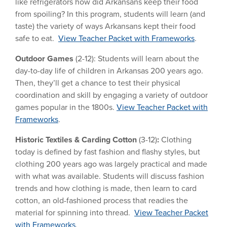
like refrigerators how did Arkansans keep their food
from spoiling? In this program, students will learn (and
taste) the variety of ways Arkansans kept their food
safe to eat.
View Teacher Packet with Frameworks
.
Outdoor Games
(2-12): Students will learn about the
day-to-day life of children in Arkansas 200 years ago.
Then, they’ll get a chance to test their physical
coordination and skill by engaging a variety of outdoor
games popular in the 1800s.
View Teacher Packet with
Frameworks
.
Historic Textiles & Carding Cotton
(3-12)
:
Clothing
today is defined by fast fashion and flashy styles, but
clothing 200 years ago was largely practical and made
with what was available. Students will discuss fashion
trends and how clothing is made, then learn to card
cotton, an old-fashioned process that readies the
material for spinning into thread.
View Teacher Packet
with Frameworks
.