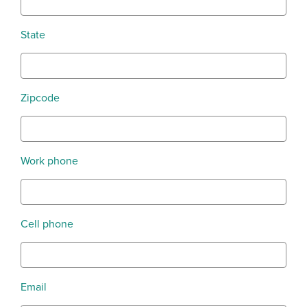
State
Zipcode
Work phone
Cell phone
Email