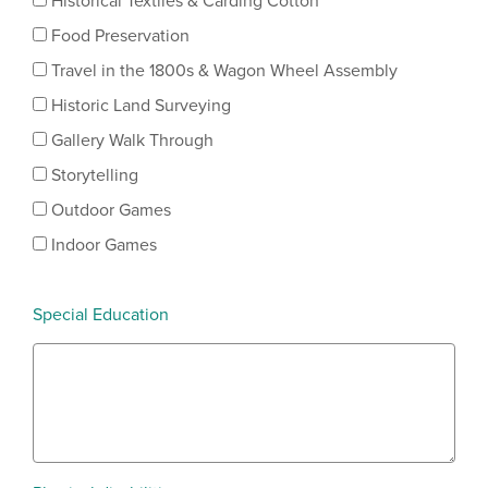
Historical Textiles & Carding Cotton
Food Preservation
Travel in the 1800s & Wagon Wheel Assembly
Historic Land Surveying
Gallery Walk Through
Storytelling
Outdoor Games
Indoor Games
Special Education