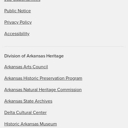
Public Notice
Privacy Policy
Accessibility
Division of Arkansas Heritage
Arkansas Arts Council
Arkansas Historic Preservation Program
Arkansas Natural Heritage Commission
Arkansas State Archives
Delta Cultural Center
Historic Arkansas Museum