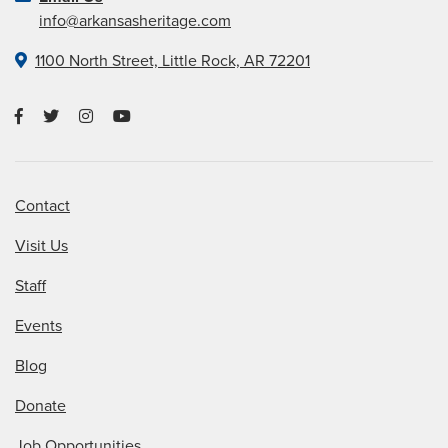
info@arkansasheritage.com
1100 North Street, Little Rock, AR 72201
Contact
Visit Us
Staff
Events
Blog
Donate
Job Opportunities