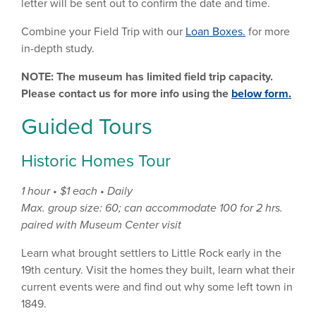
letter will be sent out to confirm the date and time.
Combine your Field Trip with our
Loan Boxes.
for more
in-depth study.
NOTE: The museum has limited field trip capacity.
Please contact us for more info using the
below form.
Guided Tours
Historic Homes Tour
1 hour • $1 each • Daily
Max. group size: 60; can accommodate 100 for 2 hrs.
paired with Museum Center visit
Learn what brought settlers to Little Rock early in the
19th century. Visit the homes they built, learn what their
current events were and find out why some left town in
1849.