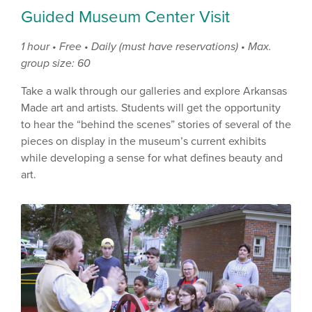
Guided Museum Center Visit
1 hour • Free • Daily (must have reservations) • Max.
group size: 60
Take a walk through our galleries and explore Arkansas
Made art and artists. Students will get the opportunity
to hear the “behind the scenes” stories of several of the
pieces on display in the museum’s current exhibits
while developing a sense for what defines beauty and
art.