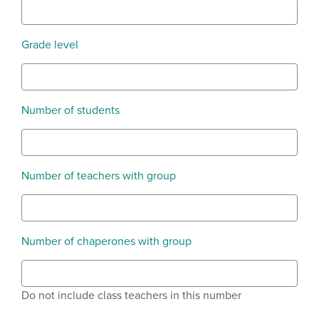
Grade level
Number of students
Number of teachers with group
Number of chaperones with group
Do not include class teachers in this number