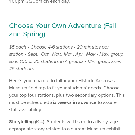
1:00pm-3:30pm on each day.
Choose Your Own Adventure (Fall
and Spring)
$5 each • Choose 4-6 stations • 20 minutes per
station
•
Sept., Oct., Nov., Mar., Apr., May •
Max. group
size: 100 or 25 students in 4 groups
•
Min. group size:
25 students
Here's your chance to tailor your Historic Arkansas
Museum field trip to fit your students' needs. Choose
your top four stations, plus two secondary options. This
must be scheduled
six weeks in advance
to assure
staff availability.
Storytelling
(K-4)
:
Students will listen to a lively, age-
appropriate story related to a current Museum exhibit.