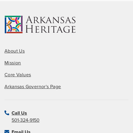
About Us
Mission
Core Values
Arkansas Governor's Page
Call Us
501-324-9150
Email Us