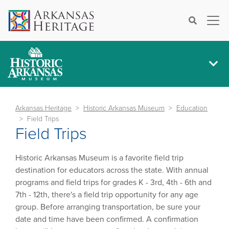
×
Search
Arkansas Heritage
Historic Arkansas Museum
Education
Field Trips
Field Trips
Historic Arkansas Museum is a favorite field trip
destination for educators across the state. With annual
programs and field trips for grades K - 3rd, 4th - 6th and
7th - 12th, there's a field trip opportunity for any age
group. Before arranging transportation, be sure your
date and time have been confirmed. A confirmation