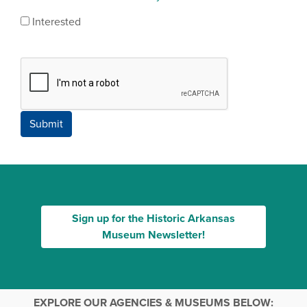
Interested
Submit
Sign up for the Historic Arkansas
Museum Newsletter!
EXPLORE OUR AGENCIES & MUSEUMS BELOW: