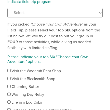
Indicate field trip program
If you picked "
Choose Your Own Adventure
" as your
Field Trip, please
select
your top SIX options
from the
list below. We will try our best to put your group in
FOUR
of those activities, while giving us needed
flexibility with limited staffing.
Please indicate your top SIX "Choose Your Own
Adventure" options:
Visit the Woodruff Print Shop
Visit the Blacksmith Shop
Churning Butter
Washing Day Relay
Life in a Log Cabin