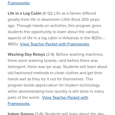
Frameworks
.
Life in a Log Cabin
(K-12)
:
Life as a farmer differed
greatly from life in downtown Little Rock 200 years
ago. Through hands-on activities, this program gives
students the opportunity to learn about the various
aspects of life in a log cabin in Arkansas in the 1820s –
1850s.
View Teacher Packet with Frameworks
.
Washing Day Relays
(2-6): Before washing machines,
there were washing boards—and before there was
detergent, there was lye soap. Students will learn about
old-fashioned methods to clean clothes and get their
hands wet as they try it out for themselves. This
program builds appreciation for modern technology
while demonstrating how laundry is still done in many
parts of the world.
View Teacher Packet with
Frameworks
.
Indoor Games
(2-6)
:
Students will learn about the day-