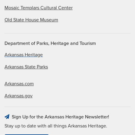
Mosaic Templars Cultural Center
Old State House Museum
Department of Parks, Heritage and Tourism
Arkansas Heritage
Arkansas State Parks
Arkansas.com
Arkansas.gov
Sign Up for the Arkansas Heritage Newsletter!
Stay up to date with all things Arkansas Heritage.