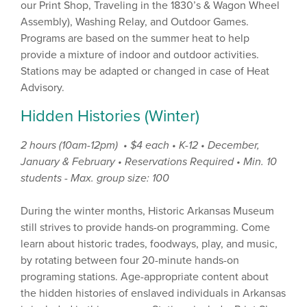
our Print Shop, Traveling in the 1830’s & Wagon Wheel
Assembly), Washing Relay, and Outdoor Games.
Programs are based on the summer heat to help
provide a mixture of indoor and outdoor activities.
Stations may be adapted or changed in case of Heat
Advisory.
Hidden Histories (Winter)
2 hours (10am-12pm) • $4 each
• K-12 • December,
January & February •
Reservations Required • Min. 10
students - Max. group size: 100
During the winter months, Historic Arkansas Museum
still strives to provide hands-on programming. Come
learn about historic trades, foodways, play, and music,
by rotating between four 20-minute hands-on
programing stations. Age-appropriate content about
the hidden histories of enslaved individuals in Arkansas