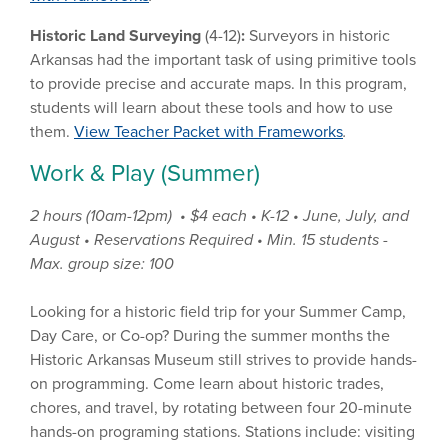
Historic Land Surveying
(4-12)
:
Surveyors in historic
Arkansas had the important task of using primitive tools
to provide precise and accurate maps. In this program,
students will learn about these tools and how to use
them.
View Teacher Packet with Frameworks
.
Work & Play (Summer)
2 hours (10am-12pm) • $4 each • K-12 • June, July, and
August • Reservations Required • Min. 15 students -
Max. group size: 100
Looking for a historic field trip for your Summer Camp,
Day Care, or Co-op? During the summer months the
Historic Arkansas Museum still strives to provide hands-
on programming. Come learn about historic trades,
chores, and travel, by rotating between four 20-minute
hands-on programing stations. Stations include: visiting