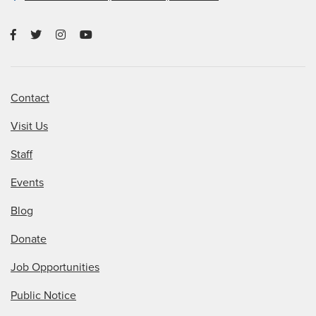
Contact
Visit Us
Staff
Events
Blog
Donate
Job Opportunities
Public Notice