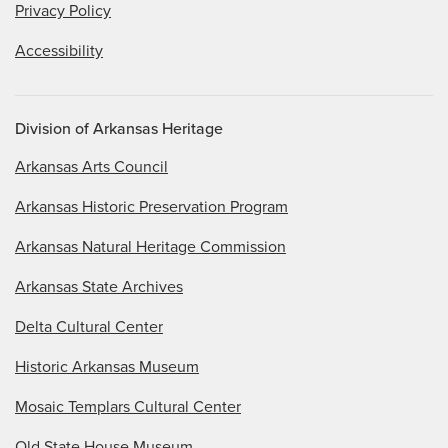
Privacy Policy
Accessibility
Division of Arkansas Heritage
Arkansas Arts Council
Arkansas Historic Preservation Program
Arkansas Natural Heritage Commission
Arkansas State Archives
Delta Cultural Center
Historic Arkansas Museum
Mosaic Templars Cultural Center
Old State House Museum