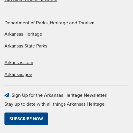
Department of Parks, Heritage and Tourism
Arkansas Heritage
Arkansas State Parks
Arkansas.com
Arkansas.gov
Sign Up for the Arkansas Heritage Newsletter!
Stay up to date with all things Arkansas Heritage.
SUBSCRIBE NOW