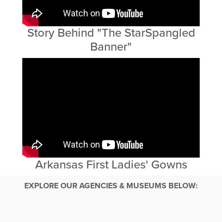
Story Behind "The StarSpangled
Banner"
Arkansas First Ladies' Gowns
EXPLORE OUR AGENCIES & MUSEUMS BELOW: