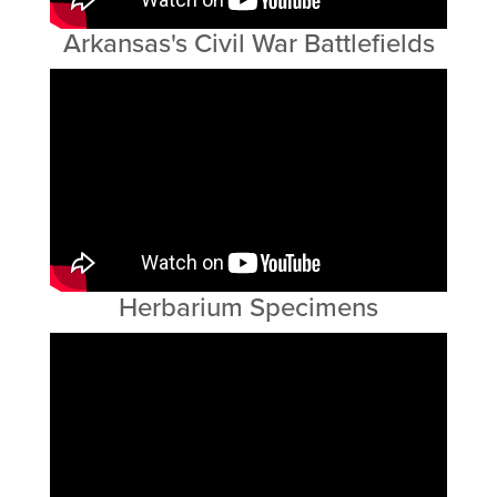
Arkansas's Civil War Battlefields
Herbarium Specimens