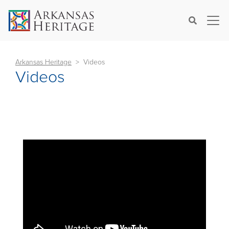
×
Search
Arkansas Heritage
Videos
Videos