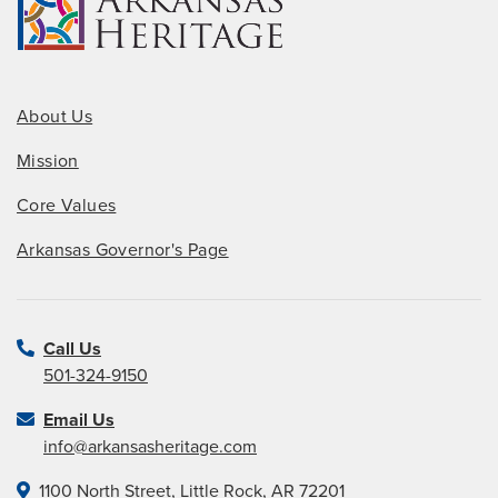
About Us
Mission
Core Values
Arkansas Governor's Page
Call Us
501-324-9150
Email Us
info@arkansasheritage.com
1100 North Street, Little Rock, AR 72201