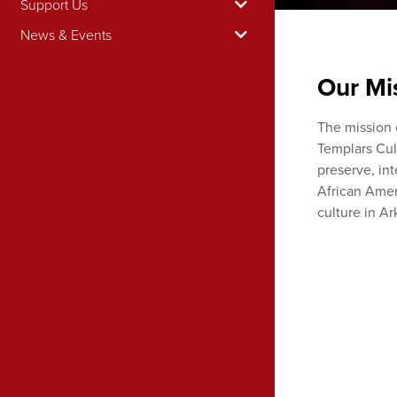
Support Us
News & Events
Our Mi
The mission 
Templars Cult
preserve, in
African Amer
culture in Ar