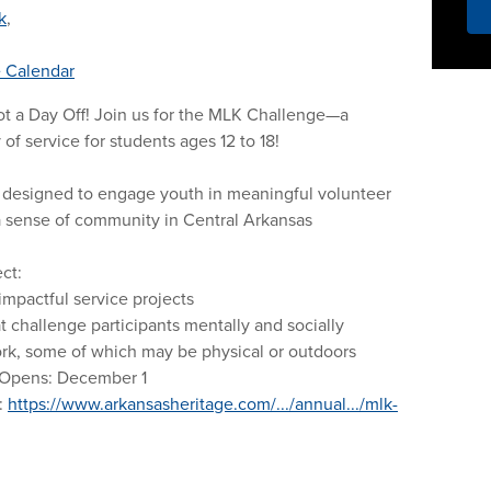
k
,
 Calendar
t a Day Off! Join us for the MLK Challenge—a
of service for students ages 12 to 18!
s designed to engage youth in meaningful volunteer
l a sense of community in Central Arkansas
ct:
 impactful service projects
at challenge participants mentally and socially
k, some of which may be physical or outdoors
 Opens: December 1
:
https://www.arkansasheritage.com/.../annual.../mlk-