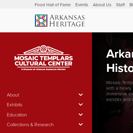
Food Hall of Fame
Events
About Us
Staff
B
Arka
Histo
Mosaic Templ
with a newly
immersive ex
About
exhibits and 
Exhibits
Education
Collections & Research