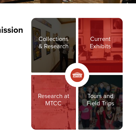
ission
Collections
Current
& Research
Exhibits
Research at
Tours and
MTCC
Field Trips