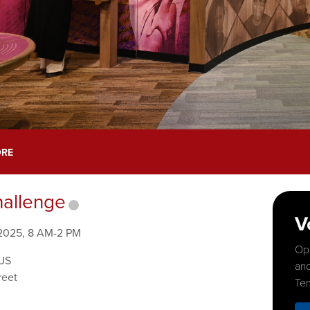
ORE
allenge
V
 2025, 8 AM-2 PM
Opp
US
and
reet
Tem