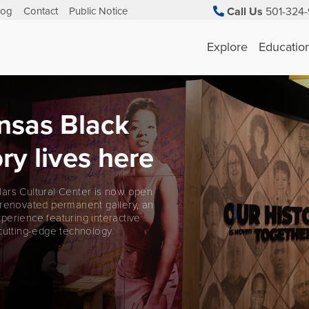
log
Contact
Public Notice
Call Us
501-324-
Explore
Educatio
nsas Black
ry lives here
ars Cultural Center is now open
 renovated permanent gallery, an
perience featuring interactive
cutting-edge technology.