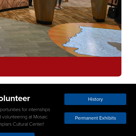
olunteer
History
ortunities for internships
 volunteering at Mosaic
Permanent Exhibits
plars Cultural Center!