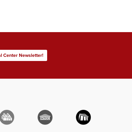
al Center Newsletter!