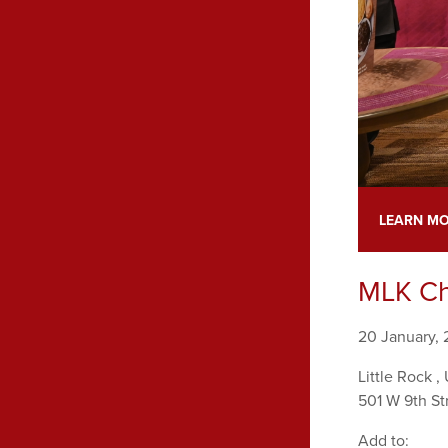
LEARN M
MLK Ch
20 January,
Little Rock
,
501 W 9th St
Add to: