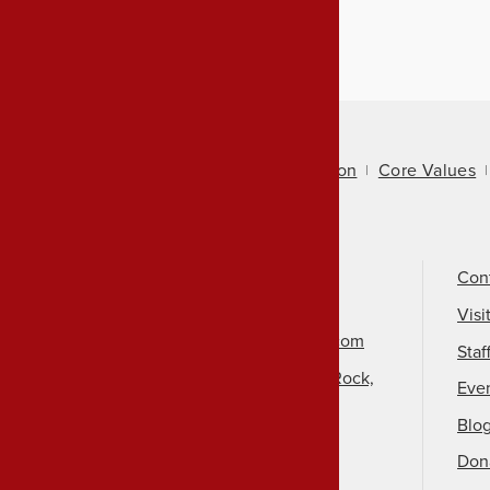
About Us
Mission
Core Values
Call Us
501-324-9150
Con
Email Us
Visi
info@arkansasheritage.com
Staf
1100 North Street, Little Rock,
Eve
AR 72201
Blo
Don