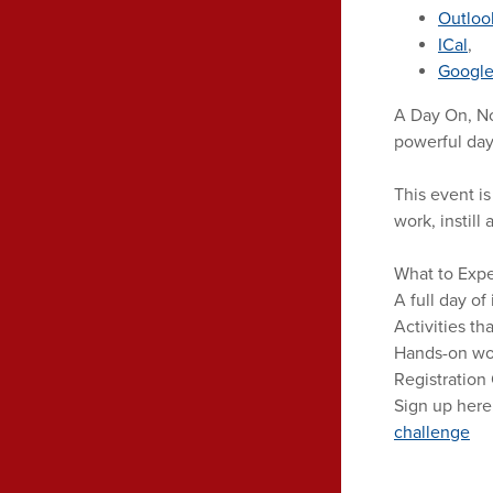
Outloo
ICal
,
Google
A Day On, No
powerful day 
This event i
work, instil
What to Expe
A full day of
Activities th
Hands-on wor
Registration
Sign up here
challenge