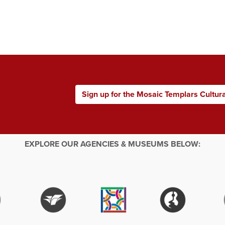
Sign up for the Mosaic Templars Cultur
EXPLORE OUR AGENCIES & MUSEUMS BELOW: