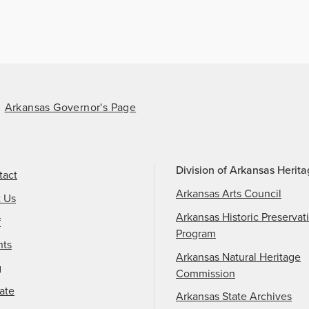
Arkansas Governor's Page
Division of Arkansas Herit
tact
Arkansas Arts Council
t Us
Arkansas Historic Preservat
f
Program
nts
Arkansas Natural Heritage
g
Commission
ate
Arkansas State Archives