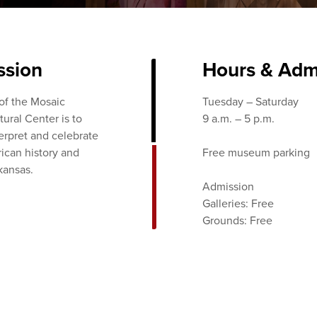
ssion
Hours & Adm
of the Mosaic
Tuesday – Saturday
ural Center is to
9 a.m. – 5 p.m.
terpret and celebrate
ican history and
Free museum parking
kansas.
Admission
Galleries: Free
Grounds: Free