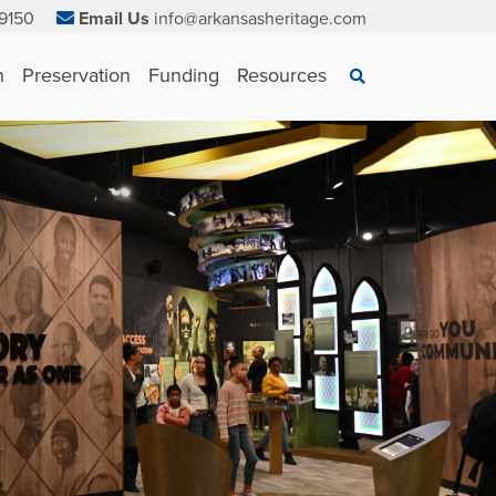
9150
Email Us
info@arkansasheritage.com
×
n
Preservation
Funding
Resources
Search