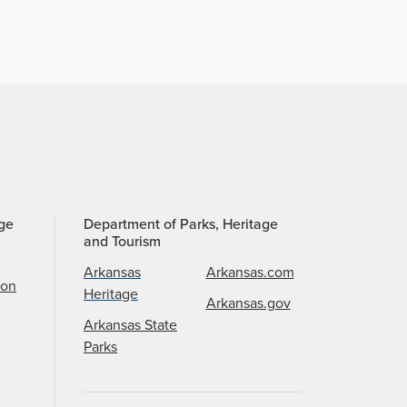
age
Department of Parks, Heritage
and Tourism
Arkansas
Arkansas.com
ion
Heritage
Arkansas.gov
Arkansas State
Parks