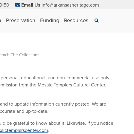
9150
Email Us
info@arkansasheritage.com
×
n
Preservation
Funding
Resources
Search
earch The Collections
or personal, educational, and non-commercial use only.
rmission from the Mosaic Templars Cultural Center.
 and to update information currently posted. We are
accurate and up-to-date.
ld be grateful to know about it. Likewise, if you notice
aictemplarscenter.com
.