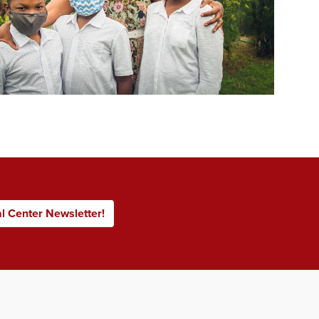
al Center Newsletter!