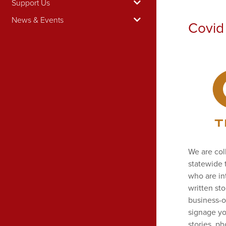
Support Us
News & Events
Covid 
We are col
statewide 
who are in
written st
business-o
signage yo
stories, p