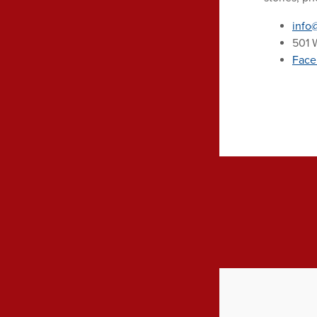
info
501 W
Face