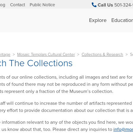
log
Contact
Public Notice
Call Us
501-324-
Explore
Educatio
ritage
Mosaic Templars Cultural Center
Collections & Research
S
h The Collections
ts of our online collections, including all images and text are f
ts of found there may not be reproduced in any form without pe
cts represent only a fraction of the Museum’s collection.
ff will continue to increase the number of artifacts represented
ry effort to provide documentation about our collection that is 
e information relevant to any of the objects you find here, we wou
t us know about that, too. Please direct any inquiries to
info@mos