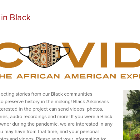
in Black
lecting stories from our Black communities
to preserve history in the making! Black Arkansans
terested in the project can send videos, photos,
ories, audio recordings and more! If you were a Black
wner during the pandemic, we are interested in any
u may have from that time, and your personal
hotos and videos. Please send your information to: