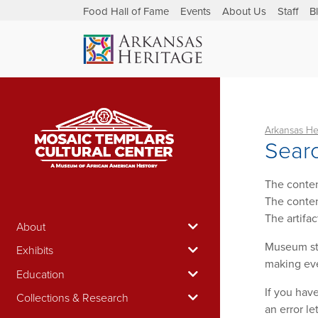
Food Hall of Fame
Events
About Us
Staff
B
Arkansas He
Searc
The conten
The conten
The artifa
About
Museum sta
Exhibits
making eve
Education
If you hav
Collections & Research
an error le