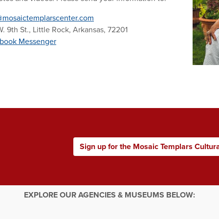
@mosaictemplarscenter.com
. 9th St., Little Rock, Arkansas, 72201
book Messenger
Sign up for the Mosaic Templars Cultur
EXPLORE OUR AGENCIES & MUSEUMS BELOW: