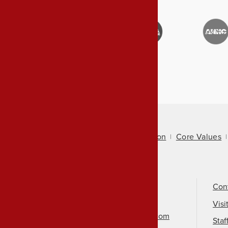
About Us
Mission
Core Values
Call Us
501-324-9150
Con
Email Us
Visi
info@arkansasheritage.com
Staf