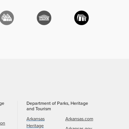
age
Department of Parks, Heritage
and Tourism
Arkansas
Arkansas.com
ion
Heritage
Arkansas.gov