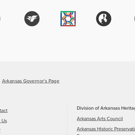
Arkansas Governor's Page
Division of Arkansas Herit
tact
Arkansas Arts Council
t Us
Arkansas Historic Preservat
f