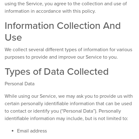
using the Service, you agree to the collection and use of
information in accordance with this policy.
Information Collection And
Use
We collect several different types of information for various
purposes to provide and improve our Service to you.
Types of Data Collected
Personal Data
While using our Service, we may ask you to provide us with
certain personally identifiable information that can be used
to contact or identify you (“Personal Data”). Personally
identifiable information may include, but is not limited to:
Email address