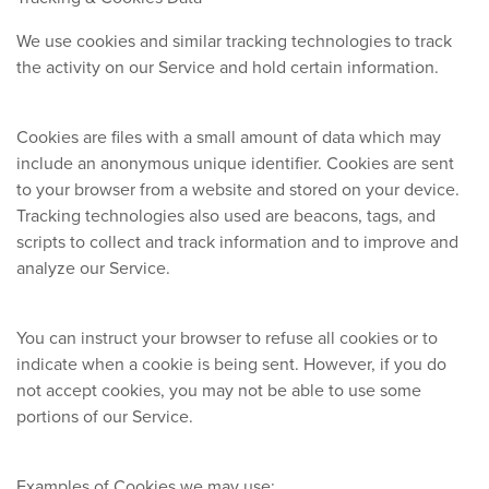
We use cookies and similar tracking technologies to track
the activity on our Service and hold certain information.
Cookies are files with a small amount of data which may
include an anonymous unique identifier. Cookies are sent
to your browser from a website and stored on your device.
Tracking technologies also used are beacons, tags, and
scripts to collect and track information and to improve and
analyze our Service.
You can instruct your browser to refuse all cookies or to
indicate when a cookie is being sent. However, if you do
not accept cookies, you may not be able to use some
portions of our Service.
Examples of Cookies we may use: