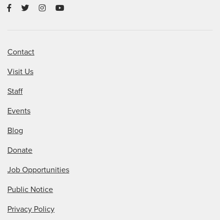
Contact
Visit Us
Staff
Events
Blog
Donate
Job Opportunities
Public Notice
Privacy Policy