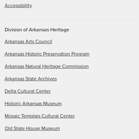
Accessibility
Division of Arkansas Heritage
Arkansas Arts Council
Arkansas Historic Preservation Program
Arkansas Natural Heritage Commission
Arkansas State Archives
Delta Cultural Center
Historic Arkansas Museum
Mosaic Templars Cultural Center
Old State House Museum