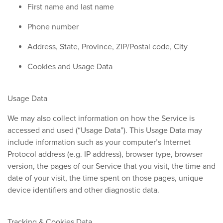
First name and last name
Phone number
Address, State, Province, ZIP/Postal code, City
Cookies and Usage Data
Usage Data
We may also collect information on how the Service is
accessed and used (“Usage Data”). This Usage Data may
include information such as your computer’s Internet
Protocol address (e.g. IP address), browser type, browser
version, the pages of our Service that you visit, the time and
date of your visit, the time spent on those pages, unique
device identifiers and other diagnostic data.
Tracking & Cookies Data