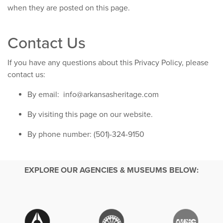
when they are posted on this page.
Contact Us
If you have any questions about this Privacy Policy, please
contact us:
By email:
info@arkansasheritage.com
By visiting this page on our website.
By phone number: (501)-324-9150
EXPLORE OUR AGENCIES & MUSEUMS BELOW: