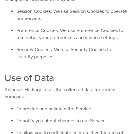
Session Cookies. We use Session Cookies to operate
our Service.
Preference Cookies. We use Preference Cookies to
remember your preferences and various settings.
Security Cookies. We use Security Cookies for
security purposes.
Use of Data
Arkansas Heritage uses the collected data for various
purposes:
To provide and maintain the Service
To notify you about changes to our Service
To allow you to participate in interactive features of