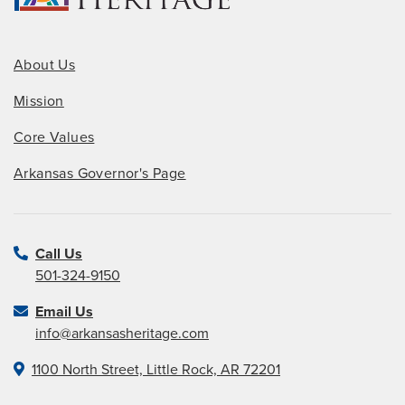
About Us
Mission
Core Values
Arkansas Governor's Page
Call Us
501-324-9150
Email Us
info@arkansasheritage.com
1100 North Street, Little Rock, AR 72201