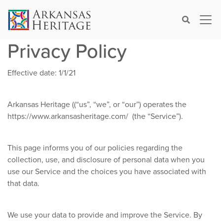
×
Search
Privacy Policy
Effective date: 1/1/21
Arkansas Heritage ((“us”, “we”, or “our”) operates the
https://www.arkansasheritage.com/ (the “Service”).
This page informs you of our policies regarding the
collection, use, and disclosure of personal data when you
use our Service and the choices you have associated with
that data.
We use your data to provide and improve the Service. By