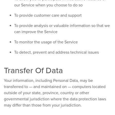
our Service when you choose to do so
To provide customer care and support
To provide analysis or valuable information so that we
can improve the Service
To monitor the usage of the Service
To detect, prevent and address technical issues
Transfer Of Data
Your information, including Personal Data, may be
transferred to — and maintained on — computers located
outside of your state, province, country or other
governmental jurisdiction where the data protection laws
may differ than those from your jurisdiction.