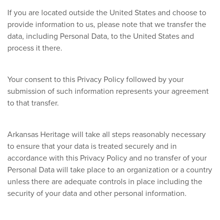
If you are located outside the United States and choose to
provide information to us, please note that we transfer the
data, including Personal Data, to the United States and
process it there.
Your consent to this Privacy Policy followed by your
submission of such information represents your agreement
to that transfer.
Arkansas Heritage will take all steps reasonably necessary
to ensure that your data is treated securely and in
accordance with this Privacy Policy and no transfer of your
Personal Data will take place to an organization or a country
unless there are adequate controls in place including the
security of your data and other personal information.