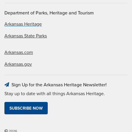
Department of Parks, Heritage and Tourism
Arkansas Heritage
Arkansas State Parks
Arkansas.com
Arkansas.gov
Sign Up for the Arkansas Heritage Newsletter!
Stay up to date with all things Arkansas Heritage.
SUBSCRIBE NOW
2026