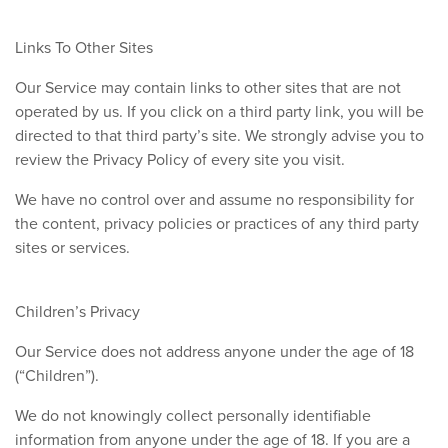
Links To Other Sites
Our Service may contain links to other sites that are not
operated by us. If you click on a third party link, you will be
directed to that third party’s site. We strongly advise you to
review the Privacy Policy of every site you visit.
We have no control over and assume no responsibility for
the content, privacy policies or practices of any third party
sites or services.
Children’s Privacy
Our Service does not address anyone under the age of 18
(“Children”).
We do not knowingly collect personally identifiable
information from anyone under the age of 18. If you are a