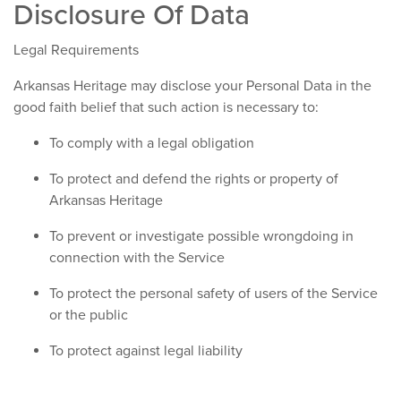
Disclosure Of Data
Legal Requirements
Arkansas Heritage may disclose your Personal Data in the
good faith belief that such action is necessary to:
To comply with a legal obligation
To protect and defend the rights or property of
Arkansas Heritage
To prevent or investigate possible wrongdoing in
connection with the Service
To protect the personal safety of users of the Service
or the public
To protect against legal liability