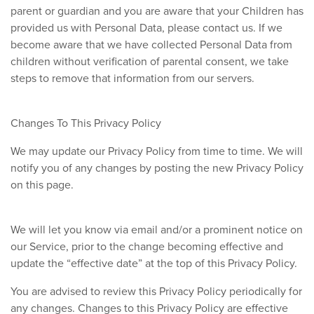
parent or guardian and you are aware that your Children has
provided us with Personal Data, please contact us. If we
become aware that we have collected Personal Data from
children without verification of parental consent, we take
steps to remove that information from our servers.
Changes To This Privacy Policy
We may update our Privacy Policy from time to time. We will
notify you of any changes by posting the new Privacy Policy
on this page.
We will let you know via email and/or a prominent notice on
our Service, prior to the change becoming effective and
update the “effective date” at the top of this Privacy Policy.
You are advised to review this Privacy Policy periodically for
any changes. Changes to this Privacy Policy are effective