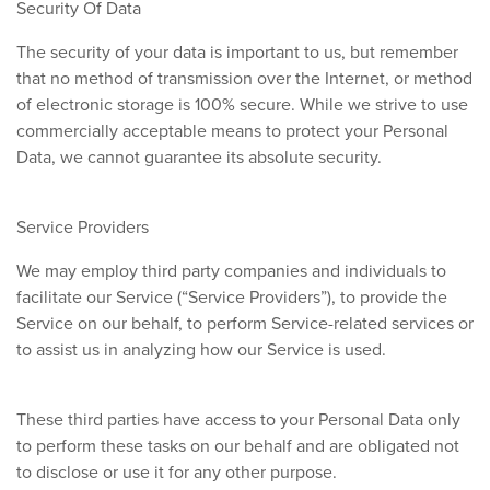
Security Of Data
The security of your data is important to us, but remember
that no method of transmission over the Internet, or method
of electronic storage is 100% secure. While we strive to use
commercially acceptable means to protect your Personal
Data, we cannot guarantee its absolute security.
Service Providers
We may employ third party companies and individuals to
facilitate our Service (“Service Providers”), to provide the
Service on our behalf, to perform Service-related services or
to assist us in analyzing how our Service is used.
These third parties have access to your Personal Data only
to perform these tasks on our behalf and are obligated not
to disclose or use it for any other purpose.