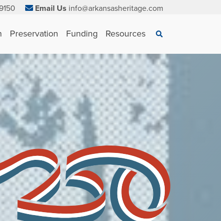
9150
Email Us
info@arkansasheritage.com
×
n
Preservation
Funding
Resources
Search