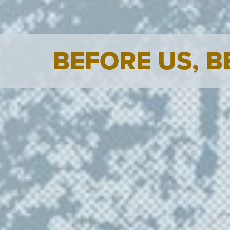
BEFORE US, 