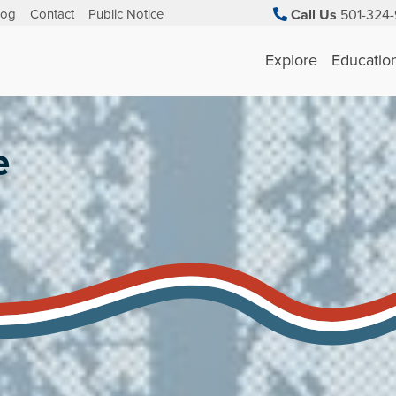
log
Contact
Public Notice
Call Us
501-324-
Explore
Educatio
e