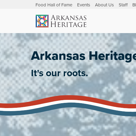
Food Hall of Fame
Events
About Us
Staff
B
Arkansas Heritag
It's our roots.