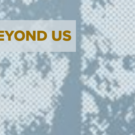
BEYOND US