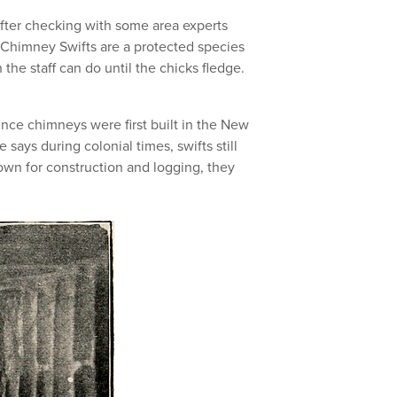
After checking with some area experts
himney Swifts are a protected species
 the staff can do until the chicks fledge.
nce chimneys were first built in the New
says during colonial times, swifts still
own for construction and logging, they