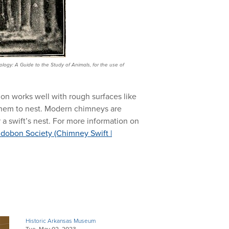
logy: A Guide to the Study of Animals, for the use of
tion works well with rough surfaces like
 them to nest. Modern chimneys are
r a swift’s nest. For more information on
dobon Society (Chimney Swift |
Historic Arkansas Museum
Tue, May 02, 2023