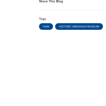
Share This Blog
Tags
HAM
HISTORIC ARKANSAS MUSEUM