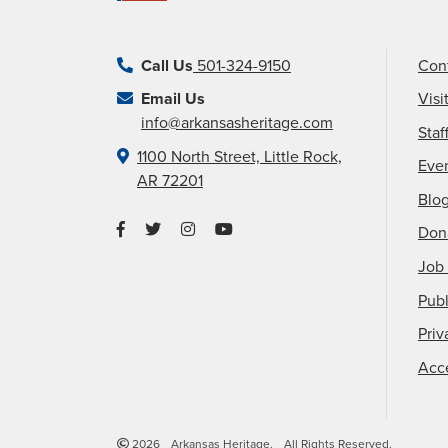
Call Us
501-324-9150
Con
Email Us
Visi
info@arkansasheritage.com
Staf
1100 North Street, Little Rock,
Eve
AR 72201
Blo
Don
Job 
Publ
Priv
Acce
2026
Arkansas Heritage.
All Rights Reserved.