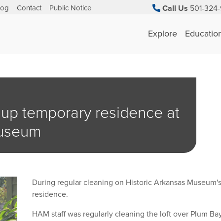
log
Contact
Public Notice
Call Us
501-324-
Explore
Educatio
 up temporary residence at
Museum
During regular cleaning on Historic Arkansas Museum's
residence.
HAM staff was regularly cleaning the loft over Plum B