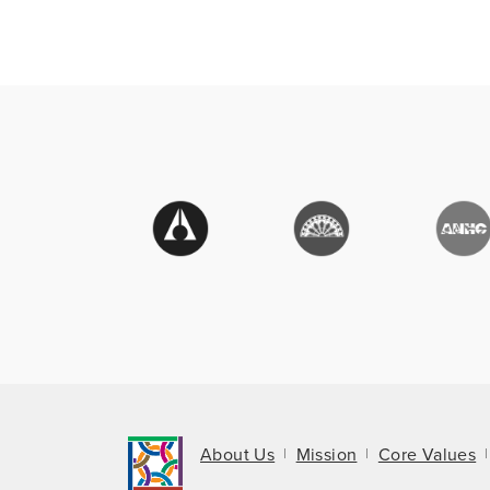
About Us
Mission
Core Values