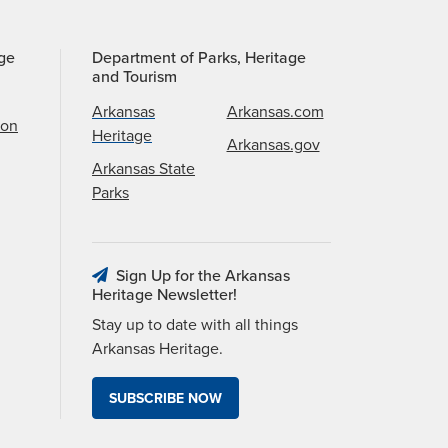
age
Department of Parks, Heritage
and Tourism
Arkansas
Arkansas.com
ion
Heritage
Arkansas.gov
Arkansas State
Parks
Sign Up for the Arkansas
Heritage Newsletter!
Stay up to date with all things
Arkansas Heritage.
SUBSCRIBE NOW