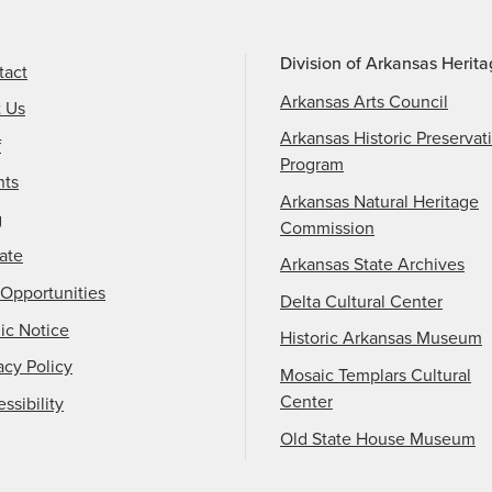
Division of Arkansas Herit
tact
Arkansas Arts Council
t Us
Arkansas Historic Preservat
f
Program
nts
Arkansas Natural Heritage
g
Commission
ate
Arkansas State Archives
Opportunities
Delta Cultural Center
ic Notice
Historic Arkansas Museum
acy Policy
Mosaic Templars Cultural
Center
ssibility
Old State House Museum