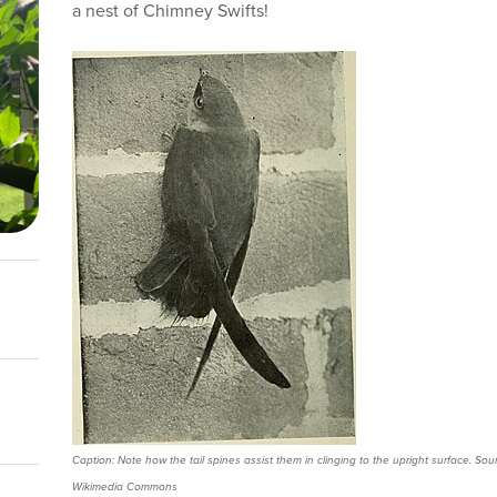
a nest of Chimney Swifts!
Caption: Note how the tail spines assist them in clinging to the upright surface. Sour
Wikimedia Commons