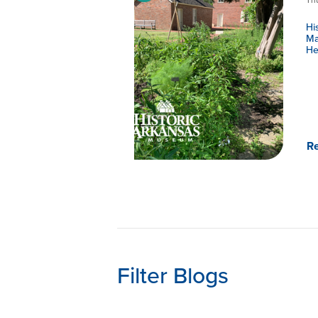
Hi
Ma
He
R
Filter Blogs