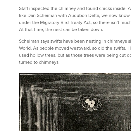
Staff inspected the chimney and found chicks inside. 
like Dan Scheiman with Audubon Delta, we now know C
under the Migratory Bird Treaty Act, so there isn’t much
At that time, the nest can be taken down.
Scheiman says swifts have been nesting in chimneys si
World. As people moved westward, so did the swifts. He 
used hollow trees, but as those trees were being cut d
turned to chimneys.