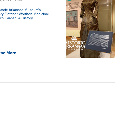
storic Arkansas Museum's
ry Fletcher Worthen Medicinal
rb Garden: A History
ead More