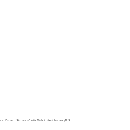
ce: Camera Studies of Wild Birds in their Homes (1911).