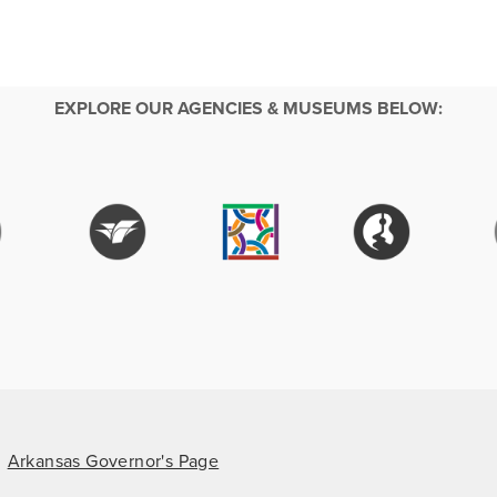
EXPLORE OUR AGENCIES & MUSEUMS BELOW:
Arkansas Governor's Page