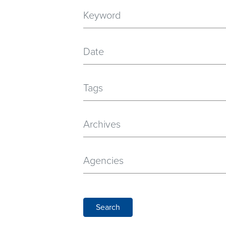
Date
Tags
Archives
Agencies
Search