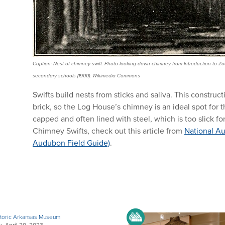
Caption: Nest of chimney-swift. Photo looking down chimney from Introduction to Zoo
secondary schools (1900). Wikimedia Commons
Swifts build nests from sticks and saliva. This construc
brick, so the Log House’s chimney is an ideal spot for
capped and often lined with steel, which is too slick fo
Chimney Swifts, check out this article from
National Au
Audubon Field Guide)
.
toric Arkansas Museum
, April 20, 2023