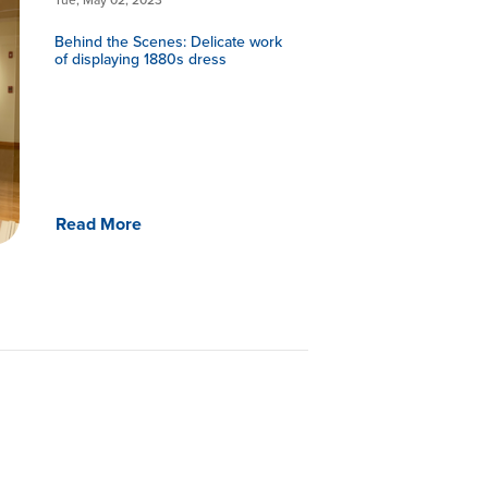
Behind the Scenes: Delicate work
of displaying 1880s dress
Read More