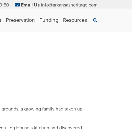
9150
Email Us
info@arkansasheritage.com
×
n
Preservation
Funding
Resources
Search
 grounds, a growing family had taken up
ayou Log House’s kitchen and discovered