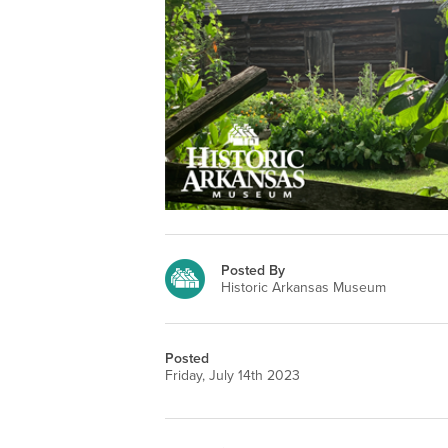
Posted By
Historic Arkansas Museum
Posted
Friday, July 14th 2023