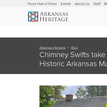
Food Hall of Fame
Events
About Us
Staff
B
Arkansas Heritage
Blog
Chimney Swifts take
Historic Arkansas 