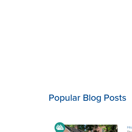
Popular Blog Posts
His
Thu