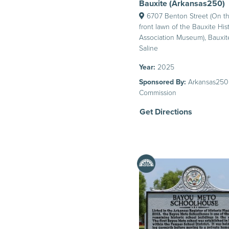
Bauxite (Arkansas250)
6707 Benton Street (On t
front lawn of the Bauxite Hist
Association Museum), Bauxit
Saline
Year:
2025
Sponsored By:
Arkansas250
Commission
Get Directions