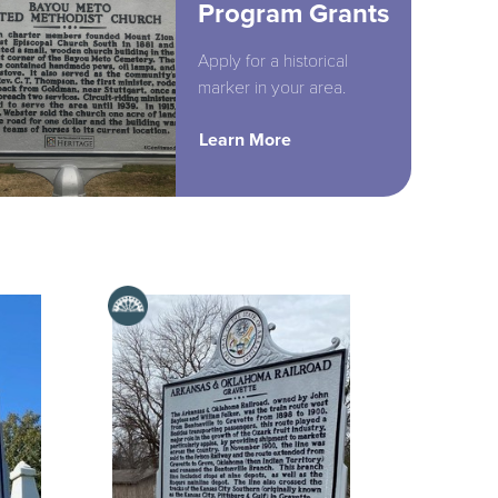
Program Grants
Apply for a historical
marker in your area.
Learn More