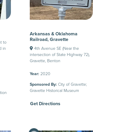
Arkansas & Oklahoma
Railroad, Gravette
t to
d in
4th Avenue SE (Near the
intersection of State Highway 72),
Gravette, Benton
Year:
2020
Sponsored By:
City of Gravette;
Gravette Historical Museum
tion
Get Directions