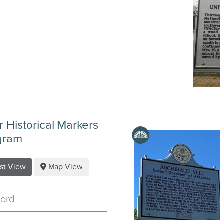
er Historical Markers
gram
ist View
Map View