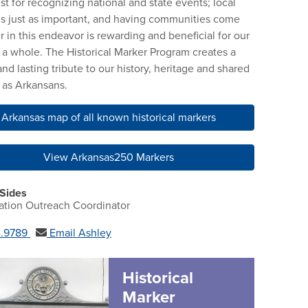
ust for recognizing national and state events; local
 is just as important, and having communities come
r in this endeavor is rewarding and beneficial for our
s a whole. The Historical Marker Program creates a
and lasting tribute to our history, heritage and shared
y as Arkansans.
Arkansas map of all known historical markers
View Arkansas250 Markers
 Sides
ation Outreach Coordinator
4.9789
Email Ashley
Historical
Marker