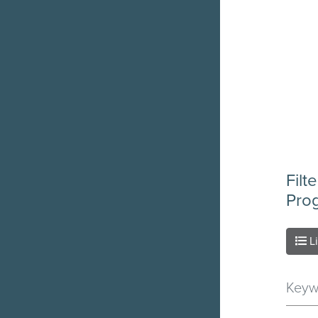
Filt
Pro
L