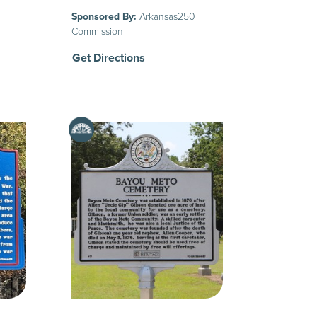
Sponsored By:
Arkansas250
Commission
Get Directions