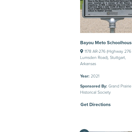
Bayou Meto Schoolhous
1178 AR-276 (Highway 276
Lumsden Road), Stuttgart,
Arkansas
Year:
2021
Sponsored By:
Grand Prairie
Historical Society
Get Directions