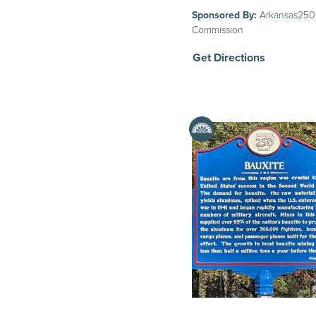
Sponsored By:
Arkansas250
Commission
Get Directions