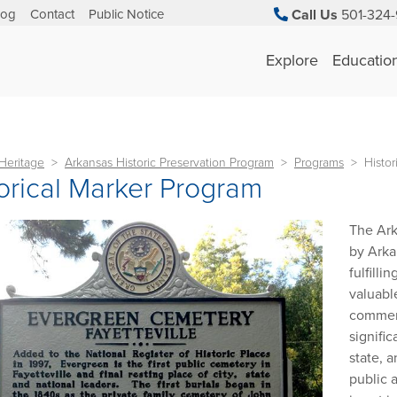
log
Contact
Public Notice
Call Us
501-324-
Explore
Educatio
Heritage
Arkansas Historic Preservation Program
Programs
Histor
orical Marker Program
The Ark
by Arka
fulfilli
valuabl
commemo
signifi
state, 
public 