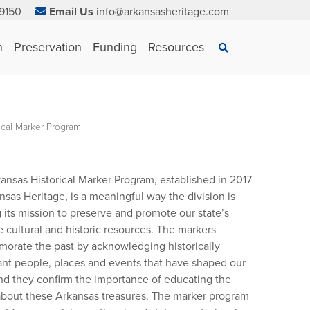
9150
Email Us
info@arkansasheritage.com
×
n
Preservation
Funding
Resources
Search
ical Marker Program
ansas Historical Marker Program, established in 2017
nsas Heritage, is a meaningful way the division is
ng its mission to preserve and promote our state’s
e cultural and historic resources. The markers
rate the past by acknowledging historically
cant people, places and events that have shaped our
and they confirm the importance of educating the
about these Arkansas treasures. The marker program