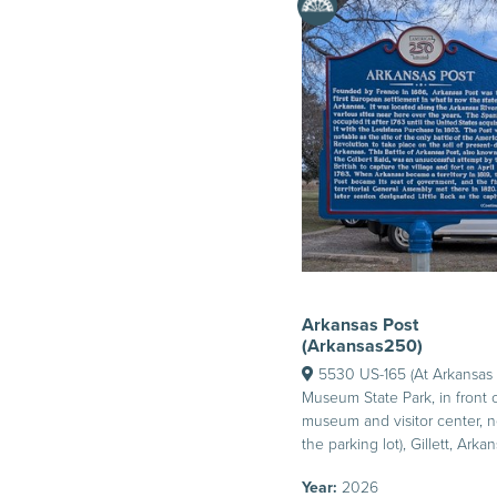
Arkansas Post
(Arkansas250)
5530 US-165 (At Arkansas 
Museum State Park, in front 
museum and visitor center, n
the parking lot), Gillett, Arka
Year:
2026