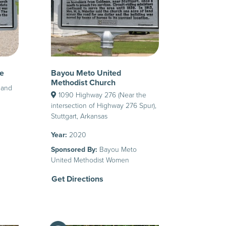
e
Bayou Meto United
Methodist Church
 and
1090 Highway 276 (Near the
intersection of Highway 276 Spur),
Stuttgart, Arkansas
Year:
2020
Sponsored By:
Bayou Meto
United Methodist Women
Get Directions