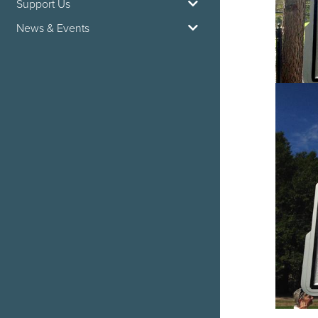
Support Us
News & Events