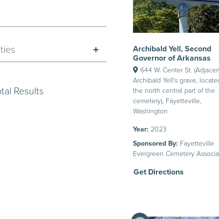
Archibald Yell, Second
ties
Governor of Arkansas
644 W. Center St. (Adjacen
Archibald Yell's grave, locate
tal Results
the north central part of the
cemetery), Fayetteville,
Washington
Year:
2023
Sponsored By:
Fayetteville
Evergreen Cemetery Associa
Get Directions