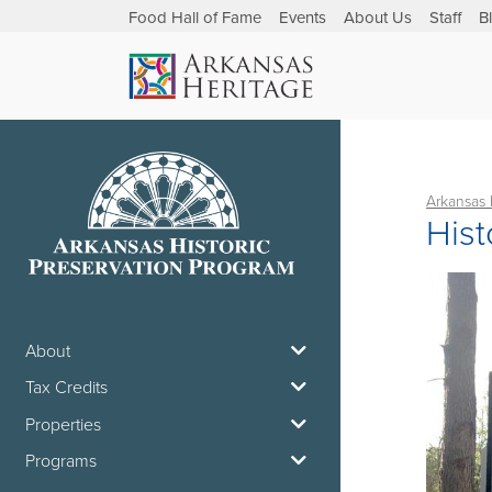
Food Hall of Fame
Events
About Us
Staff
B
Arkansas 
Hist
About
Tax Credits
Properties
Programs