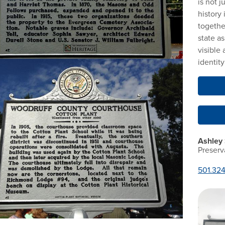
is not j
history
togethe
state a
visible 
identit
Ashley
Preserv
501.32