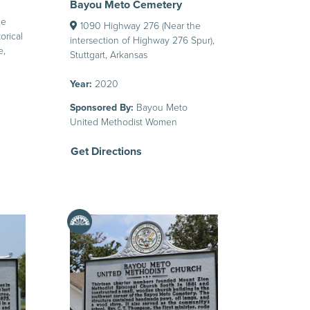
Bayou Meto Cemetery
he
1090 Highway 276 (Near the
orical
intersection of Highway 276 Spur),
e,
Stuttgart, Arkansas
Year:
2020
Sponsored By:
Bayou Meto
United Methodist Women
Get Directions