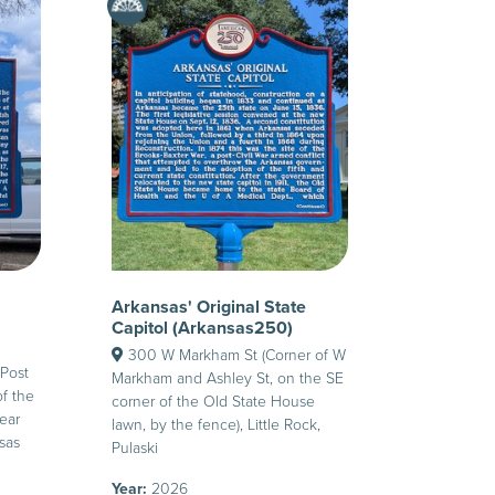
Arkansas' Original State
Capitol (Arkansas250)
300 W Markham St (Corner of W
Post
Markham and Ashley St, on the SE
of the
corner of the Old State House
ear
lawn, by the fence), Little Rock,
nsas
Pulaski
Year:
2026