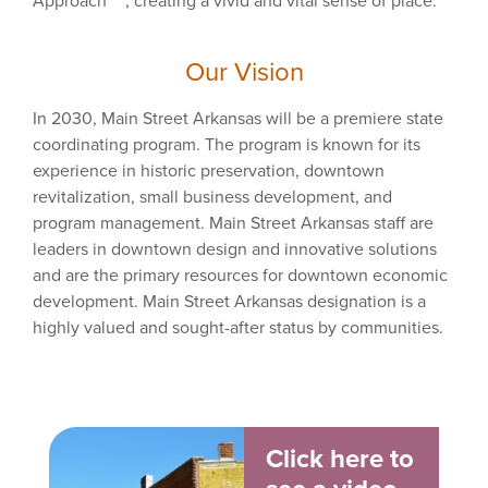
Approach
, creating a vivid and vital sense of place.
Our Vision
In 2030, Main Street Arkansas will be a premiere state
coordinating program. The program is known for its
experience in historic preservation, downtown
revitalization, small business development, and
program management. Main Street Arkansas staff are
leaders in downtown design and innovative solutions
and are the primary resources for downtown economic
development. Main Street Arkansas designation is a
highly valued and sought-after status by communities.
Click here to