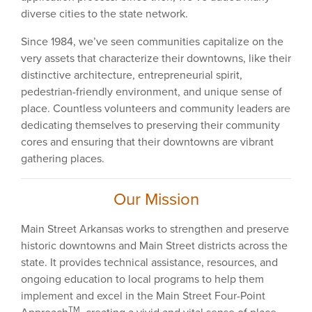
diverse cities to the state network.
Since 1984, we’ve seen communities capitalize on the
very assets that characterize their downtowns, like their
distinctive architecture, entrepreneurial spirit,
pedestrian-friendly environment, and unique sense of
place. Countless volunteers and community leaders are
dedicating themselves to preserving their community
cores and ensuring that their downtowns are vibrant
gathering places.
Our Mission
Main Street Arkansas works to strengthen and preserve
historic downtowns and Main Street districts across the
state. It provides technical assistance, resources, and
ongoing education to local programs to help them
implement and excel in the Main Street Four-Point
TM