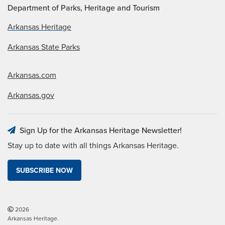
Department of Parks, Heritage and Tourism
Arkansas Heritage
Arkansas State Parks
Arkansas.com
Arkansas.gov
Sign Up for the Arkansas Heritage Newsletter!
Stay up to date with all things Arkansas Heritage.
SUBSCRIBE NOW
2026
Arkansas Heritage.