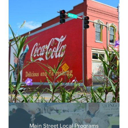
Main Street Local Programs