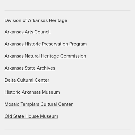
Division of Arkansas Heritage
Arkansas Arts Council
Arkansas Historic Preservation Program
Arkansas Natural Heritage Commission
Arkansas State Archives
Delta Cultural Center
Historic Arkansas Museum
Mosaic Templars Cultural Center
Old State House Museum