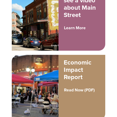
see a video
about Main
Street
Learn More
Economic
Impact
Report
Read Now (PDF)