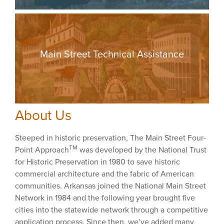
Main Street Technical Assistance
About Us
Steeped in historic preservation, The Main Street Four-
TM
Point Approach
was developed by the National Trust
for Historic Preservation in 1980 to save historic
commercial architecture and the fabric of American
communities. Arkansas joined the National Main Street
Network in 1984 and the following year brought five
cities into the statewide network through a competitive
application process. Since then, we’ve added many