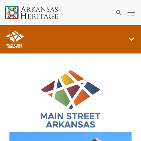
×
Search