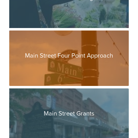
Main Street Four Point Approach
Main Street Grants