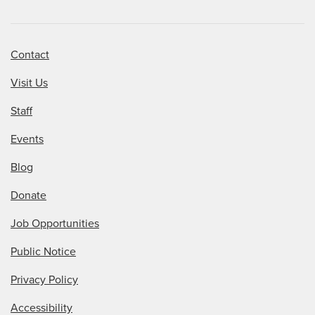
Contact
Visit Us
Staff
Events
Blog
Donate
Job Opportunities
Public Notice
Privacy Policy
Accessibility