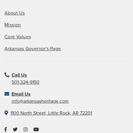
About Us
Mission
Core Values
Arkansas Governor's Page
Call Us
501-324-9150
Email Us
info@arkansasheritage.com
1100 North Street, Little Rock, AR 72201