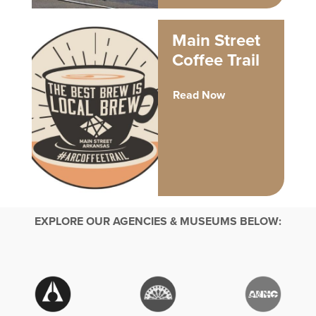
Main Street
Coffee Trail
Read Now
EXPLORE OUR AGENCIES & MUSEUMS BELOW: