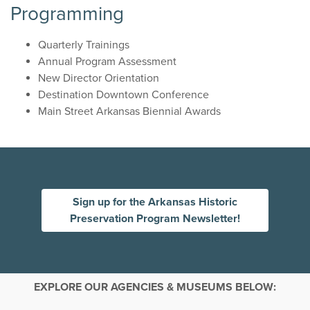
Programming
Quarterly Trainings
Annual Program Assessment
New Director Orientation
Destination Downtown Conference
Main Street Arkansas Biennial Awards
Sign up for the Arkansas Historic
Preservation Program Newsletter!
EXPLORE OUR AGENCIES & MUSEUMS BELOW: