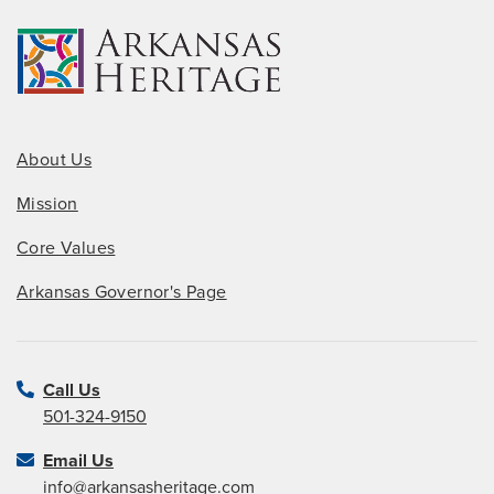
About Us
Mission
Core Values
Arkansas Governor's Page
Call Us
501-324-9150
Email Us
info@arkansasheritage.com