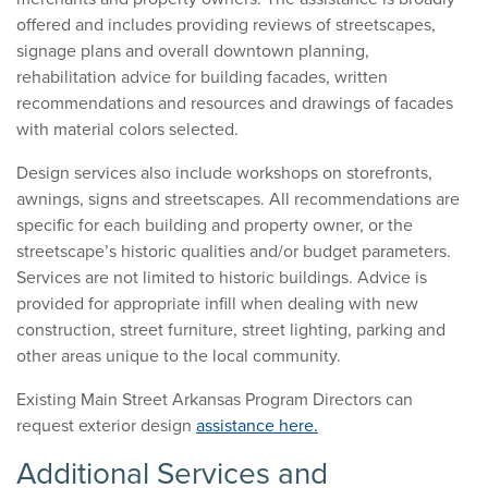
offered and includes providing reviews of streetscapes,
signage plans and overall downtown planning,
rehabilitation advice for building facades, written
recommendations and resources and drawings of facades
with material colors selected.
Design services also include workshops on storefronts,
awnings, signs and streetscapes. All recommendations are
specific for each building and property owner, or the
streetscape’s historic qualities and/or budget parameters.
Services are not limited to historic buildings. Advice is
provided for appropriate infill when dealing with new
construction, street furniture, street lighting, parking and
other areas unique to the local community.
Existing Main Street Arkansas Program Directors can
request exterior design
assistance here.
Additional Services and