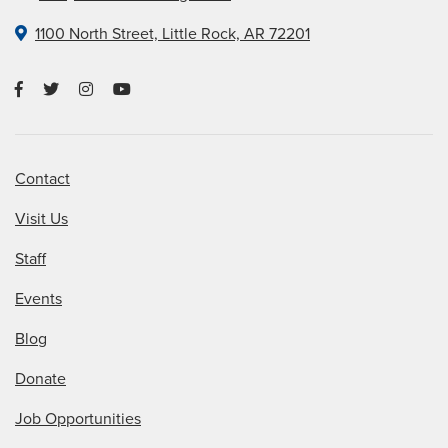
1100 North Street, Little Rock, AR 72201
Contact
Visit Us
Staff
Events
Blog
Donate
Job Opportunities