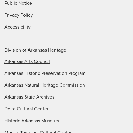
Public Notice
Privacy Policy
Accessibility
Division of Arkansas Heritage
Arkansas Arts Council
Arkansas Historic Preservation Program
Arkansas Natural Heritage Commission
Arkansas State Archives
Delta Cultural Center
Historic Arkansas Museum
Mosaic Templars Cultural Center