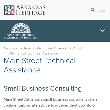
×
Search
Arkansas Heritage
Main Street Arkansas
About
Main Street Technical Assistance
Main Street Technical
Assistance
Small Business Consulting
Main Street Arkansas's small business consultant offers
confidential, on-site advice to independent downtown