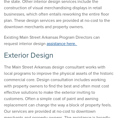
the state. Other interior design services include the
construction of visual merchandising displays in retail
businesses, which often entails reworking the entire floor
plan. These design services are provided at no-cost to the
downtown merchants and property owners.
Existing Main Street Arkansas Program Directors can
request interior design
assistance here.
Exterior Design
The Main Street Arkansas design consultant works with
local programs to improve the physical assets of the historic
commercial core. Design consultation includes working
with property owners to find the best and often most cost
effective solutions to make the exterior inviting to
customers. Often a simple coat of paint and awning
replacement can change the way a block of property feels.
Our services are provided at no-cost to downtown
merchants and property owners. The assistance is broadly