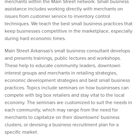
merchants within the Main Street network. Small business
assistance includes working directly with merchants on
issues from customer service to inventory control
techniques. We teach the best small business practices that
keep businesses competitive in the marketplace, especially
during hard economic times.
Main Street Arkansas's small business consultant develops
and presents trainings, public lectures and workshops.
These help to educate community leaders, downtown
interest groups and merchants in retailing strategies,
economic development strategies and best small business
practices. Topics include seminars on how businesses can
compete with big box retailers and stay vital to the local
economy. The seminars are customized to suit the needs in
each community, which may range from the need for
merchants to capitalize on their downtowns' business
clusters, or devising a business recruitment plan for a
specific market.