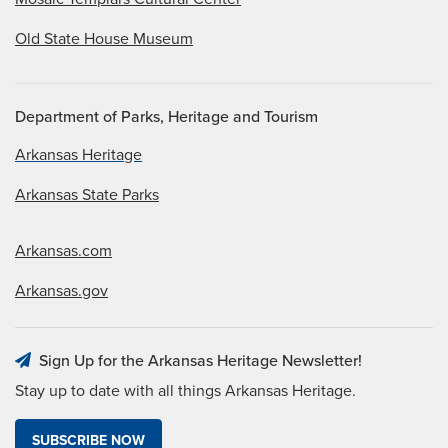
Old State House Museum
Department of Parks, Heritage and Tourism
Arkansas Heritage
Arkansas State Parks
Arkansas.com
Arkansas.gov
Sign Up for the Arkansas Heritage Newsletter!
Stay up to date with all things Arkansas Heritage.
SUBSCRIBE NOW