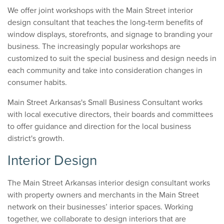
We offer joint workshops with the Main Street interior
design consultant that teaches the long-term benefits of
window displays, storefronts, and signage to branding your
business. The increasingly popular workshops are
customized to suit the special business and design needs in
each community and take into consideration changes in
consumer habits.
Main Street Arkansas's Small Business Consultant works
with local executive directors, their boards and committees
to offer guidance and direction for the local business
district's growth.
Interior Design
The Main Street Arkansas interior design consultant works
with property owners and merchants in the Main Street
network on their businesses’ interior spaces. Working
together, we collaborate to design interiors that are