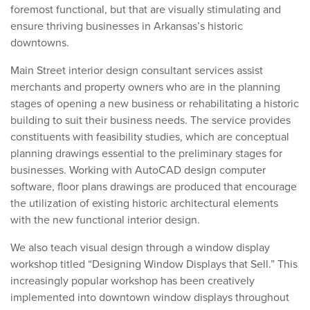
foremost functional, but that are visually stimulating and
ensure thriving businesses in Arkansas’s historic
downtowns.
Main Street interior design consultant services assist
merchants and property owners who are in the planning
stages of opening a new business or rehabilitating a historic
building to suit their business needs. The service provides
constituents with feasibility studies, which are conceptual
planning drawings essential to the preliminary stages for
businesses. Working with AutoCAD design computer
software, floor plans drawings are produced that encourage
the utilization of existing historic architectural elements
with the new functional interior design.
We also teach visual design through a window display
workshop titled “Designing Window Displays that Sell.” This
increasingly popular workshop has been creatively
implemented into downtown window displays throughout