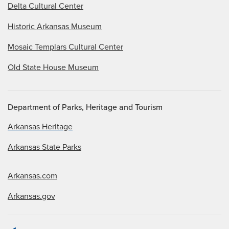
Delta Cultural Center
Historic Arkansas Museum
Mosaic Templars Cultural Center
Old State House Museum
Department of Parks, Heritage and Tourism
Arkansas Heritage
Arkansas State Parks
Arkansas.com
Arkansas.gov