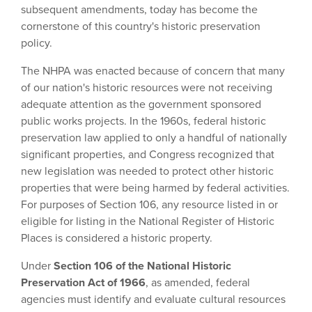
subsequent amendments, today has become the
cornerstone of this country's historic preservation
policy.
The NHPA was enacted because of concern that many
of our nation's historic resources were not receiving
adequate attention as the government sponsored
public works projects. In the 1960s, federal historic
preservation law applied to only a handful of nationally
significant properties, and Congress recognized that
new legislation was needed to protect other historic
properties that were being harmed by federal activities.
For purposes of Section 106, any resource listed in or
eligible for listing in the National Register of Historic
Places is considered a historic property.
Under
Section 106 of the National Historic
Preservation Act of 1966
, as amended, federal
agencies must identify and evaluate cultural resources