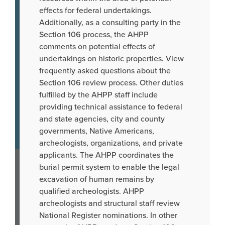
effects for federal undertakings.
Additionally, as a consulting party in the
Section 106 process, the AHPP
comments on potential effects of
undertakings on historic properties. View
frequently asked questions about the
Section 106 review process. Other duties
fulfilled by the AHPP staff include
providing technical assistance to federal
and state agencies, city and county
governments, Native Americans,
archeologists, organizations, and private
applicants. The AHPP coordinates the
burial permit system to enable the legal
excavation of human remains by
qualified archeologists. AHPP
archeologists and structural staff review
National Register nominations. In other