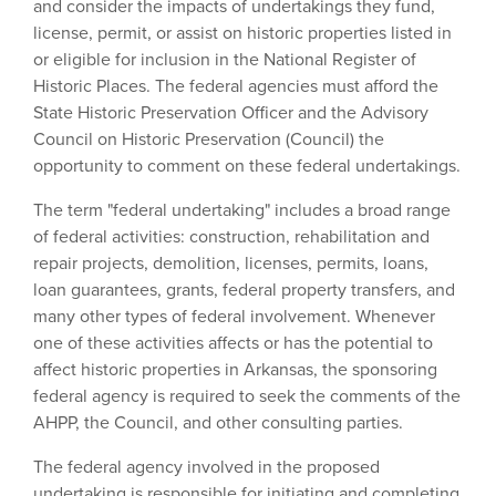
and consider the impacts of undertakings they fund,
license, permit, or assist on historic properties listed in
or eligible for inclusion in the National Register of
Historic Places. The federal agencies must afford the
State Historic Preservation Officer and the Advisory
Council on Historic Preservation (Council) the
opportunity to comment on these federal undertakings.
The term "federal undertaking" includes a broad range
of federal activities: construction, rehabilitation and
repair projects, demolition, licenses, permits, loans,
loan guarantees, grants, federal property transfers, and
many other types of federal involvement. Whenever
one of these activities affects or has the potential to
affect historic properties in Arkansas, the sponsoring
federal agency is required to seek the comments of the
AHPP, the Council, and other consulting parties.
The federal agency involved in the proposed
undertaking is responsible for initiating and completing