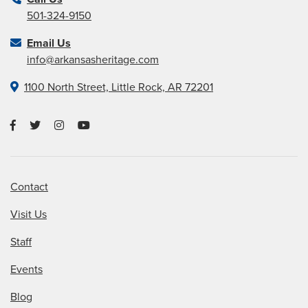
501-324-9150
Email Us
info@arkansasheritage.com
1100 North Street, Little Rock, AR 72201
Contact
Visit Us
Staff
Events
Blog