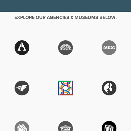
EXPLORE OUR AGENCIES & MUSEUMS BELOW: