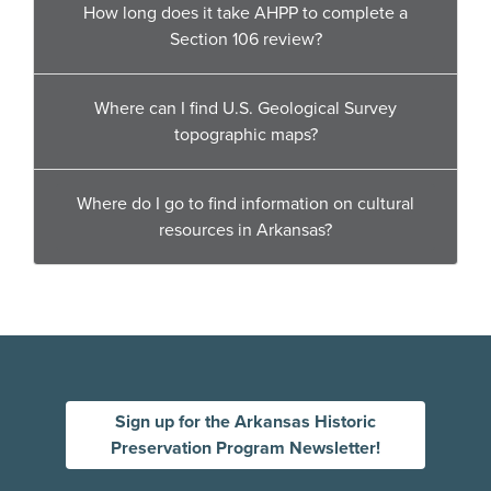
How long does it take AHPP to complete a
Section 106 review?
Where can I find U.S. Geological Survey
topographic maps?
Where do I go to find information on cultural
resources in Arkansas?
Sign up for the Arkansas Historic
Preservation Program Newsletter!