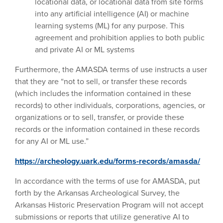
locational data, or locational data from site forms
into any artificial intelligence (AI) or machine
learning systems (ML) for any purpose. This
agreement and prohibition applies to both public
and private AI or ML systems
Furthermore, the AMASDA terms of use instructs a user
that they are “not to sell, or transfer these records
(which includes the information contained in these
records) to other individuals, corporations, agencies, or
organizations or to sell, transfer, or provide these
records or the information contained in these records
for any AI or ML use.”
https://archeology.uark.edu/forms-records/amasda/
In accordance with the terms of use for AMASDA, put
forth by the Arkansas Archeological Survey, the
Arkansas Historic Preservation Program will not accept
submissions or reports that utilize generative AI to