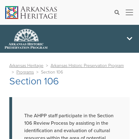
×
Search
Arkansas Heritage
Arkansas Historic Preservation Program
Programs
Section 106
Section 106
The AHPP staff participate in the Section
106 Review Process by assisting in the
identification and evaluation of cultural
resources within the area of potential