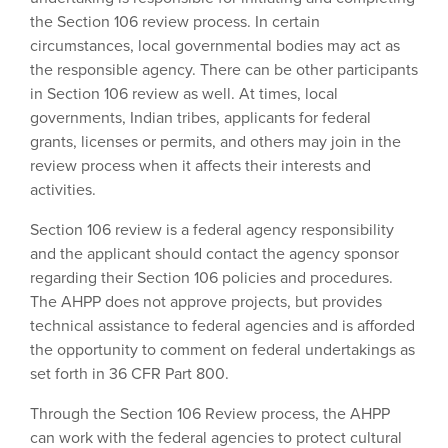
the Section 106 review process. In certain
circumstances, local governmental bodies may act as
the responsible agency. There can be other participants
in Section 106 review as well. At times, local
governments, Indian tribes, applicants for federal
grants, licenses or permits, and others may join in the
review process when it affects their interests and
activities.
Section 106 review is a federal agency responsibility
and the applicant should contact the agency sponsor
regarding their Section 106 policies and procedures.
The AHPP does not approve projects, but provides
technical assistance to federal agencies and is afforded
the opportunity to comment on federal undertakings as
set forth in 36 CFR Part 800.
Through the Section 106 Review process, the AHPP
can work with the federal agencies to protect cultural