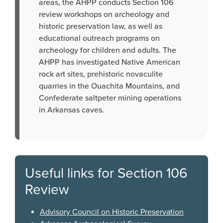
areas, the AHPP conducts Section 106
review workshops on archeology and
historic preservation law, as well as
educational outreach programs on
archeology for children and adults. The
AHPP has investigated Native American
rock art sites, prehistoric novaculite
quarries in the Ouachita Mountains, and
Confederate saltpeter mining operations
in Arkansas caves.
Useful links for Section 106
Review
Advisory Council on Historic Preservation