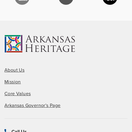
About Us
Mission
Core Values
Arkansas Governor's Page
Call Us