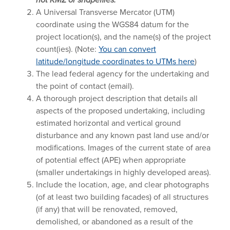
A Universal Transverse Mercator (UTM)
coordinate using the WGS84 datum for the
project location(s), and the name(s) of the project
count(ies). (Note:
You can convert
latitude/longitude coordinates to UTMs here
)
The lead federal agency for the undertaking and
the point of contact (email).
A thorough project description that details all
aspects of the proposed undertaking, including
estimated horizontal and vertical ground
disturbance and any known past land use and/or
modifications. Images of the current state of area
of potential effect (APE) when appropriate
(smaller undertakings in highly developed areas).
Include the location, age, and clear photographs
(of at least two building facades) of all structures
(if any) that will be renovated, removed,
demolished, or abandoned as a result of the