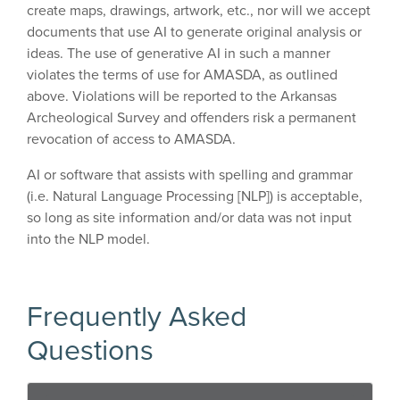
create maps, drawings, artwork, etc., nor will we accept
documents that use AI to generate original analysis or
ideas. The use of generative AI in such a manner
violates the terms of use for AMASDA, as outlined
above. Violations will be reported to the Arkansas
Archeological Survey and offenders risk a permanent
revocation of access to AMASDA.
AI or software that assists with spelling and grammar
(i.e. Natural Language Processing [NLP]) is acceptable,
so long as site information and/or data was not input
into the NLP model.
Frequently Asked
Questions