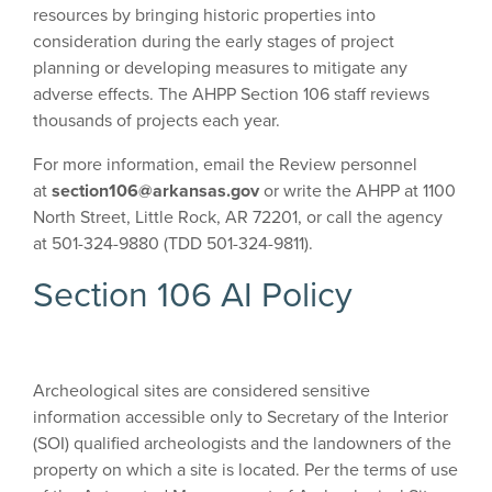
resources by bringing historic properties into
consideration during the early stages of project
planning or developing measures to mitigate any
adverse effects. The AHPP Section 106 staff reviews
thousands of projects each year.
For more information, email the Review personnel
at
section106@arkansas.gov
or
write the AHPP at 1100
North Street, Little Rock, AR 72201, or call the agency
at 501-324-9880 (TDD 501-324-9811).
Section 106 AI Policy
Archeological sites are considered sensitive
information accessible only to Secretary of the Interior
(SOI) qualified archeologists and the landowners of the
property on which a site is located. Per the terms of use