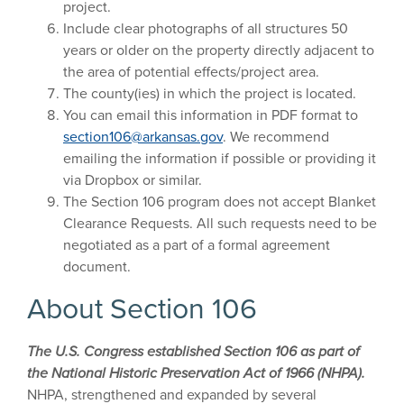
project.
Include clear photographs of all structures 50
years or older on the property directly adjacent to
the area of potential effects/project area.
The county(ies) in which the project is located.
You can email this information in PDF format to
section106@arkansas.gov
. We recommend
emailing the information if possible or providing it
via Dropbox or similar.
The Section 106 program does not accept Blanket
Clearance Requests. All such requests need to be
negotiated as a part of a formal agreement
document.
About Section 106
The U.S. Congress established Section 106 as part of
the National Historic Preservation Act of 1966 (NHPA).
NHPA, strengthened and expanded by several