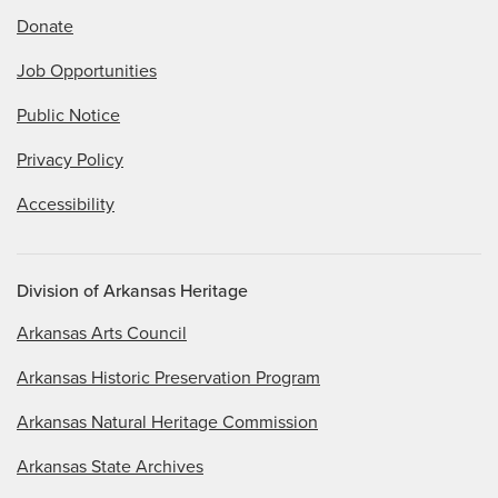
Donate
Job Opportunities
Public Notice
Privacy Policy
Accessibility
Division of Arkansas Heritage
Arkansas Arts Council
Arkansas Historic Preservation Program
Arkansas Natural Heritage Commission
Arkansas State Archives