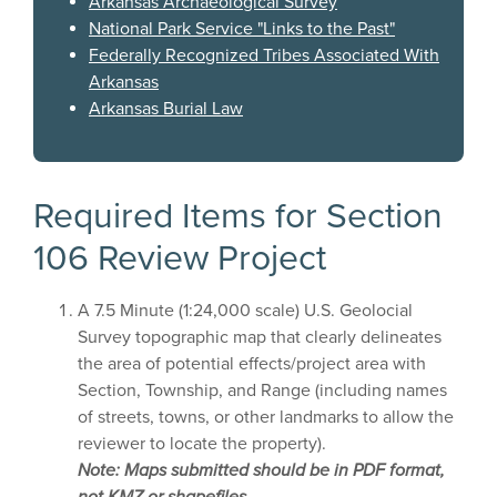
Arkansas Archaeological Survey
National Park Service "Links to the Past"
Federally Recognized Tribes Associated With
Arkansas
Arkansas Burial Law
Required Items for Section
106 Review Project
A 7.5 Minute (1:24,000 scale) U.S. Geolocial
Survey topographic map that clearly delineates
the area of potential effects/project area with
Section, Township, and Range (including names
of streets, towns, or other landmarks to allow the
reviewer to locate the property).
Note: Maps submitted should be in PDF format,
not KMZ or shapefiles.