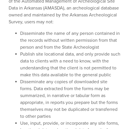
of the Automated Management of Archeological Site
Data in Arkansas (AMASDA), an archeological database
owned and maintained by the Arkansas Archeological
Survey, users may not:
Disseminate the name of any person contained in
the records without written permission from that
person and from the State Archeologist
Publish site locational data, and only provide such
data to clients with a need to know, with the
understanding that the client is not permitted to
make this data available to the general public
Disseminate any copies of downloaded site
forms. Data extracted from the forms may be
summarized, in narrative or tabular form as
appropriate, in reports you prepare but the forms
themselves may not be duplicated or transferred
to other parties
Use, input, provide, or incorporate any site forms,