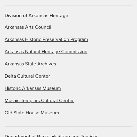
Accessibility
Division of Arkansas Heritage
Arkansas Arts Council
Arkansas Historic Preservation Program
Arkansas Natural Heritage Commission
Arkansas State Archives
Delta Cultural Center
Historic Arkansas Museum
Mosaic Templars Cultural Center
Old State House Museum