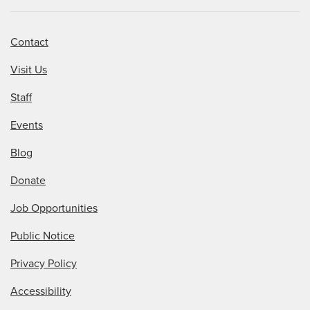
Contact
Visit Us
Staff
Events
Blog
Donate
Job Opportunities
Public Notice
Privacy Policy