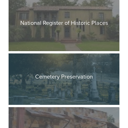
National Register of Historic Places
Cemetery Preservation