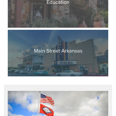
Education
Main Street Arkansas