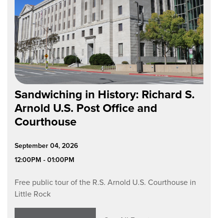
Sandwiching in History: Richard S.
Arnold U.S. Post Office and
Courthouse
September 04, 2026
12:00PM - 01:00PM
Free public tour of the R.S. Arnold U.S. Courthouse in
Little Rock