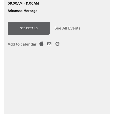
09:00AM - 11:00AM
Arkansas Heritage
See All Events
SEE DETAILS
Add to calendar