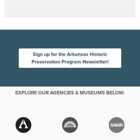
Sign up for the Arkansas Historic
Preservation Program Newsletter!
EXPLORE OUR AGENCIES & MUSEUMS BELOW: