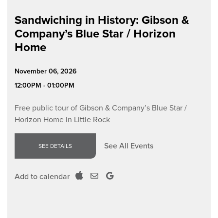
Sandwiching in History: Gibson &
Company’s Blue Star / Horizon
Home
November 06, 2026
12:00PM - 01:00PM
Free public tour of Gibson & Company’s Blue Star /
Horizon Home in Little Rock
See All Events
SEE DETAILS
Add to calendar