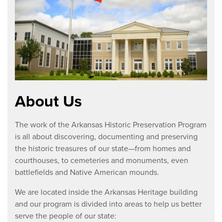
About Us
The work of the Arkansas Historic Preservation Program
is all about discovering, documenting and preserving
the historic treasures of our state—from homes and
courthouses, to cemeteries and monuments, even
battlefields and Native American mounds.
We are located inside the Arkansas Heritage building
and our program is divided into areas to help us better
serve the people of our state: