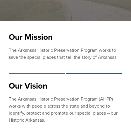
Our Mission
The Arkansas Historic Preservation Program works to
save the special places that tell the story of Arkansas.
Our Vision
The Arkansas Historic Preservation Program (AHPP)
works with people across the state and beyond to
identify, protect and promote our special places – our
Historic Arkansas.