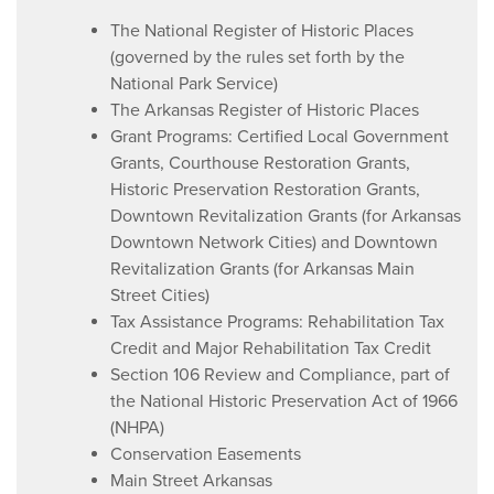
The National Register of Historic Places
(governed by the rules set forth by the
National Park Service)
The Arkansas Register of Historic Places
Grant Programs: Certified Local Government
Grants, Courthouse Restoration Grants,
Historic Preservation Restoration Grants,
Downtown Revitalization Grants (for Arkansas
Downtown Network Cities) and Downtown
Revitalization Grants (for Arkansas Main
Street Cities)
Tax Assistance Programs: Rehabilitation Tax
Credit and Major Rehabilitation Tax Credit
Section 106 Review and Compliance, part of
the National Historic Preservation Act of 1966
(NHPA)
Conservation Easements
Main Street Arkansas