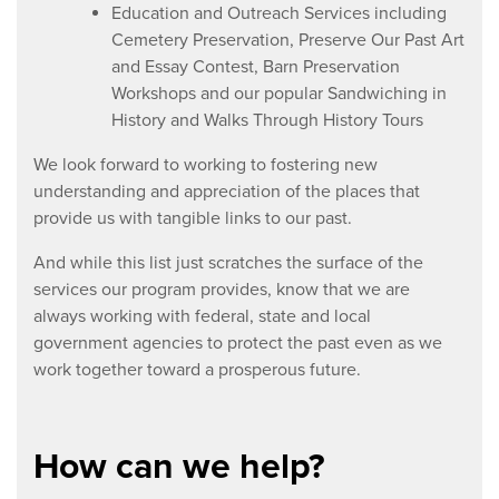
Education and Outreach Services including
Cemetery Preservation, Preserve Our Past Art
and Essay Contest, Barn Preservation
Workshops and our popular Sandwiching in
History and Walks Through History Tours
We look forward to working to fostering new
understanding and appreciation of the places that
provide us with tangible links to our past.
And while this list just scratches the surface of the
services our program provides, know that we are
always working with federal, state and local
government agencies to protect the past even as we
work together toward a prosperous future.
How can we help?