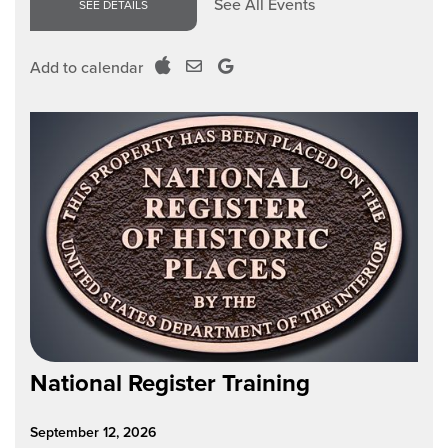
See All Events
SEE DETAILS
Add to calendar
National Register Training
September 12, 2026