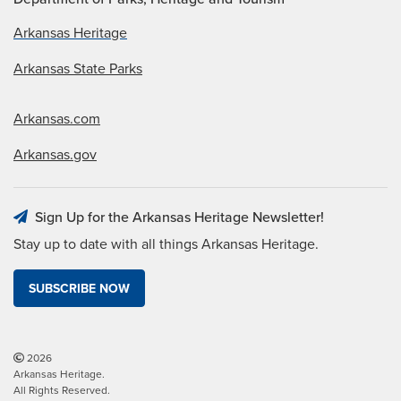
Department of Parks, Heritage and Tourism
Arkansas Heritage
Arkansas State Parks
Arkansas.com
Arkansas.gov
Sign Up for the Arkansas Heritage Newsletter!
Stay up to date with all things Arkansas Heritage.
SUBSCRIBE NOW