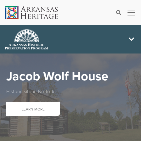
×
Search
Jacob Wolf House
Historic site in Norfork.
LEARN MORE