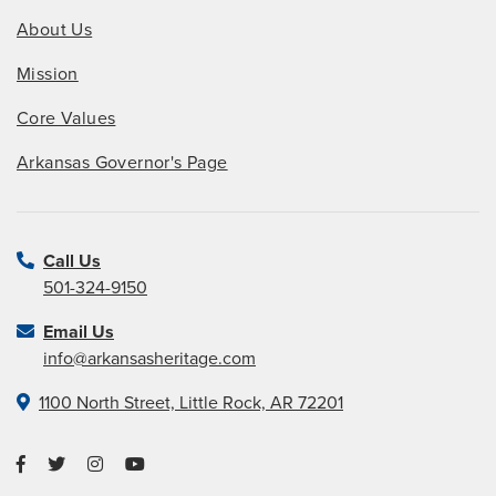
About Us
Mission
Core Values
Arkansas Governor's Page
Call Us
501-324-9150
Email Us
info@arkansasheritage.com
1100 North Street, Little Rock, AR 72201