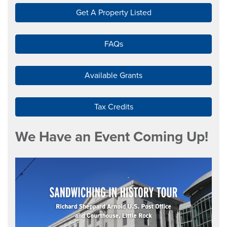
Get A Property Listed
FAQs
Available Grants
Tax Credits
We Have an Event Coming Up!