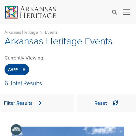
×
Search
Arkansas Heritage
Events
Arkansas Heritage Events
Currently Viewing
Close
AHPP
6 Total Results
Filter Results
Reset