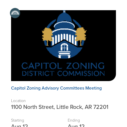
Capitol Zoning Advisory Committees Meeting
Location
1100 North Street, Little Rock, AR 72201
Starting
Ending
Aug 12
Aug 12