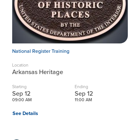
National Register Training
Location
Arkansas Heritage
Starting
Ending
Sep 12
Sep 12
09:00 AM
11:00 AM
See Details