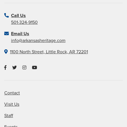
Call Us
501-324-9150
Email Us
info@arkansasheritage.com
1100 North Street, Little Rock, AR 72201
Contact
Visit Us
Staff