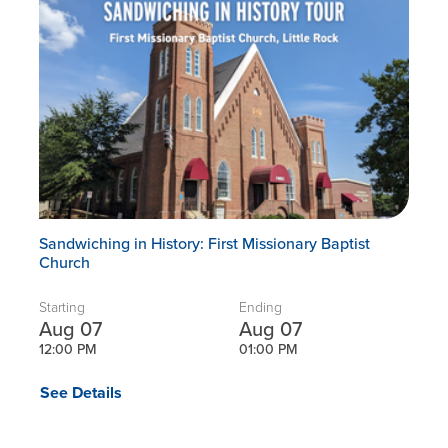
Sandwiching in History: First Missionary Baptist
Church
Starting
Ending
Aug 07
Aug 07
12:00 PM
01:00 PM
See Details