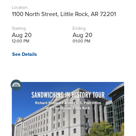
Location
1100 North Street, Little Rock, AR 72201
Starting
Ending
Aug 20
Aug 20
12:00 PM
01:00 PM
See Details