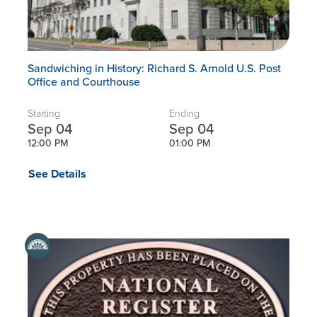
Sandwiching in History: Richard S. Arnold U.S. Post
Office and Courthouse
Starting
Ending
Sep 04
Sep 04
12:00 PM
01:00 PM
See Details