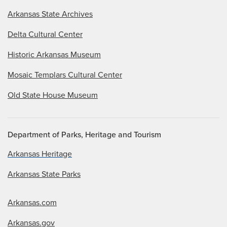
Arkansas State Archives
Delta Cultural Center
Historic Arkansas Museum
Mosaic Templars Cultural Center
Old State House Museum
Department of Parks, Heritage and Tourism
Arkansas Heritage
Arkansas State Parks
Arkansas.com
Arkansas.gov