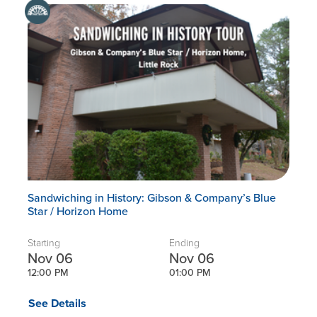
Sandwiching in History: Gibson & Company’s Blue
Star / Horizon Home
Starting
Ending
Nov 06
Nov 06
12:00 PM
01:00 PM
See Details