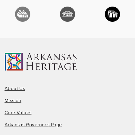
About Us
Mission
Core Values
Arkansas Governor's Page