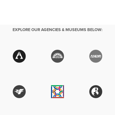
EXPLORE OUR AGENCIES & MUSEUMS BELOW: