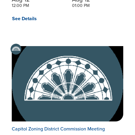
12:00 PM
01:00 PM
See Details
Capitol Zoning District Commission Meeting