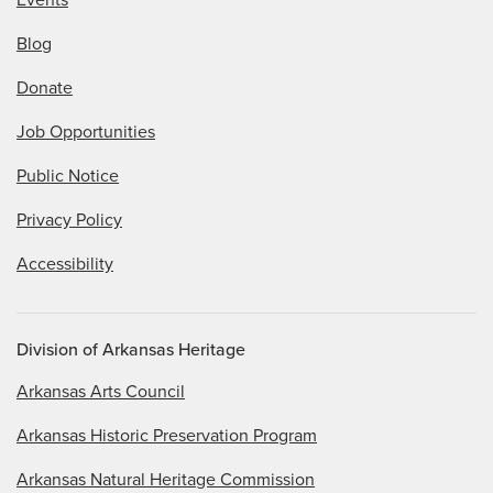
Events
Blog
Donate
Job Opportunities
Public Notice
Privacy Policy
Accessibility
Division of Arkansas Heritage
Arkansas Arts Council
Arkansas Historic Preservation Program
Arkansas Natural Heritage Commission