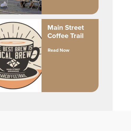
Main Street
Coffee Trail
Read Now