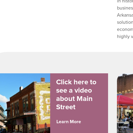
in hist
busines
Arkansa
solutio
economi
highly 
Click here to
see a video
about Main
Street
Learn More