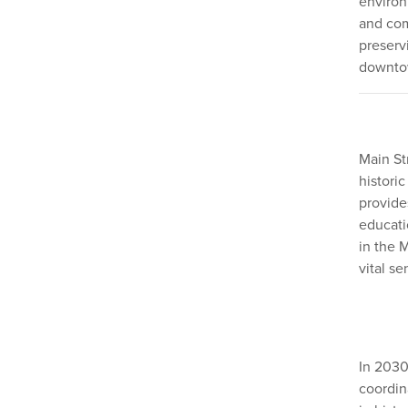
environ
and com
preserv
downtow
Main St
historic
provide
educati
in the 
vital se
In 2030
coordin