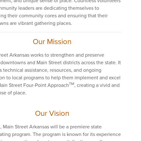
ment, and unique sense of place. Countless volunteers
munity leaders are dedicating themselves to
ing their community cores and ensuring that their
ns are vibrant gathering places.
Our Mission
reet Arkansas works to strengthen and preserve
 downtowns and Main Street districts across the state. It
s technical assistance, resources, and ongoing
on to local programs to help them implement and excel
TM
Main Street Four-Point Approach
, creating a vivid and
nse of place.
Our Vision
, Main Street Arkansas will be a premiere state
ating program. The program is known for its experience