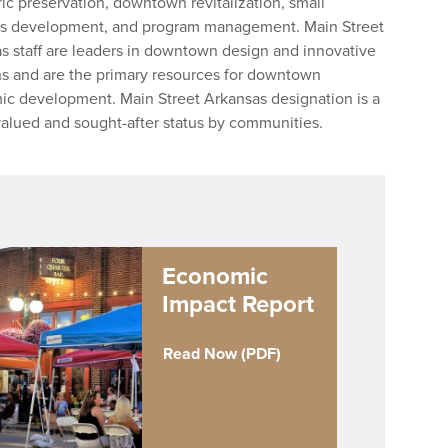
oric preservation, downtown revitalization, small
s development, and program management. Main Street
s staff are leaders in downtown design and innovative
ns and are the primary resources for downtown
c development. Main Street Arkansas designation is a
valued and sought-after status by communities.
Economic
Impact Report
Read Now (PDF)