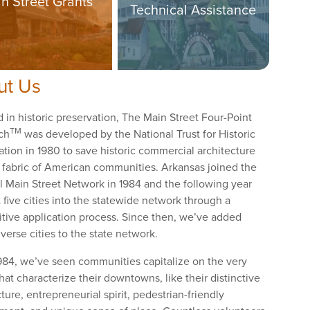
n Street Grants
Technical Assistance
ut Us
 in historic preservation, The Main Street Four-Point
TM
ch
was developed by the National Trust for Historic
ation in 1980 to save historic commercial architecture
 fabric of American communities. Arkansas joined the
l Main Street Network in 1984 and the following year
 five cities into the statewide network through a
tive application process. Since then, we’ve added
verse cities to the state network.
984, we’ve seen communities capitalize on the very
hat characterize their downtowns, like their distinctive
ture, entrepreneurial spirit, pedestrian-friendly