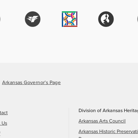
Arkansas Governor's Page
Division of Arkansas Herit
tact
Arkansas Arts Council
t Us
Arkansas Historic Preservat
f