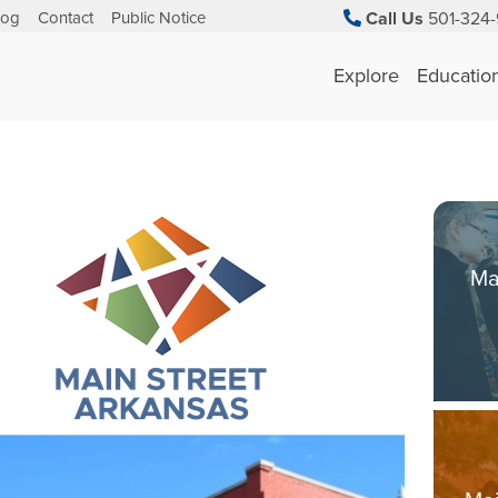
log
Contact
Public Notice
Call Us
501-324-
Explore
Educatio
Ma