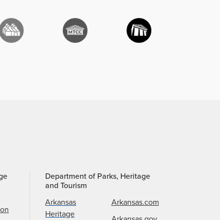
age
Department of Parks, Heritage
and Tourism
Arkansas
Arkansas.com
ion
Heritage
Arkansas.gov