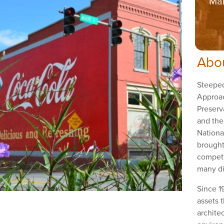
Mai
Abo
Steeped
Approa
Preserv
and the
Nationa
brought
competi
many di
Since 1
assets t
architec