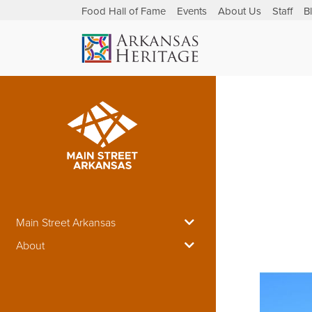
Food Hall of Fame
Events
About Us
Staff
B
Main Street Arkansas
About