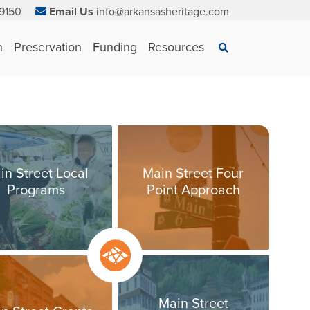
9150
Email Us
info@arkansasheritage.com
×
n
Preservation
Funding
Resources
Search
in Street Local
Main Street Four
Programs
Point Approach
Main Street