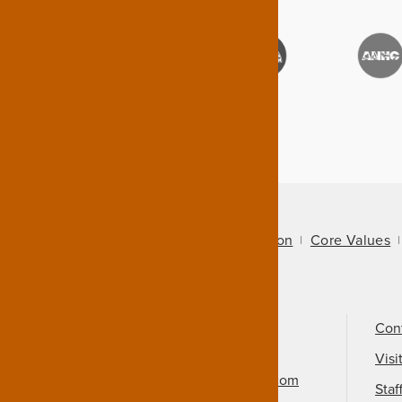
About Us
Mission
Core Values
Call Us
501-324-9150
Con
Email Us
Visi
info@arkansasheritage.com
Staf