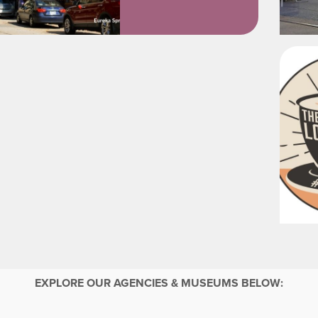
EXPLORE OUR AGENCIES & MUSEUMS BELOW: