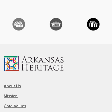
About Us
Mission
Core Values