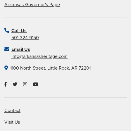
Arkansas Governor's Page
Call Us
501-324-9150
Email Us
info@arkansasheritage.com
1100 North Street, Little Rock, AR 72201
Contact
Visit Us