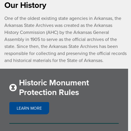
Our History
One of the oldest existing state agencies in Arkansas, the
Arkansas State Archives was created as the Arkansas
History Commission (AHC) by the Arkansas General
Assembly in 1905 to serve as the official archives of the
state. Since then, the Arkansas State Archives has been
responsible for collecting and preserving the official records
and historical materials for the State of Arkansas.
Historic Monument
Protection Rules
LEARN MORE