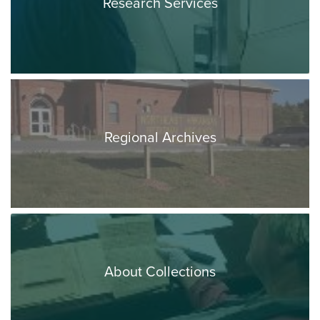
Research Services
Regional Archives
About Collections