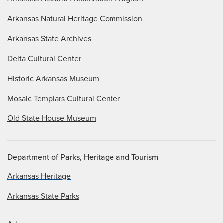
Arkansas Natural Heritage Commission
Arkansas State Archives
Delta Cultural Center
Historic Arkansas Museum
Mosaic Templars Cultural Center
Old State House Museum
Department of Parks, Heritage and Tourism
Arkansas Heritage
Arkansas State Parks