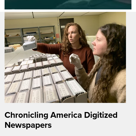
Chronicling America Digitized
Newspapers