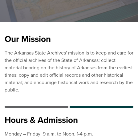
Our Mission
The Arkansas State Archives' mission is to keep and care for
the official archives of the State of Arkansas; collect
material bearing on the history of Arkansas from the earliest
times; copy and edit official records and other historical
material; and encourage historical work and research by the
public.
Hours & Admission
Monday – Friday: 9 a.m. to Noon, 1-4 p.m.