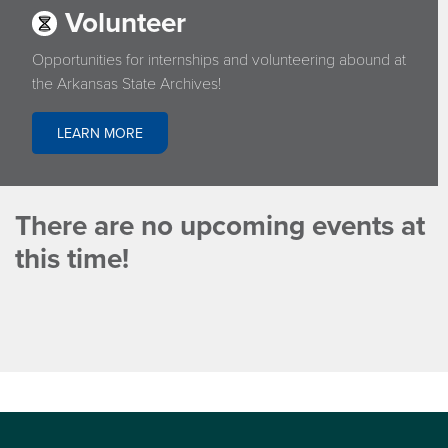
Volunteer
Opportunities for internships and volunteering abound at
the Arkansas State Archives!
LEARN MORE
There are no upcoming events at
this time!