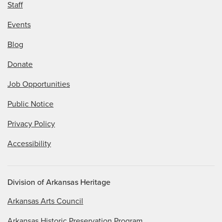
Staff
Events
Blog
Donate
Job Opportunities
Public Notice
Privacy Policy
Accessibility
Division of Arkansas Heritage
Arkansas Arts Council
Arkansas Historic Preservation Program