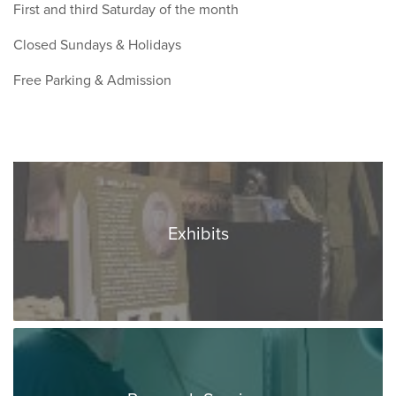
First and third Saturday of the month
Closed Sundays & Holidays
Free Parking & Admission
Exhibits