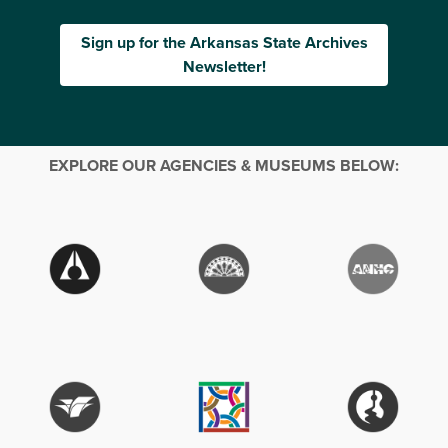
Sign up for the Arkansas State Archives
Newsletter!
EXPLORE OUR AGENCIES & MUSEUMS BELOW: