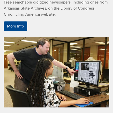
Free searchable digitized newspapers, including ones from
Arkansas State Archives, on the Library of Congress’
Chronicling America website.
More Info