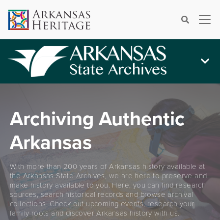
×
Search
Archiving Authentic
Arkansas
With more than 200 years of Arkansas history available at
the Arkansas State Archives, we are here to preserve and
make history available to you. Here, you can find research
sources, search historical records and browse archival
collections. Check out upcoming events, research your
family roots and discover Arkansas history with us.