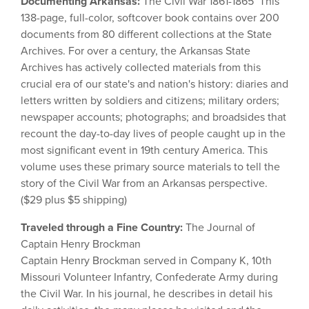
Documenting Arkansas:
The Civil War 1861-1865 This
138-page, full-color, softcover book contains over 200
documents from 80 different collections at the State
Archives. For over a century, the Arkansas State
Archives has actively collected materials from this
crucial era of our state's and nation's history: diaries and
letters written by soldiers and citizens; military orders;
newspaper accounts; photographs; and broadsides that
recount the day-to-day lives of people caught up in the
most significant event in 19th century America. This
volume uses these primary source materials to tell the
story of the Civil War from an Arkansas perspective.
($29 plus $5 shipping)
Traveled through a Fine Country:
The Journal of
Captain Henry Brockman
Captain Henry Brockman served in Company K, 10th
Missouri Volunteer Infantry, Confederate Army during
the Civil War. In his journal, he describes in detail his