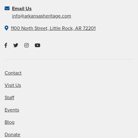
Email Us
info@arkansasheritage.com
1100 North Street, Little Rock, AR 72201
Contact
Visit Us
Staff
Events
Blog
Donate