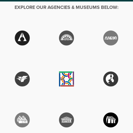
EXPLORE OUR AGENCIES & MUSEUMS BELOW: