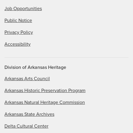
Job Opportunities
Public Notice
Privacy Policy
Accessibility
Division of Arkansas Heritage
Arkansas Arts Council
Arkansas Historic Preservation Program
Arkansas Natural Heritage Commission
Arkansas State Archives
Delta Cultural Center