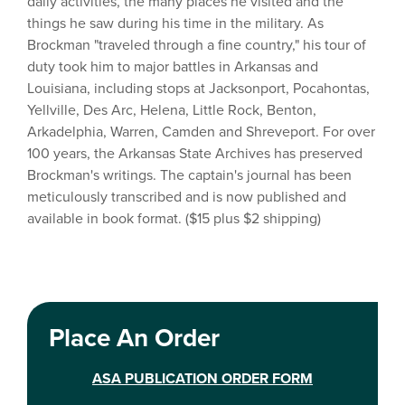
daily activities, the many places he visited and the
things he saw during his time in the military. As
Brockman "traveled through a fine country," his tour of
duty took him to major battles in Arkansas and
Louisiana, including stops at Jacksonport, Pocahontas,
Yellville, Des Arc, Helena, Little Rock, Benton,
Arkadelphia, Warren, Camden and Shreveport. For over
100 years, the Arkansas State Archives has preserved
Brockman's writings. The captain's journal has been
meticulously transcribed and is now published and
available in book format. ($15 plus $2 shipping)
Place An Order
ASA PUBLICATION ORDER FORM