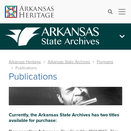
×
Search
Arkansas Heritage
Arkansas State Archives
Programs
Publications
Publications
Currently, the Arkansas State Archives has two titles
available for purchase: