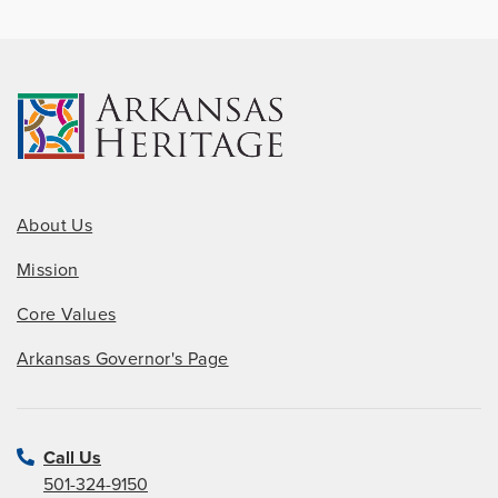
About Us
Mission
Core Values
Arkansas Governor's Page
Call Us
501-324-9150