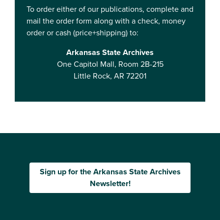
To order either of our publications, complete and
mail the order form along with a check, money
order or cash (price+shipping) to:
Arkansas State Archives
One Capitol Mall, Room 2B-215
Little Rock, AR 72201
Sign up for the Arkansas State Archives
Newsletter!