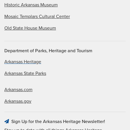
Historic Arkansas Museum
Mosaic Templars Cultural Center
Old State House Museum
Department of Parks, Heritage and Tourism
Arkansas Heritage
Arkansas State Parks
Arkansas.com
Arkansas.gov
Sign Up for the Arkansas Heritage Newsletter!