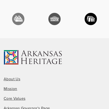
About Us
Mission
Core Values
Arkansas Governor's Page