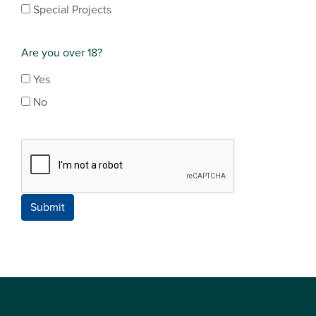
Special Projects
Are you over 18?
Yes
No
Submit