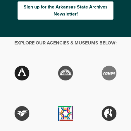
Sign up for the Arkansas State Archives
Newsletter!
EXPLORE OUR AGENCIES & MUSEUMS BELOW: