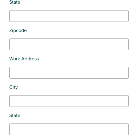
State
Zipcode
Work Address
City
State