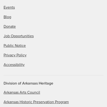
Events
Blog
Donate
Job Opportunities
Public Notice
Privacy Policy
Accessibility
Division of Arkansas Heritage
Arkansas Arts Council
Arkansas Historic Preservation Program