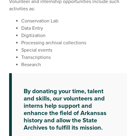
Volunteer and internship opportunities include such
activities as:
Conservation Lab
Data Entry
Digitization
Processing archival collections
Special events
Transcriptions
Research
By donating your time, talent
and skills, our volunteers and
interns help support and
enhance the field of Arkansas
history and allow the State
Archives to fulfill its mission.