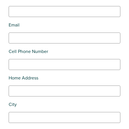
Email
Cell Phone Number
Home Address
City