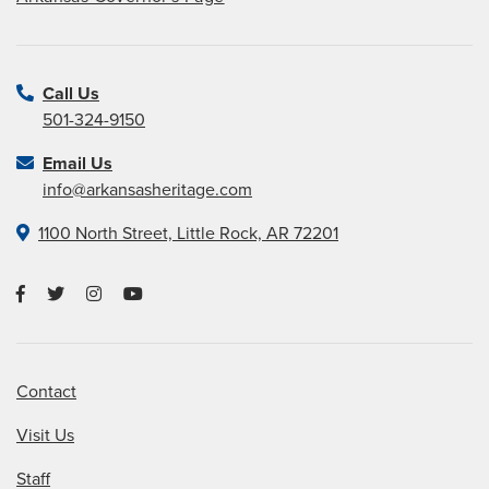
Call Us
501-324-9150
Email Us
info@arkansasheritage.com
1100 North Street, Little Rock, AR 72201
Contact
Visit Us
Staff