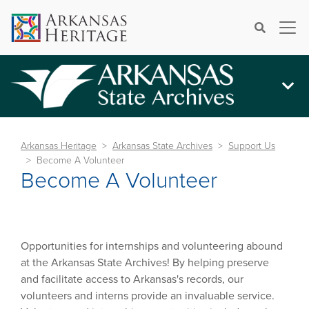
×
Search
Arkansas Heritage
Arkansas State Archives
Support Us
Become A Volunteer
Become A Volunteer
Opportunities for internships and volunteering abound
at the Arkansas State Archives! By helping preserve
and facilitate access to Arkansas's records, our
volunteers and interns provide an invaluable service.