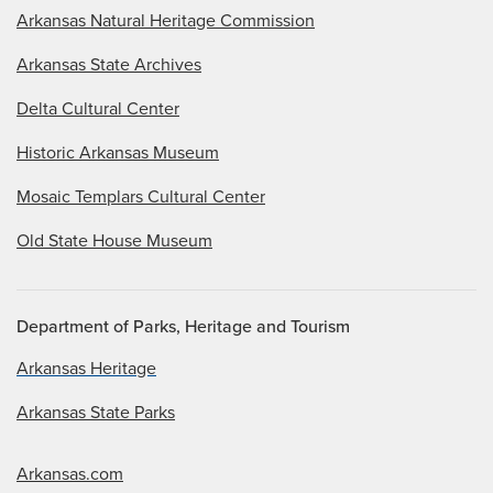
Arkansas Natural Heritage Commission
Arkansas State Archives
Delta Cultural Center
Historic Arkansas Museum
Mosaic Templars Cultural Center
Old State House Museum
Department of Parks, Heritage and Tourism
Arkansas Heritage
Arkansas State Parks
Arkansas.com