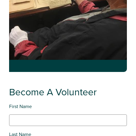
Become A Volunteer
First Name
Last Name