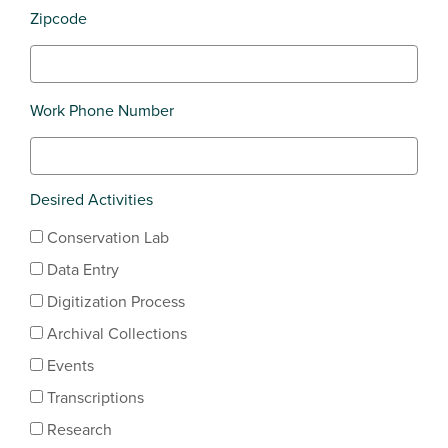
Zipcode
Work Phone Number
Desired Activities
Conservation Lab
Data Entry
Digitization Process
Archival Collections
Events
Transcriptions
Research