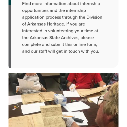
Find more information about internship
opportunities and the internship
application process through the Division
of Arkansas Heritage. If you are
interested in volunteering your time at
the Arkansas State Archives, please
complete and submit this online form,
and our staff will get in touch with you.