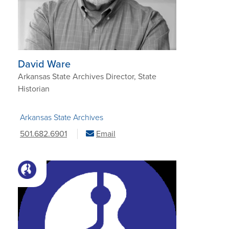
David Ware
Arkansas State Archives Director, State
Historian
Arkansas State Archives
501.682.6901
Email