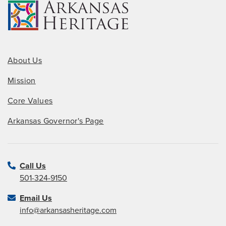
About Us
Mission
Core Values
Arkansas Governor's Page
Call Us
501-324-9150
Email Us
info@arkansasheritage.com