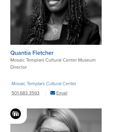
Quantia Fletcher
Mosaic Templars Cultural Center Museum
Director
Mosaic Templars Cultural Center
501.683.3593
Email