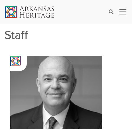
×
Search
Staff