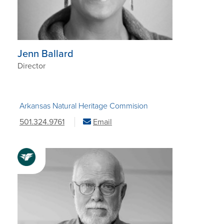
Jenn Ballard
Director
Arkansas Natural Heritage Commision
501.324.9761
Email