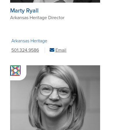
Marty Ryall
Arkansas Heritage Director
Arkansas Heritage
501.324.9586
Email