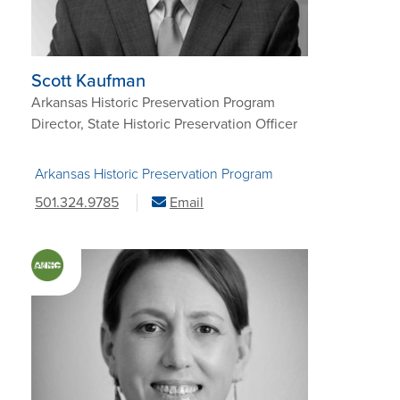
Scott Kaufman
Arkansas Historic Preservation Program
Director, State Historic Preservation Officer
Arkansas Historic Preservation Program
501.324.9785
Email