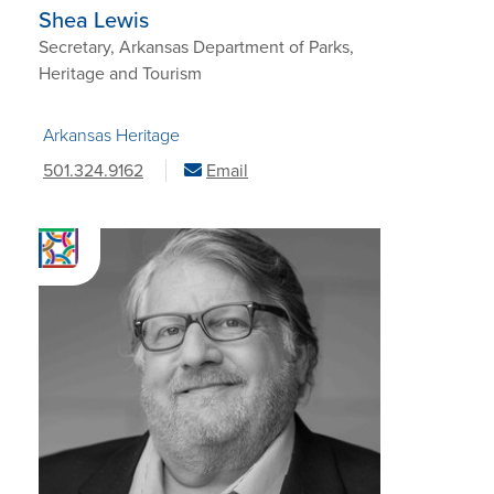
Shea Lewis
Secretary, Arkansas Department of Parks,
Heritage and Tourism
Arkansas Heritage
501.324.9162
Email