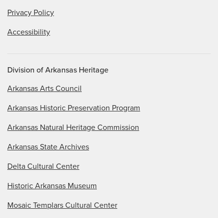
Privacy Policy
Accessibility
Division of Arkansas Heritage
Arkansas Arts Council
Arkansas Historic Preservation Program
Arkansas Natural Heritage Commission
Arkansas State Archives
Delta Cultural Center
Historic Arkansas Museum
Mosaic Templars Cultural Center