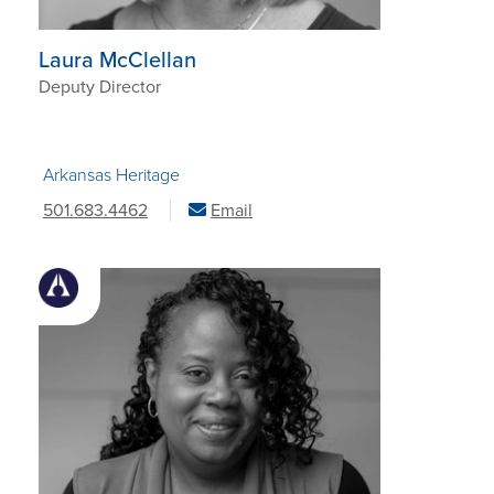
Laura McClellan
Deputy Director
Arkansas Heritage
501.683.4462
Email