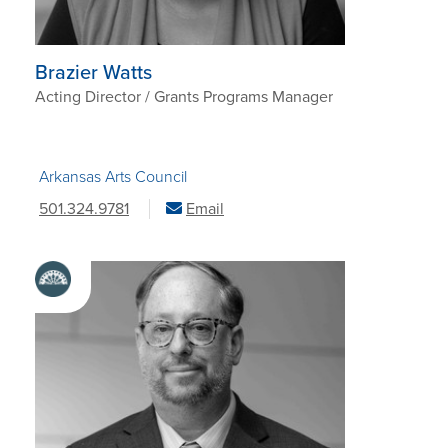
Brazier Watts
Acting Director / Grants Programs Manager
Arkansas Arts Council
501.324.9781
Email