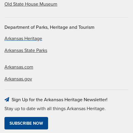
Old State House Museum
Department of Parks, Heritage and Tourism
Arkansas Heritage
Arkansas State Parks
Arkansas.com
Arkansas.gov
Sign Up for the Arkansas Heritage Newsletter!
Stay up to date with all things Arkansas Heritage.
SUBSCRIBE NOW