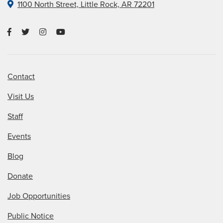
1100 North Street, Little Rock, AR 72201
Contact
Visit Us
Staff
Events
Blog
Donate
Job Opportunities
Public Notice