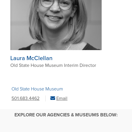
Laura McClellan
Old State House Museum Interim Director
Old State House Museum
501.683.4462
Email
EXPLORE OUR AGENCIES & MUSEUMS BELOW: