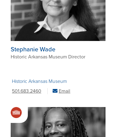
Stephanie Wade
Historic Arkansas Museum Director
Historic Arkansas Museum
501.683.2460
Email