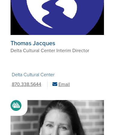
Thomas Jacques
Delta Cultural Center Interim Director
Delta Cultural Center
870.338.5644
Email