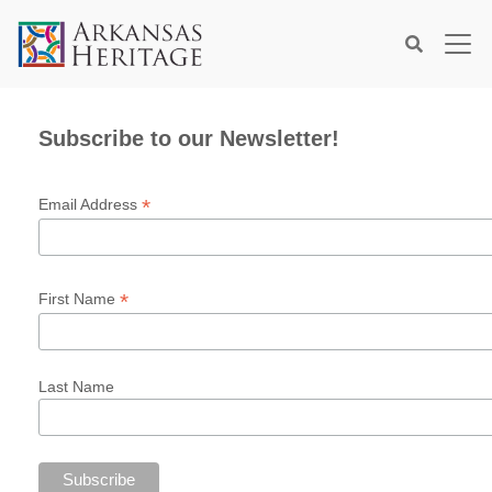
×
Search
Subscribe to our Newsletter!
*
Email Address
*
First Name
Last Name