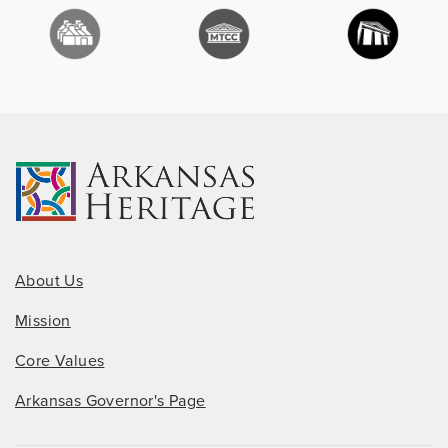
About Us
Mission
Core Values
Arkansas Governor's Page