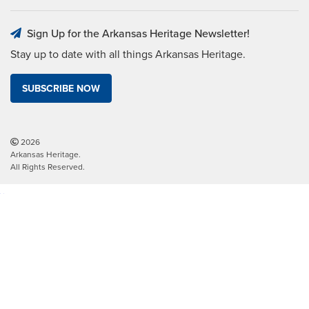
Sign Up for the Arkansas Heritage Newsletter!
Stay up to date with all things Arkansas Heritage.
SUBSCRIBE NOW
2026
Arkansas Heritage.
All Rights Reserved.