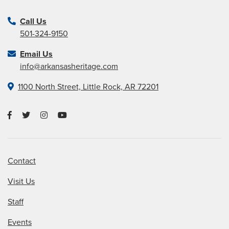
Call Us
501-324-9150
Email Us
info@arkansasheritage.com
1100 North Street, Little Rock, AR 72201
Contact
Visit Us
Staff
Events