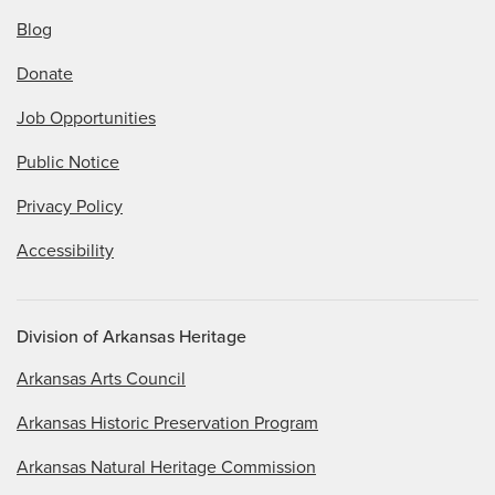
Blog
Donate
Job Opportunities
Public Notice
Privacy Policy
Accessibility
Division of Arkansas Heritage
Arkansas Arts Council
Arkansas Historic Preservation Program
Arkansas Natural Heritage Commission