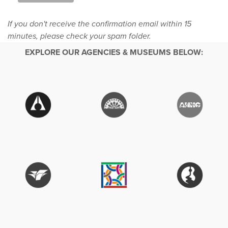
If you don't receive the confirmation email within 15
minutes, please check your spam folder.
EXPLORE OUR AGENCIES & MUSEUMS BELOW: