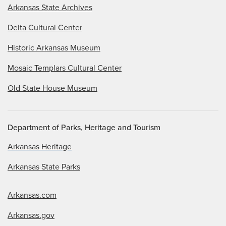
Arkansas State Archives
Delta Cultural Center
Historic Arkansas Museum
Mosaic Templars Cultural Center
Old State House Museum
Department of Parks, Heritage and Tourism
Arkansas Heritage
Arkansas State Parks
Arkansas.com
Arkansas.gov