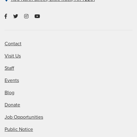
Contact
Visit Us
Staff
Events
Blog
Donate
Job Opportunities
Public Notice