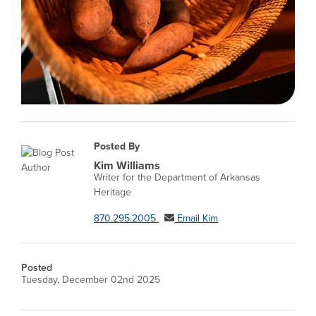
Posted By
Kim Williams
Writer for the Department of Arkansas
Heritage
870.295.2005
Email Kim
Posted
Tuesday, December 02nd 2025