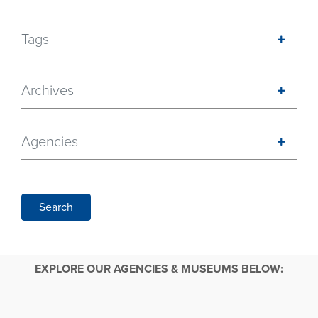
Tags
Archives
Agencies
Search
EXPLORE OUR AGENCIES & MUSEUMS BELOW: