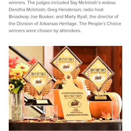
winners. The judges included Say McIntosh’s widow,
Derotha McIntosh; Greg Henderson; radio host
Broadway Joe Booker; and Marty Ryall, the director of
the Division of Arkansas Heritage. The People’s Choice
winners were chosen by attendees.