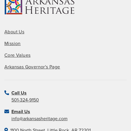
About Us
Mission
Core Values
Arkansas Governor's Page
Call Us
501-324-9150
Email Us
info@arkansasheritage.com
1100 North Street, Little Rock, AR 72201