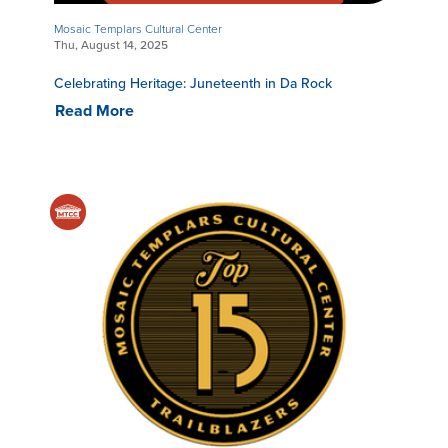
Mosaic Templars Cultural Center
Thu, August 14, 2025
Celebrating Heritage: Juneteenth in Da Rock
Read More