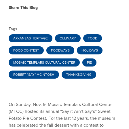
Share This Blog
Tags
ARKANSAS HERITAGE
CULINARY
FOOD
FOOD CONTEST
FOODWAYS
HOLIDAYS
MOSAIC TEMPLARS CULTURAL CENTER
PIE
ROBERT ''SAY'' MCINTOSH
THANKSGIVING
On Sunday, Nov. 9, Mosaic Templars Cultural Center
(MTCC) hosted its annual “Say it Ain’t Say’s” Sweet
Potato Pie Contest. For the last 12 years, the museum
has celebrated the fall
dessert with a contest to