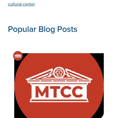
cultural-center
.
Popular Blog Posts