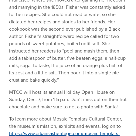
Francisco, where she moved after gaining her freedom
and marrying in the 1850s. Fisher was constantly asked
for her recipes. She could not read or write, so she
dictated her recipes and stories to her friends. Her
cookbook was the second ever published by a Black
author. Fisher’s straightforward recipe called for two
pounds of sweet potatoes, boiled until soft. She
instructed her readers to “peel and mash them, then
add a tablespoon of butter, five beaten eggs, a half-cup
milk, sugar to taste, the juice of an orange plus half of
its zest and a little salt. Then pour it into a single pie
crust and bake quickly.”
MTCC will host its annual Holiday Open House on
Sunday, Dec. 7, from 1-5 p.m. Don’t miss out on their hot
chocolate and make sure to get a photo with Santa!
To learn more about Mosaic Templars Cultural Center,
the museum’s mission, exhibits and events, log on to
https://www.arkansasheritage.com/mosaic-templars-