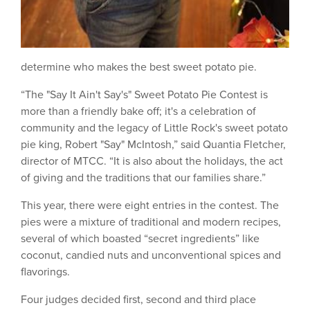
determine who makes the best sweet potato pie.
“The "Say It Ain't Say's" Sweet Potato Pie Contest is
more than a friendly bake off; it's a celebration of
community and the legacy of Little Rock's sweet potato
pie king, Robert "Say" McIntosh,” said Quantia Fletcher,
director of MTCC. “It is also about the holidays, the act
of giving and the traditions that our families share.”
This year, there were eight entries in the contest. The
pies were a mixture of traditional and modern recipes,
several of which boasted “secret ingredients” like
coconut, candied nuts and unconventional spices and
flavorings.
Four judges decided first, second and third place