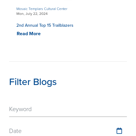
Mosaic Templars Cultural Center
Mon, July 22, 2024
2nd Annual Top 15 Trailblazers
Read More
Filter Blogs
Date