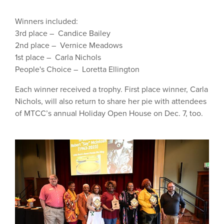
Winners included:
3rd place – Candice Bailey
2nd place – Vernice Meadows
1st place – Carla Nichols
People's Choice – Loretta Ellington
Each winner received a trophy. First place winner, Carla
Nichols, will also return to share her pie with attendees
of MTCC’s annual Holiday Open House on Dec. 7, too.