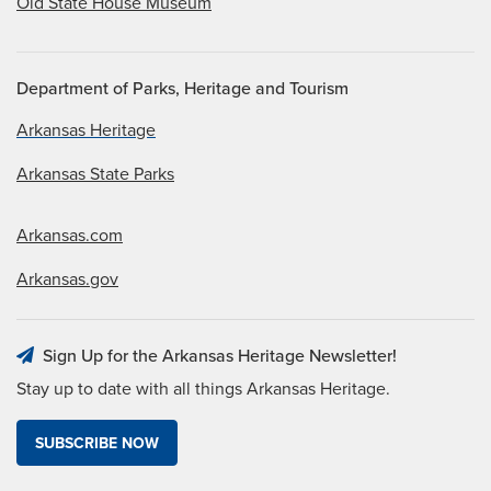
Old State House Museum
Department of Parks, Heritage and Tourism
Arkansas Heritage
Arkansas State Parks
Arkansas.com
Arkansas.gov
Sign Up for the Arkansas Heritage Newsletter!
Stay up to date with all things Arkansas Heritage.
SUBSCRIBE NOW