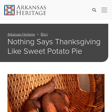
×
Search
Arkansas Heritage
Blog
Nothing Says Thanksgiving
Like Sweet Potato Pie