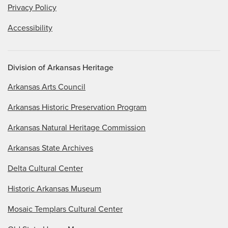
Privacy Policy
Accessibility
Division of Arkansas Heritage
Arkansas Arts Council
Arkansas Historic Preservation Program
Arkansas Natural Heritage Commission
Arkansas State Archives
Delta Cultural Center
Historic Arkansas Museum
Mosaic Templars Cultural Center