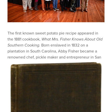
The first known sweet potato pie recipe appeared in
the 1881 cookbook,
What Mrs. Fisher Knows About Old
Southern Cooking.
Born enslaved in 1832 on a
plantation in South Carolina, Abby Fisher became a
renowned chef, pickle maker and entrepreneur in San