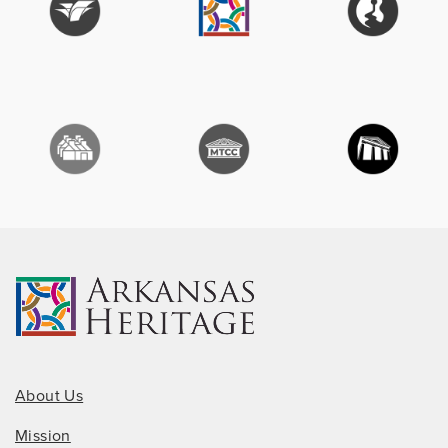
About Us
Mission