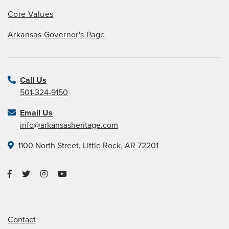
Core Values
Arkansas Governor's Page
Call Us
501-324-9150
Email Us
info@arkansasheritage.com
1100 North Street, Little Rock, AR 72201
Contact