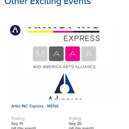
Other Exciting Events
Artist INC Express - MENA
Starting
Ending
Sep 19
Sep 20
(all day event)
(all day event)