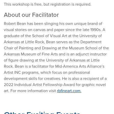
This workshop is free, but registration is required.
About our Facilitator
Robert Bean has been slinging his own unique brand of
visual stories on canvas and paper since the late 1990s. A
graduate of the School of Visual Art at the University of
Arkansas at Little Rock, Bean serves as the Department
Chair of Painting and Drawing at the Museum School of the
Arkansas Museum of Fine Arts and is an adjunct instructor
of figure drawing at the University of Arkansas at Little
Rock. Bean is a facilitator for Mid-America Arts Alliance’s
Artist INC programs, which focus on professional
development skills for creatives. He is also a recipient of a
2022 Individual Artist Fellowship Award for graphic novel
art. For more information visit
rbfineart.com.