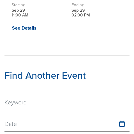
Starting
Ending
Sep 29
Sep 29
11:00 AM
02:00 PM
See Details
Find Another Event
Date