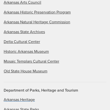
Arkansas Arts Council
Arkansas Historic Preservation Program
Arkansas Natural Heritage Commission
Arkansas State Archives
Delta Cultural Center
Historic Arkansas Museum
Mosaic Templars Cultural Center
Old State House Museum
Department of Parks, Heritage and Tourism
Arkansas Heritage
Arkansas State Parks