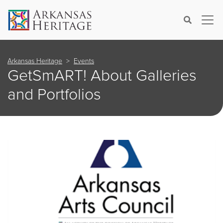
×
Search
Arkansas Heritage
Events
GetSmART! About Galleries
and Portfolios