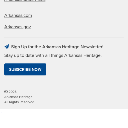
Arkansas.com
Arkansas.gov
Sign Up for the Arkansas Heritage Newsletter!
Stay up to date with all things Arkansas Heritage.
SUBSCRIBE NOW
2026
Arkansas Heritage.
All Rights Reserved.