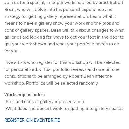
Join us for a special, in-depth workshop led by artist Robert
Bean, who will delve into his personal experience and
strategy for getting gallery representation. Learn what it
means to have a gallery show your work and the pros and
cons of gallery spaces. Bean will talk about changes to what
galleries are looking for, ways to get your foot in the door to
get your work shown and what your portfolio needs to do
for you.
Five artists who register for this workshop will be selected
for personalized, virtual portfolio reviews and one-on-one
consultations to be arranged by Robert Bean after the
workshop. Portfolios will be selected randomly.
Workshop includes:
*Pros and cons of gallery representation
*What does and doesn't work for getting into gallery spaces
REGISTER ON EVENTBRITE