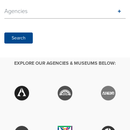
Agencies
Search
EXPLORE OUR AGENCIES & MUSEUMS BELOW: