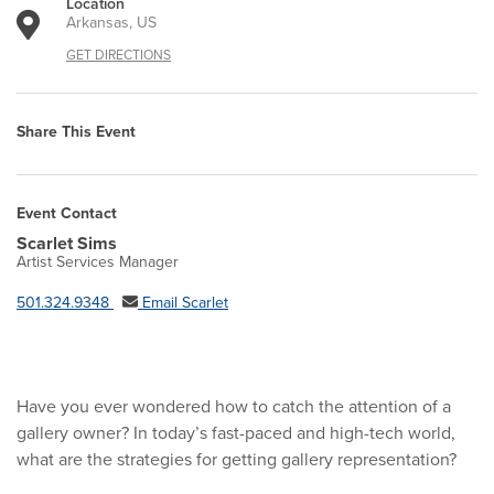
Location
Arkansas, US
GET DIRECTIONS
Share This Event
Event Contact
Scarlet Sims
Artist Services Manager
501.324.9348
Email Scarlet
Have you ever wondered how to catch the attention of a
gallery owner? In today’s fast-paced and high-tech world,
what are the strategies for getting gallery representation?