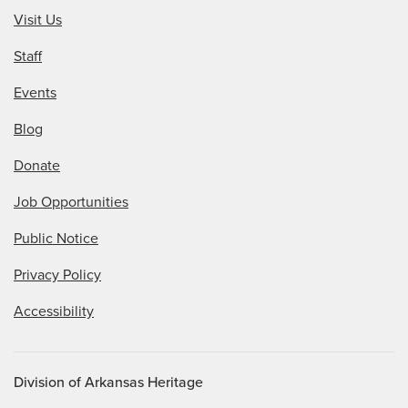
Visit Us
Staff
Events
Blog
Donate
Job Opportunities
Public Notice
Privacy Policy
Accessibility
Division of Arkansas Heritage