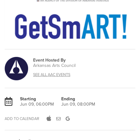
Event Hosted By
Arkansas Arts Council
SEE ALL AAC EVENTS
Starting
Ending
Jun 09, 06:00PM
Jun 09, 08:00PM
ADD TO CALENDAR