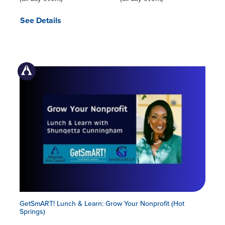
See Details
GetSmART! Lunch & Learn: Grow Your Nonprofit (Hot
Springs)