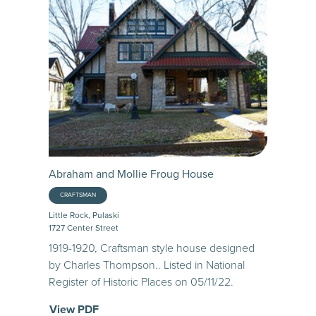
Abraham and Mollie Froug House
CRAFTSMAN
Little Rock, Pulaski
1727 Center Street
1919-1920, Craftsman style house designed
by Charles Thompson.. Listed in National
Register of Historic Places on 05/11/22.
View PDF