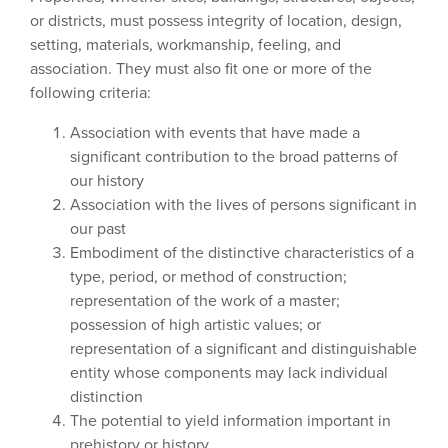
or districts, must possess integrity of location, design,
setting, materials, workmanship, feeling, and
association. They must also fit one or more of the
following criteria:
Association with events that have made a
significant contribution to the broad patterns of
our history
Association with the lives of persons significant in
our past
Embodiment of the distinctive characteristics of a
type, period, or method of construction;
representation of the work of a master;
possession of high artistic values; or
representation of a significant and distinguishable
entity whose components may lack individual
distinction
The potential to yield information important in
prehistory or history