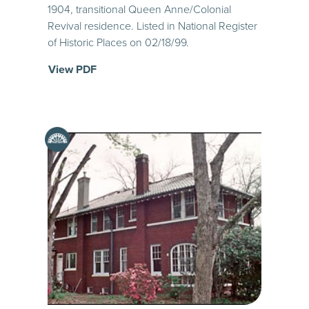
1904, transitional Queen Anne/Colonial
Revival residence. Listed in National Register
of Historic Places on 02/18/99.
View PDF