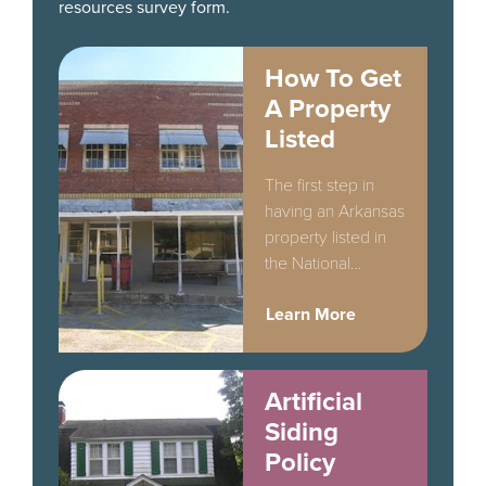
resources survey form.
How To Get
A Property
Listed
The first step in
having an Arkansas
property listed in
the National
Register of Historic
Learn More
Places is
completion of a
Determination of
Eligibility form.
Artificial
Siding
Policy