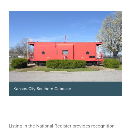
Kansas City Southern Caboose
Listing in the National Register provides recognition