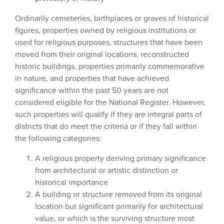
Ordinarily cemeteries, birthplaces or graves of historical
figures, properties owned by religious institutions or
used for religious purposes, structures that have been
moved from their original locations, reconstructed
historic buildings, properties primarily commemorative
in nature, and properties that have achieved
significance within the past 50 years are not
considered eligible for the National Register. However,
such properties will qualify if they are integral parts of
districts that do meet the criteria or if they fall within
the following categories:
A religious property deriving primary significance
from architectural or artistic distinction or
historical importance
A building or structure removed from its original
location but significant primarily for architectural
value, or which is the surviving structure most