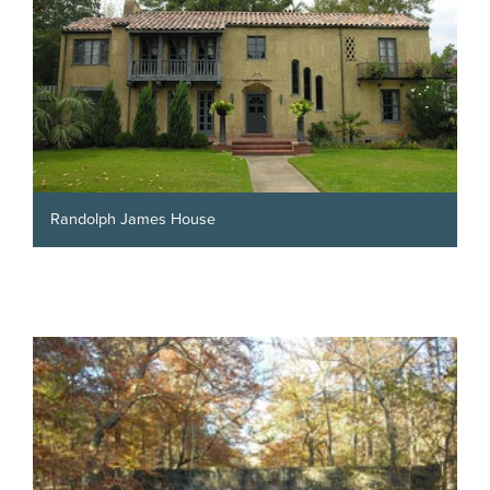
Randolph James House