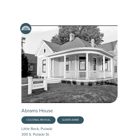
Abrams House
COLONIAL REVIVAL
QUEEN ANNE
Little Rock, Pulaski
300 S. Pulaski St.