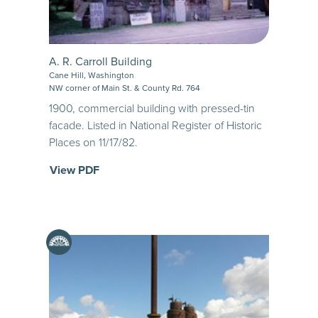
A. R. Carroll Building
Cane Hill, Washington
NW corner of Main St. & County Rd. 764
1900, commercial building with pressed-tin
facade. Listed in National Register of Historic
Places on 11/17/82.
View PDF