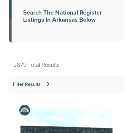
Search The National Register
Listings In Arkansas Below
2879 Total Results
Filter Results