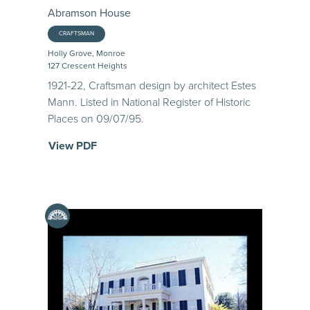
Abramson House
CRAFTSMAN
Holly Grove, Monroe
127 Crescent Heights
1921-22, Craftsman design by architect Estes
Mann. Listed in National Register of Historic
Places on 09/07/95.
View PDF