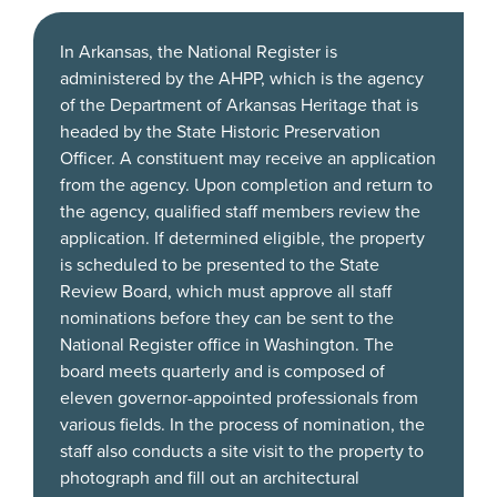
In Arkansas, the National Register is
administered by the AHPP, which is the agency
of the Department of Arkansas Heritage that is
headed by the State Historic Preservation
Officer. A constituent may receive an application
from the agency. Upon completion and return to
the agency, qualified staff members review the
application. If determined eligible, the property
is scheduled to be presented to the State
Review Board, which must approve all staff
nominations before they can be sent to the
National Register office in Washington. The
board meets quarterly and is composed of
eleven governor-appointed professionals from
various fields. In the process of nomination, the
staff also conducts a site visit to the property to
photograph and fill out an architectural