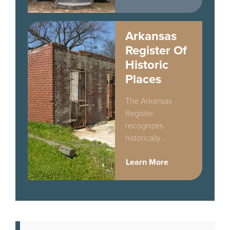
Arkansas
Register Of
Historic
Places
The Arkansas
Register
recognizes
historically
significant
Learn More
properties that do
not meet the higher
standards of
National Register
designation.