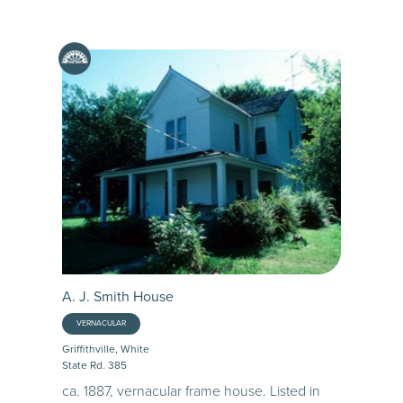
A. J. Smith House
VERNACULAR
Griffithville, White
State Rd. 385
ca. 1887, vernacular frame house. Listed in