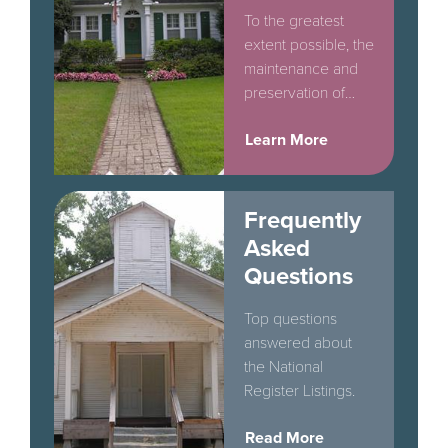
To the greatest
extent possible, the
maintenance and
preservation of
original historic
Learn More
exterior materials
should be
encouraged in all
cases.
Frequently
Asked
Questions
Top questions
answered about
the National
Register Listings.
Read More