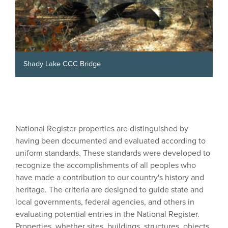
Shady Lake CCC Bridge
National Register properties are distinguished by
having been documented and evaluated according to
uniform standards. These standards were developed to
recognize the accomplishments of all peoples who
have made a contribution to our country's history and
heritage. The criteria are designed to guide state and
local governments, federal agencies, and others in
evaluating potential entries in the National Register.
Properties, whether sites, buildings, structures, objects,