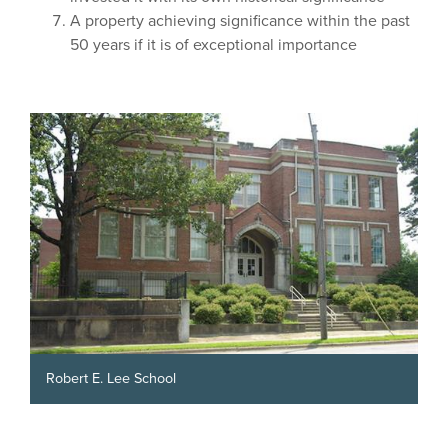
A property achieving significance within the past
50 years if it is of exceptional importance
Robert E. Lee School