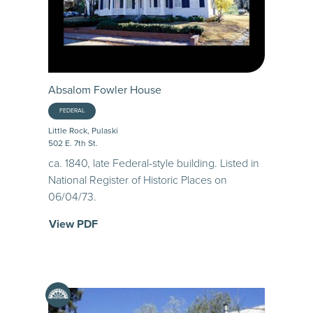
Absalom Fowler House
FEDERAL
Little Rock, Pulaski
502 E. 7th St.
ca. 1840, late Federal-style building. Listed in
National Register of Historic Places on
06/04/73.
View PDF