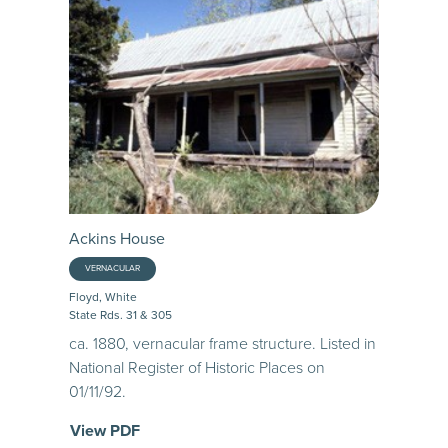
Ackins House
VERNACULAR
Floyd, White
State Rds. 31 & 305
ca. 1880, vernacular frame structure. Listed in
National Register of Historic Places on
01/11/92.
View PDF