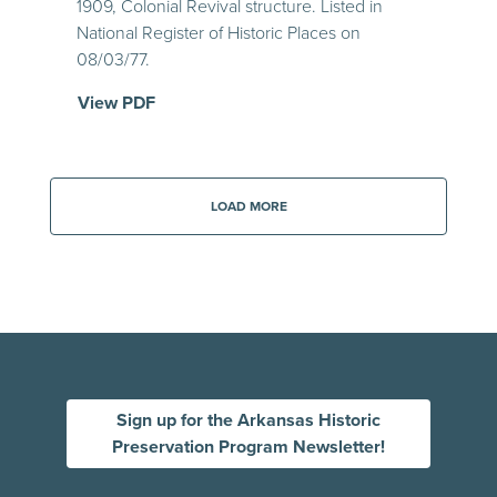
1909, Colonial Revival structure. Listed in
National Register of Historic Places on
08/03/77.
View PDF
LOAD MORE
Sign up for the Arkansas Historic
Preservation Program Newsletter!