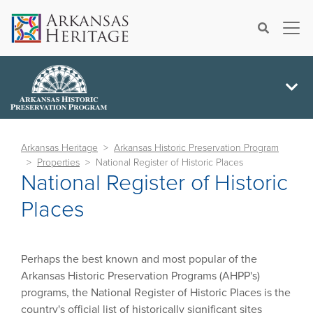
×
Search
Arkansas Heritage
Arkansas Historic Preservation Program
Properties
National Register of Historic Places
National Register of Historic
Places
Perhaps the best known and most popular of the
Arkansas Historic Preservation Programs (AHPP's)
programs, the National Register of Historic Places is the
country's official list of historically significant sites