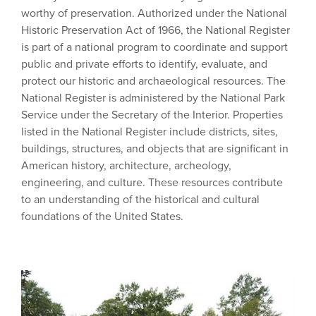
worthy of preservation. Authorized under the National
Historic Preservation Act of 1966, the National Register
is part of a national program to coordinate and support
public and private efforts to identify, evaluate, and
protect our historic and archaeological resources. The
National Register is administered by the National Park
Service under the Secretary of the Interior. Properties
listed in the National Register include districts, sites,
buildings, structures, and objects that are significant in
American history, architecture, archeology,
engineering, and culture. These resources contribute
to an understanding of the historical and cultural
foundations of the United States.