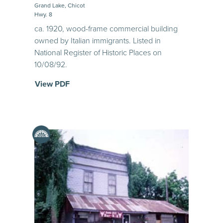
Grand Lake, Chicot
Hwy. 8
ca. 1920, wood-frame commercial building
owned by Italian immigrants. Listed in
National Register of Historic Places on
10/08/92.
View PDF