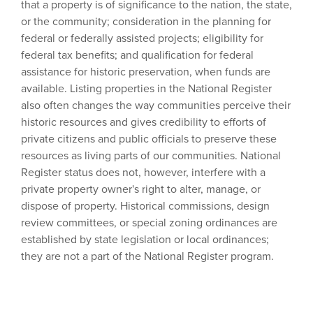
that a property is of significance to the nation, the state,
or the community; consideration in the planning for
federal or federally assisted projects; eligibility for
federal tax benefits; and qualification for federal
assistance for historic preservation, when funds are
available. Listing properties in the National Register
also often changes the way communities perceive their
historic resources and gives credibility to efforts of
private citizens and public officials to preserve these
resources as living parts of our communities. National
Register status does not, however, interfere with a
private property owner's right to alter, manage, or
dispose of property. Historical commissions, design
review committees, or special zoning ordinances are
established by state legislation or local ordinances;
they are not a part of the National Register program.