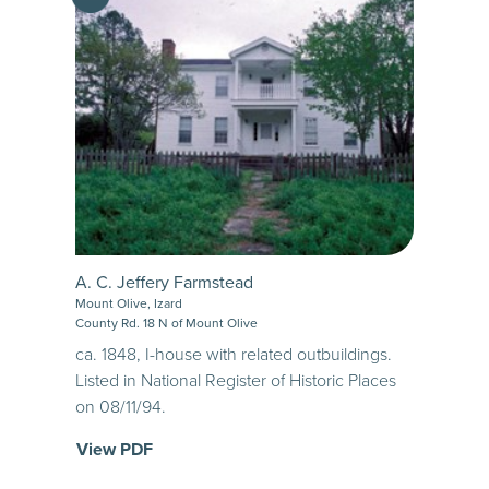
A. C. Jeffery Farmstead
Mount Olive, Izard
County Rd. 18 N of Mount Olive
ca. 1848, I-house with related outbuildings.
Listed in National Register of Historic Places
on 08/11/94.
View PDF