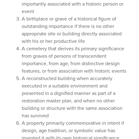
importantly associated with a historic person or
event
A birthplace or grave of a historical figure of
outstanding importance if there is no other
appropriate site or building directly associated
with his or her productive life
A cemetery that derives its primary significance
from graves of persons of transcendent
importance, from age, from distinctive design
features, or from association with historic events
A reconstructed building when accurately
executed in a suitable environment and
presented in a dignified manner as part of a
restoration master plan, and when no other
building or structure with the same association
has survived
A property primarily commemorative in intent if
design, age tradition, or symbolic value has
invested it with its own historical significance