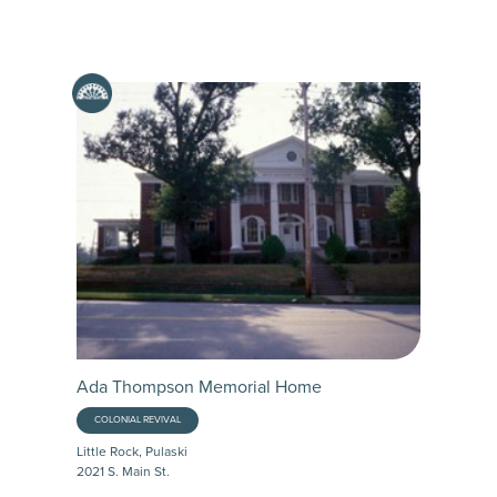
Ada Thompson Memorial Home
COLONIAL REVIVAL
Little Rock, Pulaski
2021 S. Main St.