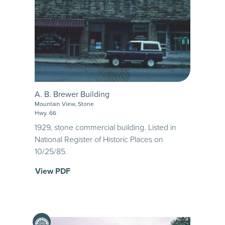
A. B. Brewer Building
Mountain View, Stone
Hwy. 66
1929, stone commercial building. Listed in
National Register of Historic Places on
10/25/85.
View PDF