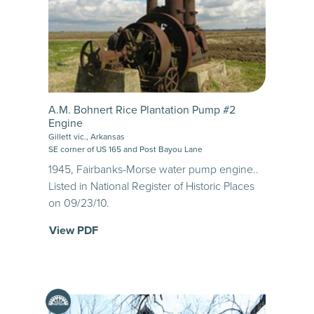
A.M. Bohnert Rice Plantation Pump #2
Engine
Gillett vic., Arkansas
SE corner of US 165 and Post Bayou Lane
1945, Fairbanks-Morse water pump engine..
Listed in National Register of Historic Places
on 09/23/10.
View PDF