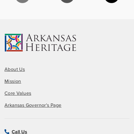
About Us
Mission
Core Values
Arkansas Governor's Page
Call Us