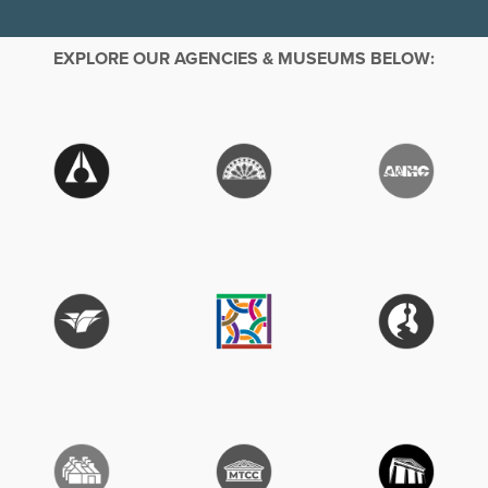
EXPLORE OUR AGENCIES & MUSEUMS BELOW: