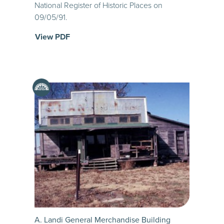
National Register of Historic Places on
09/05/91.
View PDF
A. Landi General Merchandise Building