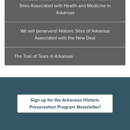
Sites Associated with Health and Medicine in
Arkansas
We will persevere! Historic Sites of Arkansas
Associated with the New Deal
The Trail of Tears in Arkansas
Sign up for the Arkansas Historic
Preservation Program Newsletter!