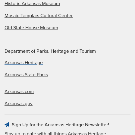
Historic Arkansas Museum
Mosaic Templars Cultural Center
Old State House Museum
Department of Parks, Heritage and Tourism
Arkansas Heritage
Arkansas State Parks
Arkansas.com
Arkansas.gov
Sign Up for the Arkansas Heritage Newsletter!
Stay up to date with all things Arkansas Heritage.