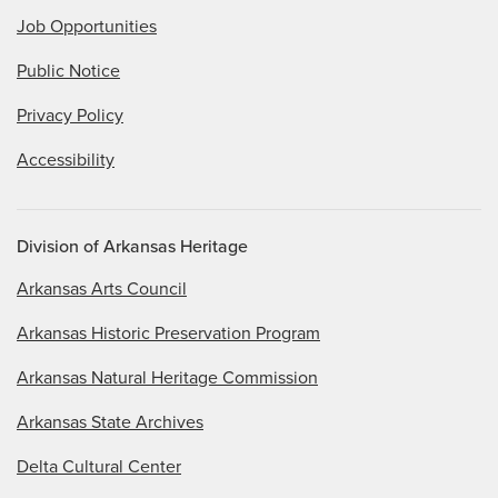
Job Opportunities
Public Notice
Privacy Policy
Accessibility
Division of Arkansas Heritage
Arkansas Arts Council
Arkansas Historic Preservation Program
Arkansas Natural Heritage Commission
Arkansas State Archives
Delta Cultural Center