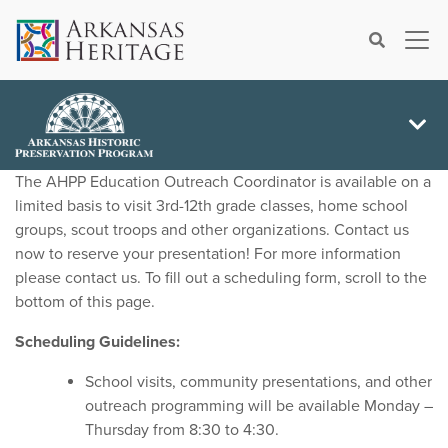
×
Search
The AHPP Education Outreach Coordinator is available on a
limited basis to visit 3rd-12th grade classes, home school
groups, scout troops and other organizations. Contact us
now to reserve your presentation! For more information
please contact us. To fill out a scheduling form, scroll to the
bottom of this page.
Scheduling Guidelines:
School visits, community presentations, and other
outreach programming will be available Monday –
Thursday from 8:30 to 4:30.