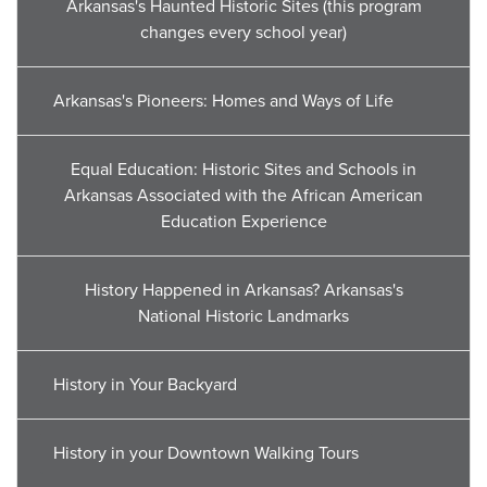
Arkansas's Haunted Historic Sites (this program
changes every school year)
Arkansas's Pioneers: Homes and Ways of Life
Equal Education: Historic Sites and Schools in
Arkansas Associated with the African American
Education Experience
History Happened in Arkansas? Arkansas's
National Historic Landmarks
History in Your Backyard
History in your Downtown Walking Tours