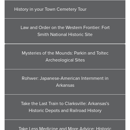
History in your Town Cemetery Tour
Law and Order on the Western Frontier: Fort
Smith National Historic Site
Mysteries of the Mounds: Parkin and Toltec
Archeological Sites
Rohwer: Japanese-American Internment in
Arkansas
Take the Last Train to Clarksville: Arkansas's
Historic Depots and Railroad History
Take Less Medicine and More Advice: Historic