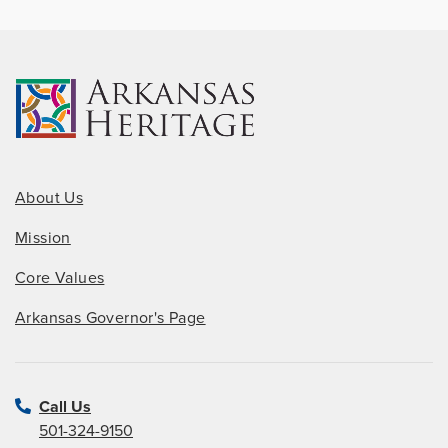
About Us
Mission
Core Values
Arkansas Governor's Page
Call Us
501-324-9150