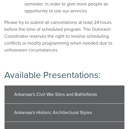
semester, in order to give more people an
opportunity to use our services.
Please try to submit all cancellations at least 24 hours
before the time of scheduled program. The Outreach
Coordinator reserves the right to resolve scheduling
conflicts or modify programming when needed due to
unforeseen circumstances.
Available Presentations:
Arkansas's Civil War Sites and Battlefields
Arkansas's Historic Architectural Styles