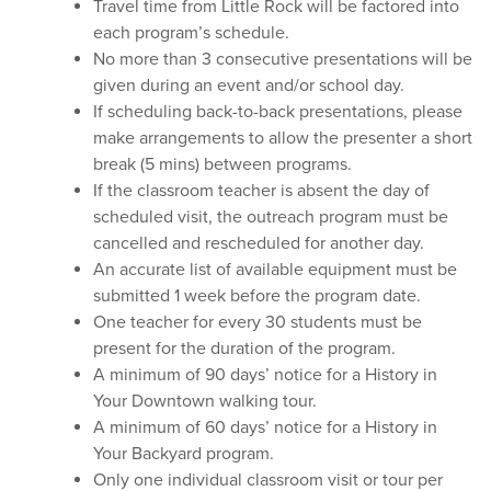
Travel time from Little Rock will be factored into
each program’s schedule.
No more than 3 consecutive presentations will be
given during an event and/or school day.
If scheduling back-to-back presentations, please
make arrangements to allow the presenter a short
break (5 mins) between programs.
If the classroom teacher is absent the day of
scheduled visit, the outreach program must be
cancelled and rescheduled for another day.
An accurate list of available equipment must be
submitted 1 week before the program date.
One teacher for every 30 students must be
present for the duration of the program.
A minimum of 90 days’ notice for a History in
Your Downtown walking tour.
A minimum of 60 days’ notice for a History in
Your Backyard program.
Only one individual classroom visit or tour per