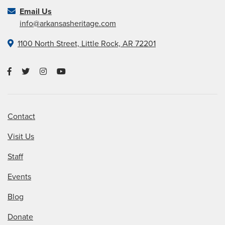
Email Us
info@arkansasheritage.com
1100 North Street, Little Rock, AR 72201
Contact
Visit Us
Staff
Events
Blog
Donate