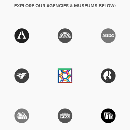
EXPLORE OUR AGENCIES & MUSEUMS BELOW: