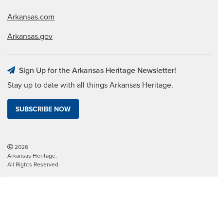
Arkansas.com
Arkansas.gov
Sign Up for the Arkansas Heritage Newsletter!
Stay up to date with all things Arkansas Heritage.
SUBSCRIBE NOW
2026
Arkansas Heritage.
All Rights Reserved.