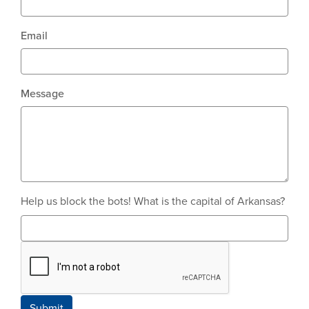
Email
Message
Help us block the bots! What is the capital of Arkansas?
Submit