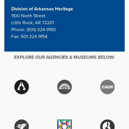
Division of Arkansas Heritage
1100 North Street
Little Rock, AR 72201
Phone: (501)-324-9150
Fax: 501-324-9154
EXPLORE OUR AGENCIES & MUSEUMS BELOW: