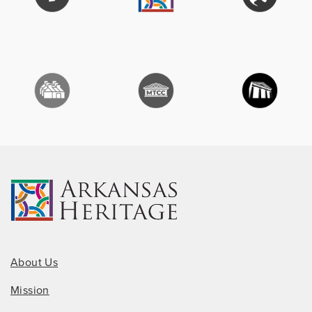
About Us
Mission