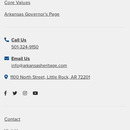
Core Values
Arkansas Governor's Page
Call Us
501-324-9150
Email Us
info@arkansasheritage.com
1100 North Street, Little Rock, AR 72201
Contact