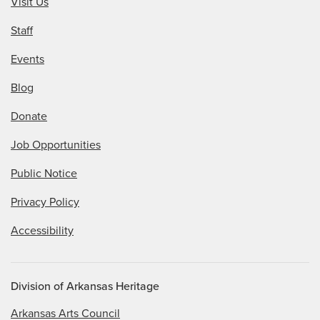
Visit Us
Staff
Events
Blog
Donate
Job Opportunities
Public Notice
Privacy Policy
Accessibility
Division of Arkansas Heritage
Arkansas Arts Council