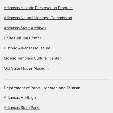
Arkansas Historic Preservation Program
Arkansas Natural Heritage Commission
Arkansas State Archives
Delta Cultural Center
Historic Arkansas Museum
Mosaic Templars Cultural Center
Old State House Museum
Department of Parks, Heritage and Tourism
Arkansas Heritage
Arkansas State Parks