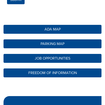
ADA MAP
PARKING MAP
JOB OPPORTUNITIES
FREEDOM OF INFORMATION