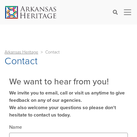
×
Search
Arkansas Heritage
Contact
Contact
We want to hear from you!
We invite you to email, call or visit us anytime to give
feedback on any of our agencies.
We also welcome your questions so please don't
hesitate to contact us today.
Name