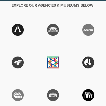
EXPLORE OUR AGENCIES & MUSEUMS BELOW: