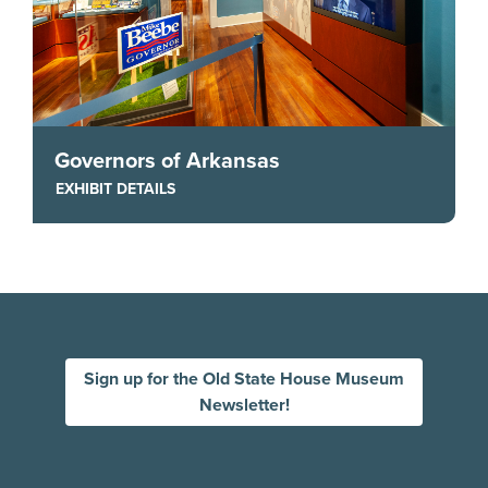
Governors of Arkansas
EXHIBIT DETAILS
Sign up for the Old State House Museum
Newsletter!