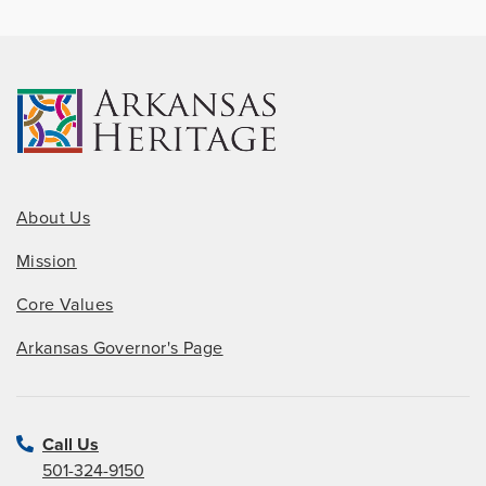
About Us
Mission
Core Values
Arkansas Governor's Page
Call Us
501-324-9150