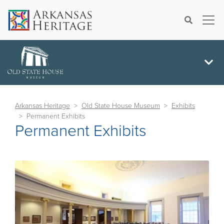
×
Search
Arkansas Heritage
Old State House Museum
Exhibits
Permanent Exhibits
Permanent Exhibits