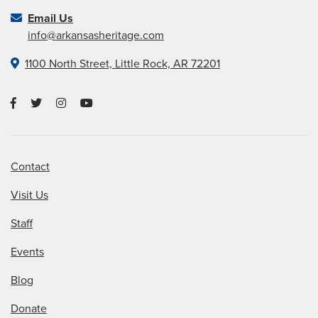
Email Us
info@arkansasheritage.com
1100 North Street, Little Rock, AR 72201
Contact
Visit Us
Staff
Events
Blog
Donate