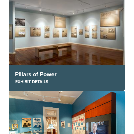
Pillars of Power
EXHIBIT DETAILS