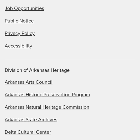
Job Opportunities
Public Notice
Privacy Policy
Accessibility
Division of Arkansas Heritage
Arkansas Arts Council
Arkansas Historic Preservation Program
Arkansas Natural Heritage Commission
Arkansas State Archives
Delta Cultural Center