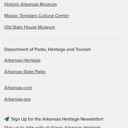
Historic Arkansas Museum
Mosaic Templars Cultural Center
Old State House Museum
Department of Parks, Heritage and Tourism
Arkansas Heritage
Arkansas State Parks
Arkansas.com
Arkansas.gov
Sign Up for the Arkansas Heritage Newsletter!
Stay up to date with all things Arkansas Heritage.