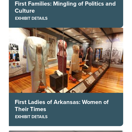
First Families: Mingling of Politics and
Culture
EXHIBIT DETAILS
First Ladies of Arkansas: Women of
Their Times
EXHIBIT DETAILS