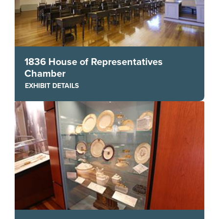
1836 House of Representatives
Chamber
EXHIBIT DETAILS