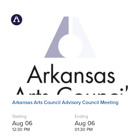
Arkansas Arts Council Advisory Council Meeting
Starting
Ending
Aug 06
Aug 06
12:30 PM
01:30 PM