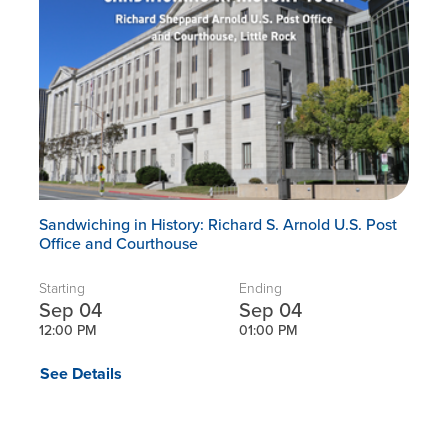
Sandwiching in History: Richard S. Arnold U.S. Post
Office and Courthouse
Starting
Ending
Sep 04
Sep 04
12:00 PM
01:00 PM
See Details