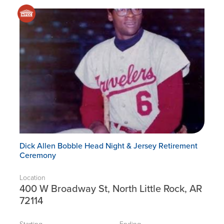
Dick Allen Bobble Head Night & Jersey Retirement
Ceremony
Location
400 W Broadway St, North Little Rock, AR
72114