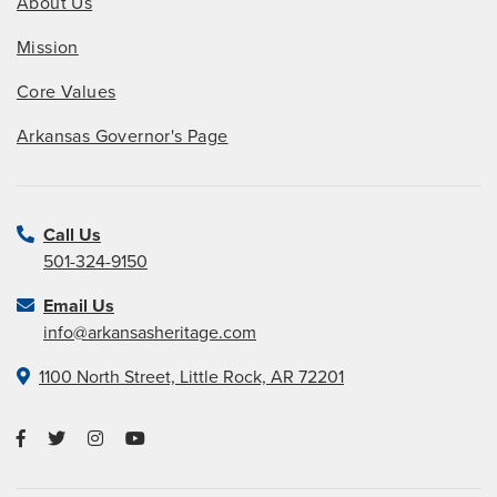
About Us
Mission
Core Values
Arkansas Governor's Page
Call Us
501-324-9150
Email Us
info@arkansasheritage.com
1100 North Street, Little Rock, AR 72201