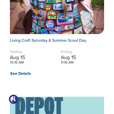
Living Craft Saturday & Summer Scout Day
Starting
Ending
Aug 15
Aug 15
10:16 AM
11:16 AM
See Details