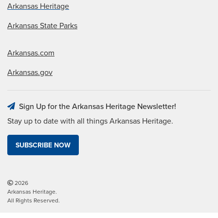
Arkansas Heritage
Arkansas State Parks
Arkansas.com
Arkansas.gov
Sign Up for the Arkansas Heritage Newsletter!
Stay up to date with all things Arkansas Heritage.
SUBSCRIBE NOW
2026
Arkansas Heritage.
All Rights Reserved.