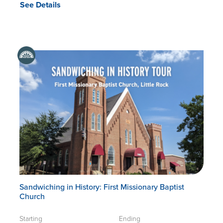
See Details
Sandwiching in History: First Missionary Baptist
Church
Starting
Ending