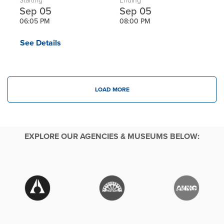
Starting
Ending
Sep 05
Sep 05
06:05 PM
08:00 PM
See Details
LOAD MORE
EXPLORE OUR AGENCIES & MUSEUMS BELOW: