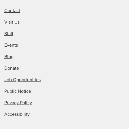
Contact
Visit Us
Staff
Events
Blog
Donate
Job Opportunities
Public Notice
Privacy Policy
Accessibility