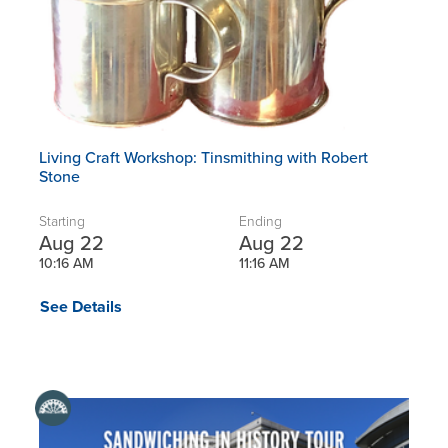
Living Craft Workshop: Tinsmithing with Robert
Stone
Starting
Ending
Aug 22
Aug 22
10:16 AM
11:16 AM
See Details