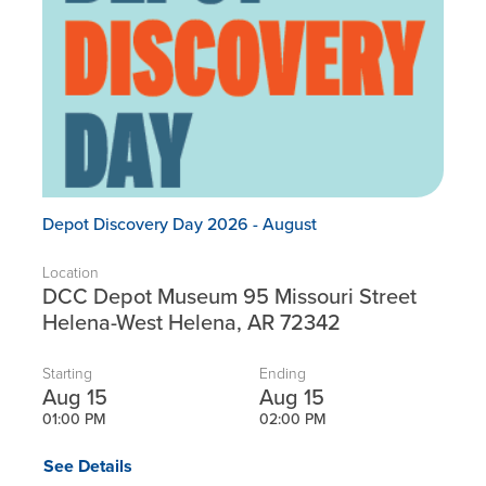
Depot Discovery Day 2026 - August
Location
DCC Depot Museum 95 Missouri Street
Helena-West Helena, AR 72342
Starting
Ending
Aug 15
Aug 15
01:00 PM
02:00 PM
See Details