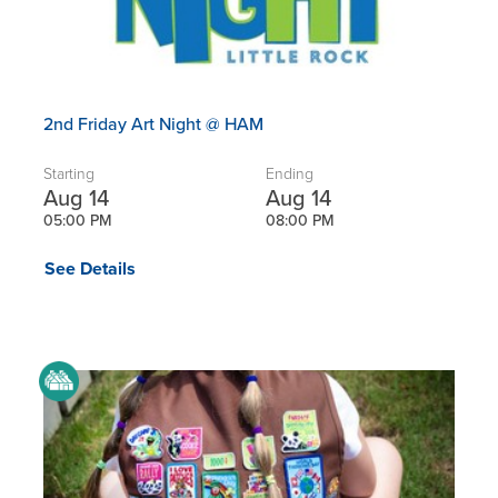
2nd Friday Art Night @ HAM
Starting
Ending
Aug 14
Aug 14
05:00 PM
08:00 PM
See Details