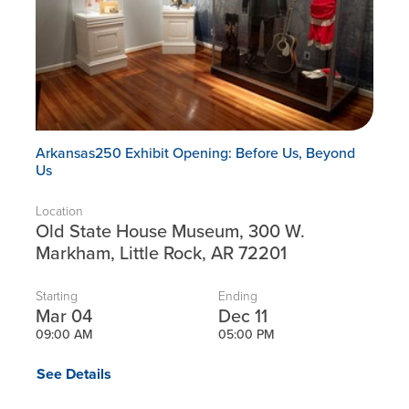
Arkansas250 Exhibit Opening: Before Us, Beyond
Us
Location
Old State House Museum, 300 W.
Markham, Little Rock, AR 72201
Starting
Ending
Mar 04
Dec 11
09:00 AM
05:00 PM
See Details