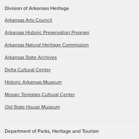
Division of Arkansas Heritage
Arkansas Arts Council
Arkansas Historic Preservation Program
Arkansas Natural Heritage Commission
Arkansas State Archives
Delta Cultural Center
Historic Arkansas Museum
Mosaic Templars Cultural Center
Old State House Museum
Department of Parks, Heritage and Tourism