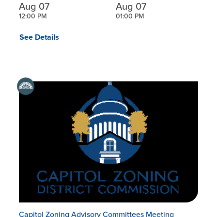
Aug 07
Aug 07
12:00 PM
01:00 PM
See Details
Capitol Zoning Advisory Committees Meeting