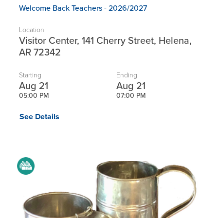
Welcome Back Teachers - 2026/2027
Location
Visitor Center, 141 Cherry Street, Helena,
AR 72342
Starting
Ending
Aug 21
Aug 21
05:00 PM
07:00 PM
See Details