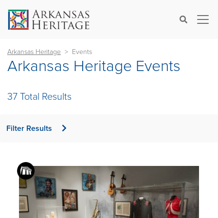
×
Search
Arkansas Heritage
Events
Arkansas Heritage Events
37 Total Results
Filter Results