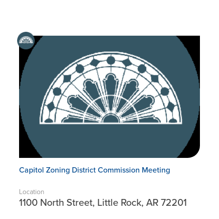
Capitol Zoning District Commission Meeting
Location
1100 North Street, Little Rock, AR 72201