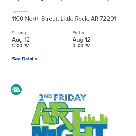
Location
1100 North Street, Little Rock, AR 72201
Starting
Ending
Aug 12
Aug 12
12:00 PM
01:00 PM
See Details