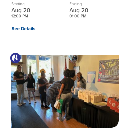
Starting
Ending
Aug 20
Aug 20
12:00 PM
01:00 PM
See Details