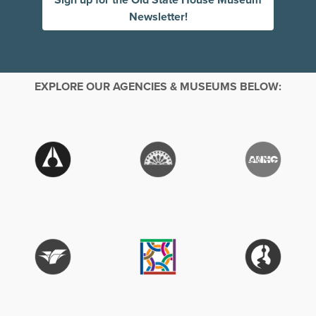
Newsletter!
EXPLORE OUR AGENCIES & MUSEUMS BELOW: