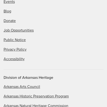
Events
Blog
Donate
Job Opportunities
Public Notice
Privacy Policy
Accessibility
Division of Arkansas Heritage
Arkansas Arts Council
Arkansas Historic Preservation Program
Arkansas Natural Heritage Commission