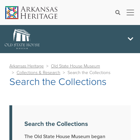
×
Search
Arkansas Heritage
Old State House Museum
Collections & Research
Search the Collections
Search the Collections
Search the Collections
The Old State House Museum began