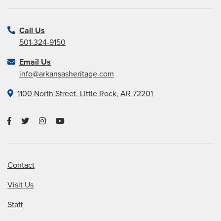
Call Us
501-324-9150
Email Us
info@arkansasheritage.com
1100 North Street, Little Rock, AR 72201
Contact
Visit Us
Staff