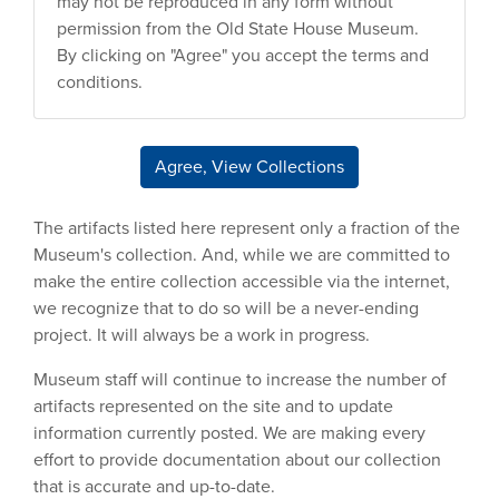
may not be reproduced in any form without
permission from the Old State House Museum.
By clicking on "Agree" you accept the terms and
conditions.
Agree, View Collections
The artifacts listed here represent only a fraction of the
Museum's collection. And, while we are committed to
make the entire collection accessible via the internet,
we recognize that to do so will be a never-ending
project. It will always be a work in progress.
Museum staff will continue to increase the number of
artifacts represented on the site and to update
information currently posted. We are making every
effort to provide documentation about our collection
that is accurate and up-to-date.