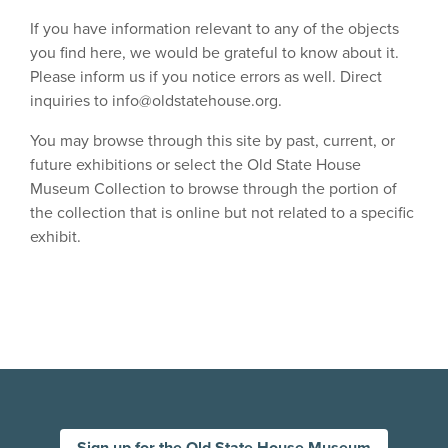
If you have information relevant to any of the objects
you find here, we would be grateful to know about it.
Please inform us if you notice errors as well. Direct
inquiries to
info@oldstatehouse.org
.
You may browse through this site by past, current, or
future exhibitions or select the Old State House
Museum Collection to browse through the portion of
the collection that is online but not related to a specific
exhibit.
Sign up for the Old State House Museum