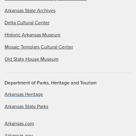
Arkansas State Archives
Delta Cultural Center
Historic Arkansas Museum
Mosaic Templars Cultural Center
Old State House Museum
Department of Parks, Heritage and Tourism
Arkansas Heritage
Arkansas State Parks
Arkansas.com
Arkansas.gov