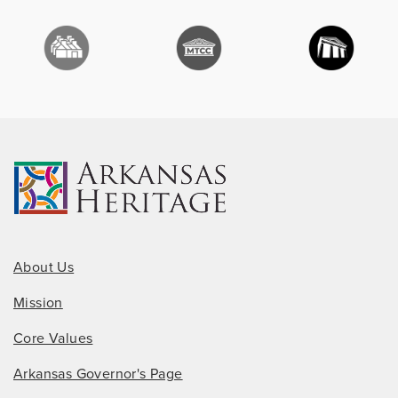
About Us
Mission
Core Values
Arkansas Governor's Page