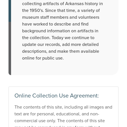
collecting artifacts of Arkansas history in
the 1950's. Since that time, a variety of
museum staff members and volunteers
have worked to describe and find
background information on artifacts in
the collection. Today we continue to
update our records, add more detailed
descriptions, and make them available
online for public use.
Online Collection Use Agreement:
The contents of this site, including all images and
text are for personal, educational, and non-
commercial use only. The contents of this site