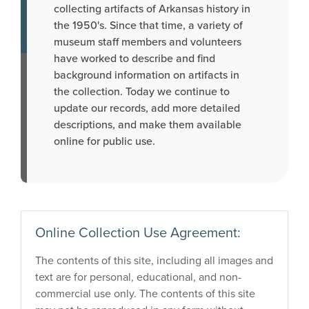
collecting artifacts of Arkansas history in
the 1950's. Since that time, a variety of
museum staff members and volunteers
have worked to describe and find
background information on artifacts in
the collection. Today we continue to
update our records, add more detailed
descriptions, and make them available
online for public use.
Online Collection Use Agreement:
The contents of this site, including all images and
text are for personal, educational, and non-
commercial use only. The contents of this site