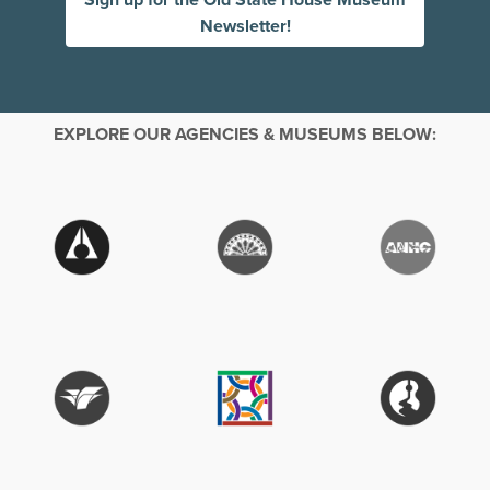
Newsletter!
EXPLORE OUR AGENCIES & MUSEUMS BELOW: