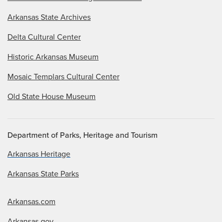
Arkansas State Archives
Delta Cultural Center
Historic Arkansas Museum
Mosaic Templars Cultural Center
Old State House Museum
Department of Parks, Heritage and Tourism
Arkansas Heritage
Arkansas State Parks
Arkansas.com
Arkansas.gov