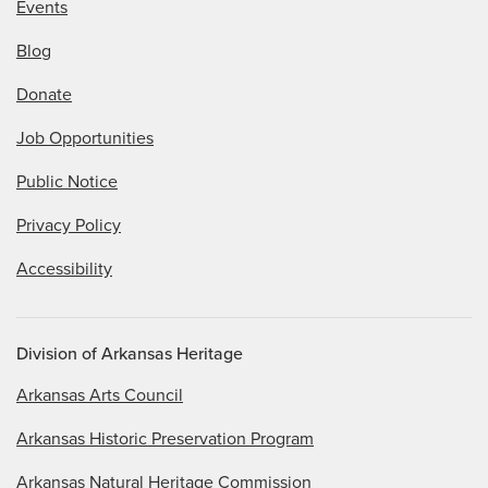
Events
Blog
Donate
Job Opportunities
Public Notice
Privacy Policy
Accessibility
Division of Arkansas Heritage
Arkansas Arts Council
Arkansas Historic Preservation Program
Arkansas Natural Heritage Commission