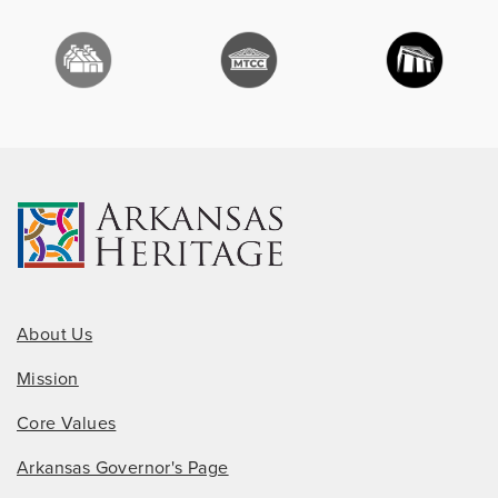
About Us
Mission
Core Values
Arkansas Governor's Page