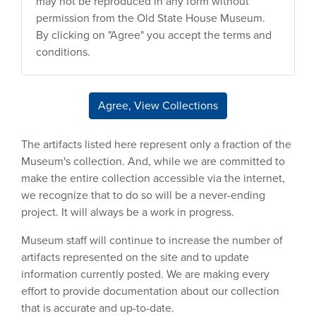
may not be reproduced in any form without
permission from the Old State House Museum.
By clicking on "Agree" you accept the terms and
conditions.
Agree, View Collections
The artifacts listed here represent only a fraction of the
Museum's collection. And, while we are committed to
make the entire collection accessible via the internet,
we recognize that to do so will be a never-ending
project. It will always be a work in progress.
Museum staff will continue to increase the number of
artifacts represented on the site and to update
information currently posted. We are making every
effort to provide documentation about our collection
that is accurate and up-to-date.