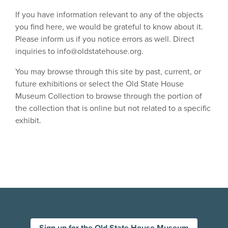
If you have information relevant to any of the objects
you find here, we would be grateful to know about it.
Please inform us if you notice errors as well. Direct
inquiries to
info@oldstatehouse.org
.
You may browse through this site by past, current, or
future exhibitions or select the Old State House
Museum Collection to browse through the portion of
the collection that is online but not related to a specific
exhibit.
Sign up for the Old State House Museum