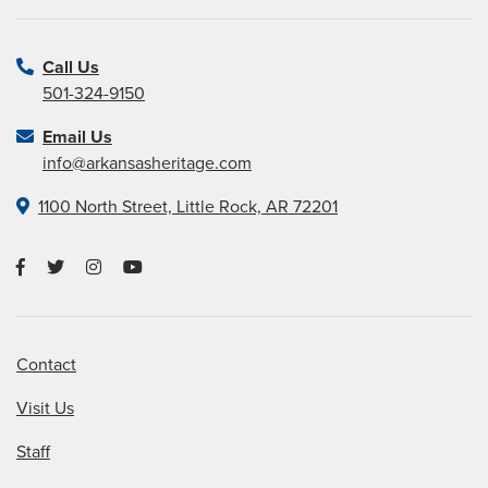
Call Us
501-324-9150
Email Us
info@arkansasheritage.com
1100 North Street, Little Rock, AR 72201
Contact
Visit Us
Staff