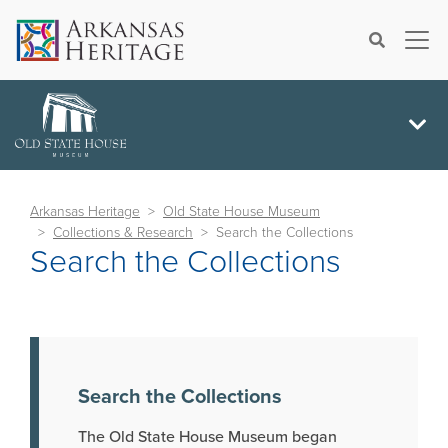
×
Search
Arkansas Heritage
Old State House Museum
Collections & Research
Search the Collections
Search the Collections
Search the Collections
The Old State House Museum began