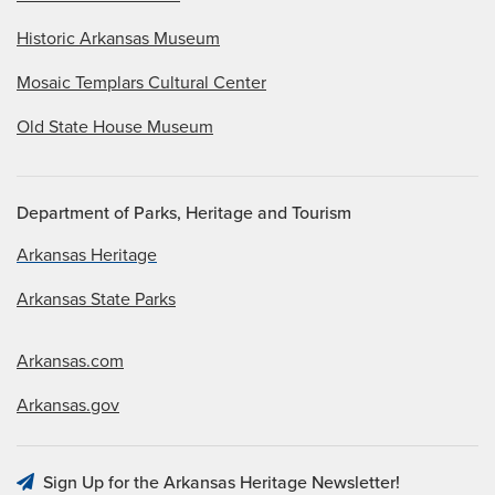
Historic Arkansas Museum
Mosaic Templars Cultural Center
Old State House Museum
Department of Parks, Heritage and Tourism
Arkansas Heritage
Arkansas State Parks
Arkansas.com
Arkansas.gov
Sign Up for the Arkansas Heritage Newsletter!