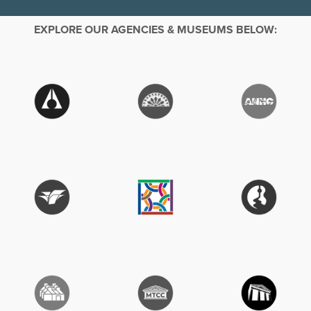
EXPLORE OUR AGENCIES & MUSEUMS BELOW: