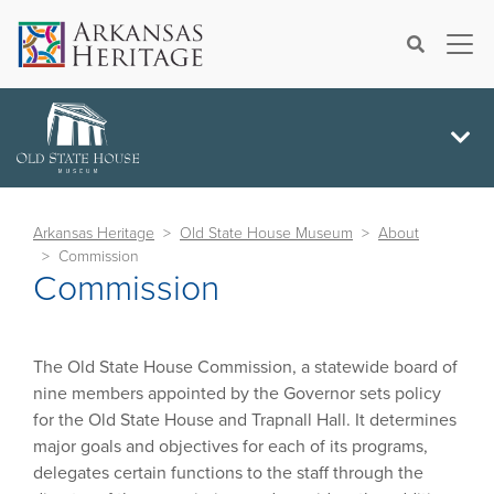
×
Search
Arkansas Heritage
Old State House Museum
About
Commission
Commission
The Old State House Commission, a statewide board of
nine members appointed by the Governor sets policy
for the Old State House and Trapnall Hall. It determines
major goals and objectives for each of its programs,
delegates certain functions to the staff through the