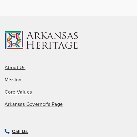
About Us
Mission
Core Values
Arkansas Governor's Page
Call Us