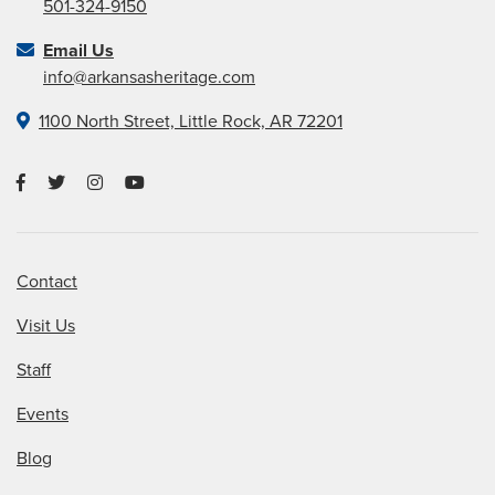
501-324-9150
Email Us
info@arkansasheritage.com
1100 North Street, Little Rock, AR 72201
Contact
Visit Us
Staff
Events
Blog