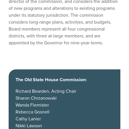
director of the commission, and considers the addition
of new programs and alterations to existing programs
under its statutory jurisdiction. The commission
considers long-range plans, activities, and budgets.
Board members represent all four congressional
districts, with three at-large members, and are
appointed by the Governor for nine-year terms.
The Old State House Commission:
Richard Bearden, Acting Chair
Sharon Chrzanowski
Wanda Flemister
Rebecca Gosnell
Cathy Lanier
Nikki Lawson