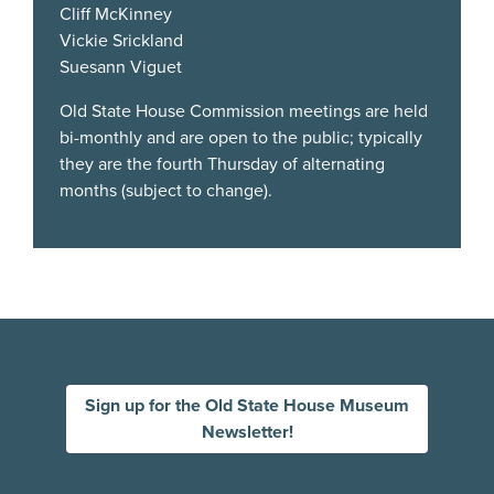
Cliff McKinney
Vickie Srickland
Suesann Viguet
Old State House Commission meetings are held
bi-monthly and are open to the public; typically
they are the fourth Thursday of alternating
months (subject to change).
Sign up for the Old State House Museum
Newsletter!