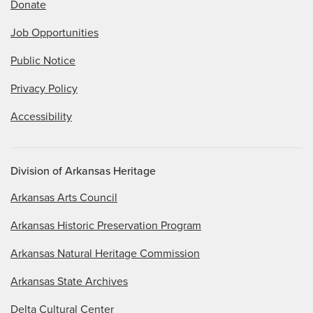
Donate
Job Opportunities
Public Notice
Privacy Policy
Accessibility
Division of Arkansas Heritage
Arkansas Arts Council
Arkansas Historic Preservation Program
Arkansas Natural Heritage Commission
Arkansas State Archives
Delta Cultural Center