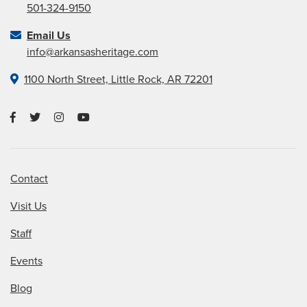
501-324-9150
Email Us
info@arkansasheritage.com
1100 North Street, Little Rock, AR 72201
Contact
Visit Us
Staff
Events
Blog