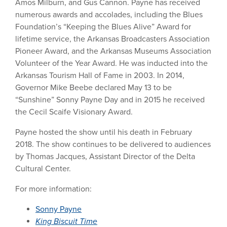
Amos Milburn, and Gus Cannon. Payne has received
numerous awards and accolades, including the Blues
Foundation’s “Keeping the Blues Alive” Award for
lifetime service, the Arkansas Broadcasters Association
Pioneer Award, and the Arkansas Museums Association
Volunteer of the Year Award. He was inducted into the
Arkansas Tourism Hall of Fame in 2003. In 2014,
Governor Mike Beebe declared May 13 to be
“Sunshine” Sonny Payne Day and in 2015 he received
the Cecil Scaife Visionary Award.
Payne hosted the show until his death in February
2018. The show continues to be delivered to audiences
by Thomas Jacques, Assistant Director of the Delta
Cultural Center.
For more information:
Sonny Payne
King Biscuit Time