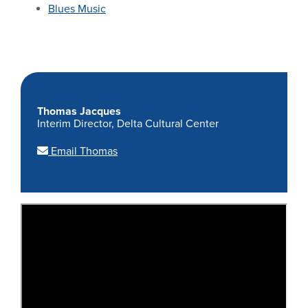
Blues Music
Thomas Jacques
Interim Director, Delta Cultural Center
Email Thomas