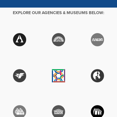
EXPLORE OUR AGENCIES & MUSEUMS BELOW: