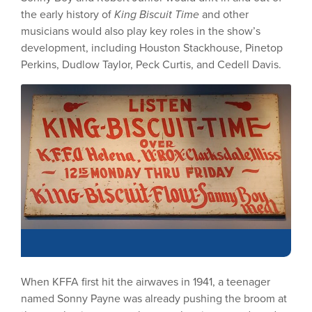
the early history of
King Biscuit Time
and other
musicians would also play key roles in the show’s
development, including Houston Stackhouse, Pinetop
Perkins, Dudlow Taylor, Peck Curtis, and Cedell Davis.
When KFFA first hit the airwaves in 1941, a teenager
named Sonny Payne was already pushing the broom at