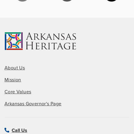
About Us
Mission
Core Values
Arkansas Governor's Page
Call Us