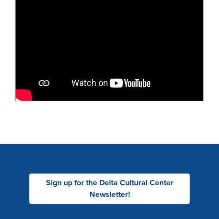
Sign up for the Delta Cultural Center
Newsletter!