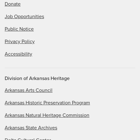
Donate
Job Opportunities
Public Notice
Privacy Policy
Accessibility
Division of Arkansas Heritage
Arkansas Arts Council
Arkansas Historic Preservation Program
Arkansas Natural Heritage Commission
Arkansas State Archives