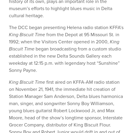
history of its own, plays an important role in the
museum’s efforts to highlight blues music in Delta
cultural heritage.
The DCC began presenting Helena radio station KFFA’s
King Biscuit Time
from the Depot at 95 Missouri St. in
1992; when the Visitors Center opened in 2000,
King
Biscuit Time
began broadcasting from a custom studio
established in the new Delta Sounds Gallery each
weekday at 12:15 p.m. with legendary host “Sunshine”
Sonny Payne.
King Biscuit Time
first aired on KFFA-AM radio station
on November 21, 1941, the immediate hit creation of
Station Manager Sam Anderson, Delta blues harmonica
man, singer, and songwriter Sonny Boy Williamson,
young blues guitarist Robert Lockwood Jr, and Max
Moore, head of the show’s longtime sponsor, Interstate
Grocer Company, distributor of King Biscuit Flour.
Sonny Boy and Robert Junior would drift in and out of