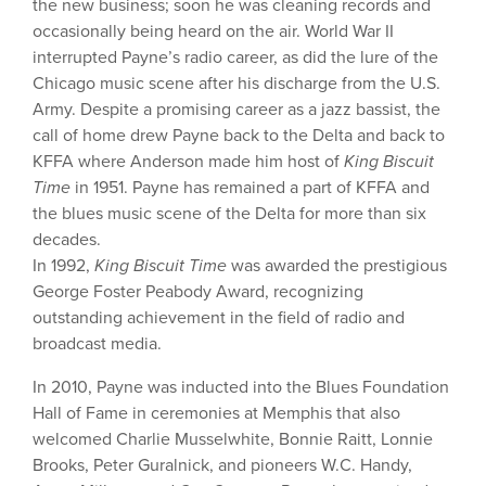
the new business; soon he was cleaning records and
occasionally being heard on the air. World War II
interrupted Payne’s radio career, as did the lure of the
Chicago music scene after his discharge from the U.S.
Army. Despite a promising career as a jazz bassist, the
call of home drew Payne back to the Delta and back to
KFFA where Anderson made him host of
King Biscuit
Time
in 1951. Payne has remained a part of KFFA and
the blues music scene of the Delta for more than six
decades.
In 1992,
King Biscuit Time
was awarded the prestigious
George Foster Peabody Award, recognizing
outstanding achievement in the field of radio and
broadcast media.
In 2010, Payne was inducted into the Blues Foundation
Hall of Fame in ceremonies at Memphis that also
welcomed Charlie Musselwhite, Bonnie Raitt, Lonnie
Brooks, Peter Guralnick, and pioneers W.C. Handy,