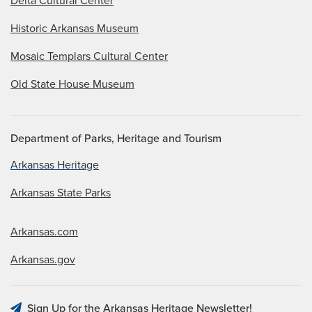
Delta Cultural Center
Historic Arkansas Museum
Mosaic Templars Cultural Center
Old State House Museum
Department of Parks, Heritage and Tourism
Arkansas Heritage
Arkansas State Parks
Arkansas.com
Arkansas.gov
Sign Up for the Arkansas Heritage Newsletter!