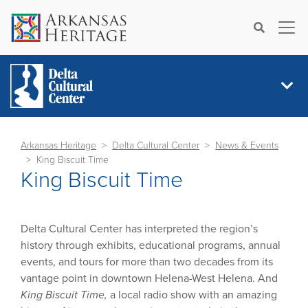
×
Search
Arkansas Heritage
Delta Cultural Center
News & Events
King Biscuit Time
King Biscuit Time
Delta Cultural Center has interpreted the region’s
history through exhibits, educational programs, annual
events, and tours for more than two decades from its
vantage point in downtown Helena-West Helena. And
King Biscuit Time,
a local radio show with an amazing