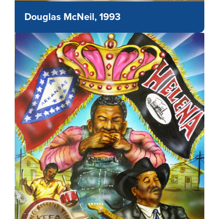
Douglas McNeil, 1993