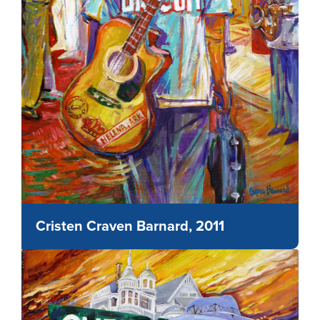
Cristen Craven Barnard, 2011