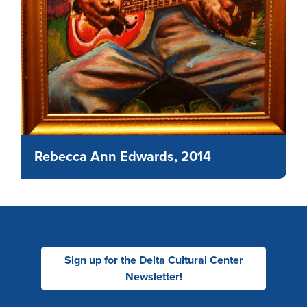
Rebecca Ann Edwards, 2014
Sign up for the Delta Cultural Center
Newsletter!