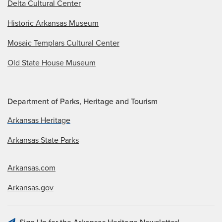
Delta Cultural Center
Historic Arkansas Museum
Mosaic Templars Cultural Center
Old State House Museum
Department of Parks, Heritage and Tourism
Arkansas Heritage
Arkansas State Parks
Arkansas.com
Arkansas.gov