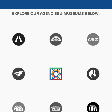
EXPLORE OUR AGENCIES & MUSEUMS BELOW: