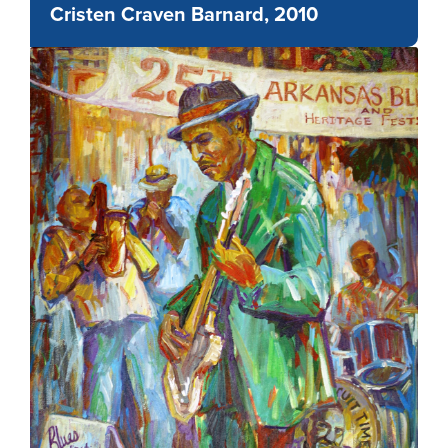
Cristen Craven Barnard, 2010