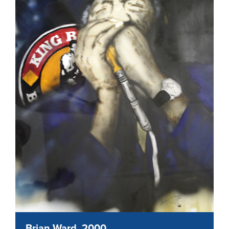
Brian Ward, 2000