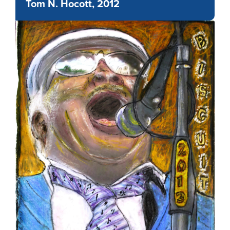
Tom N. Hocott, 2012