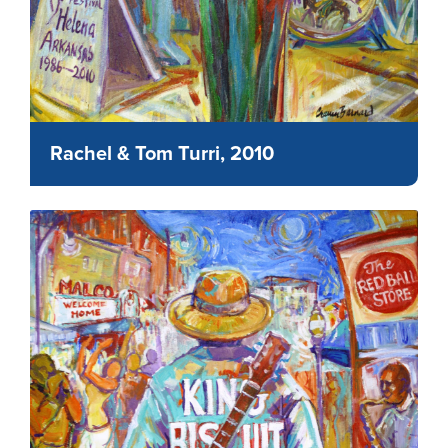
Rachel & Tom Turri, 2010