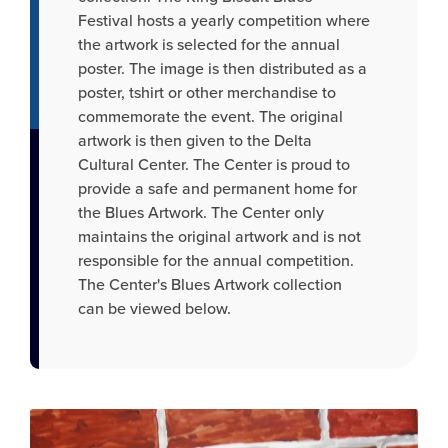
Festival hosts a yearly competition where
the artwork is selected for the annual
poster. The image is then distributed as a
poster, tshirt or other merchandise to
commemorate the event. The original
artwork is then given to the Delta
Cultural Center. The Center is proud to
provide a safe and permanent home for
the Blues Artwork. The Center only
maintains the original artwork and is not
responsible for the annual competition.
The Center's Blues Artwork collection
can be viewed below.