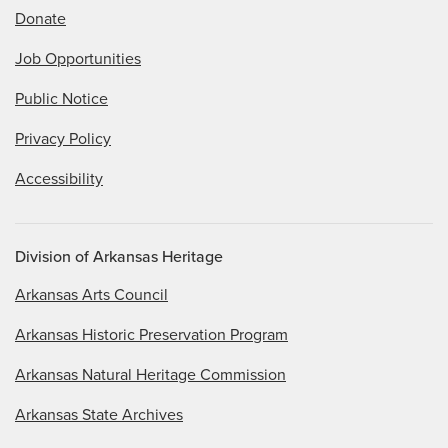
Donate
Job Opportunities
Public Notice
Privacy Policy
Accessibility
Division of Arkansas Heritage
Arkansas Arts Council
Arkansas Historic Preservation Program
Arkansas Natural Heritage Commission
Arkansas State Archives