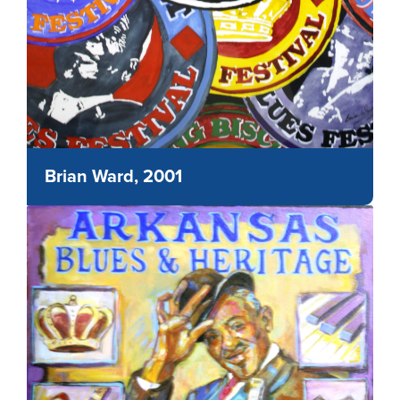
Brian Ward, 2001