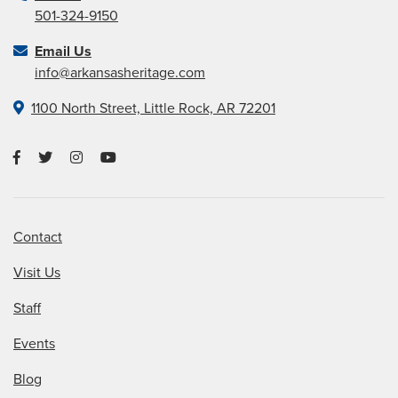
501-324-9150
Email Us
info@arkansasheritage.com
1100 North Street, Little Rock, AR 72201
Contact
Visit Us
Staff
Events
Blog