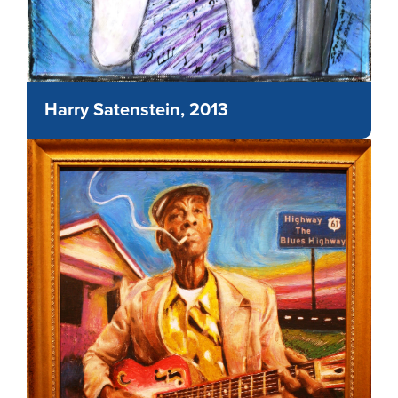
Harry Satenstein, 2013