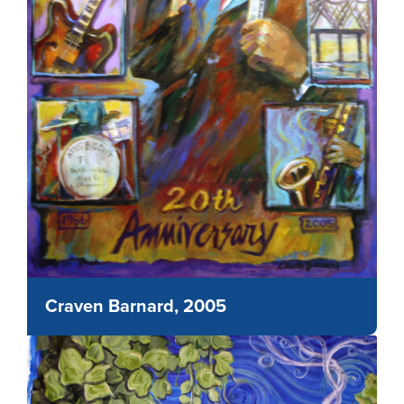
Craven Barnard, 2005