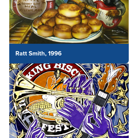
Ratt Smith, 1996