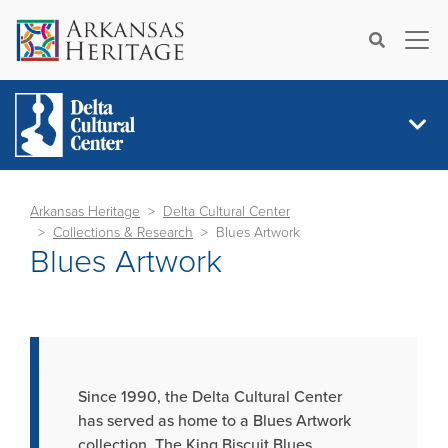
×
Search
Arkansas Heritage
Delta Cultural Center
Collections & Research
Blues Artwork
Blues Artwork
Since 1990, the Delta Cultural Center
has served as home to a Blues Artwork
collection. The King Biscuit Blues