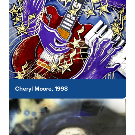
Cheryl Moore, 1998