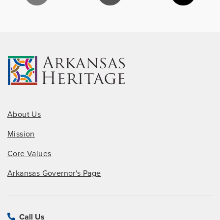
About Us
Mission
Core Values
Arkansas Governor's Page
Call Us