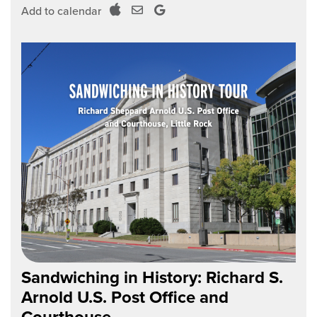
Add to calendar
Sandwiching in History: Richard S.
Arnold U.S. Post Office and