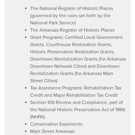
The National Register of Historic Places
(governed by the rules set forth by the
National Park Service)
The Arkansas Register of Historic Places
Grant Programs: Certified Local Government
Grants, Courthouse Restoration Grants,
Historic Preservation Restoration Grants,
Downtown Revitalization Grants (for Arkansas
Downtown Network Cities) and Downtown
Revitalization Grants (for Arkansas Main
Street Cities)
Tax Assistance Programs: Rehabilitation Tax
Credit and Major Rehabilitation Tax Credit
Section 106 Review and Compliance, part of
the National Historic Preservation Act of 1966
(NHPA)
Conservation Easements
Main Street Arkansas