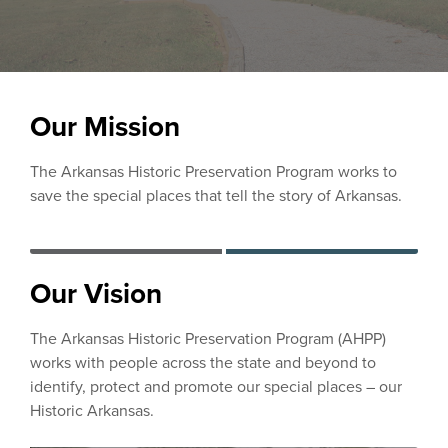
Our Mission
The Arkansas Historic Preservation Program works to
save the special places that tell the story of Arkansas.
Our Vision
The Arkansas Historic Preservation Program (AHPP)
works with people across the state and beyond to
identify, protect and promote our special places – our
Historic Arkansas.