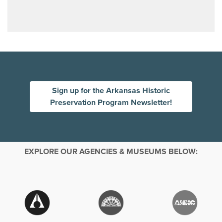
Sign up for the Arkansas Historic
Preservation Program Newsletter!
EXPLORE OUR AGENCIES & MUSEUMS BELOW: