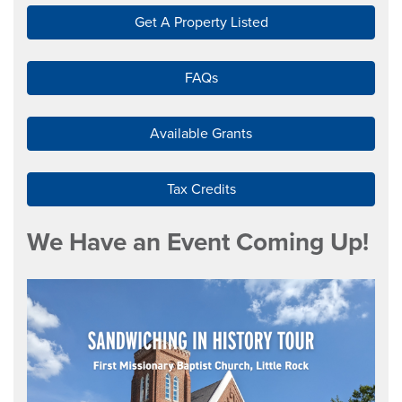
Get A Property Listed
FAQs
Available Grants
Tax Credits
We Have an Event Coming Up!