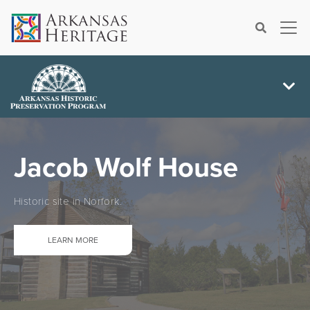
×
Search
Jacob Wolf House
Historic site in Norfork.
LEARN MORE