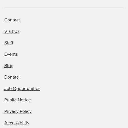
Contact
Visit Us
Staff
Events
Blog
Donate
Job Opportunities
Public Notice
Privacy Policy
Accessibility