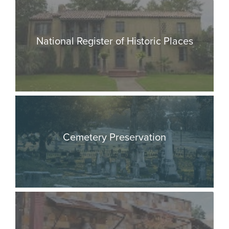
National Register of Historic Places
Cemetery Preservation