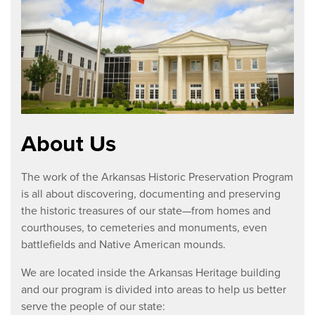
About Us
The work of the Arkansas Historic Preservation Program
is all about discovering, documenting and preserving
the historic treasures of our state—from homes and
courthouses, to cemeteries and monuments, even
battlefields and Native American mounds.
We are located inside the Arkansas Heritage building
and our program is divided into areas to help us better
serve the people of our state: