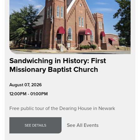
Sandwiching in History: First
Missionary Baptist Church
August 07, 2026
12:00PM - 01:00PM
Free public tour of the Dearing House in Newark
See All Events
SEE DETAILS