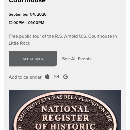
Courthouse
September 04, 2026
12:00PM - 01:00PM
Free public tour of the R.S. Arnold U.S. Courthouse in
Little Rock
See All Events
SEE DETAILS
Add to calendar