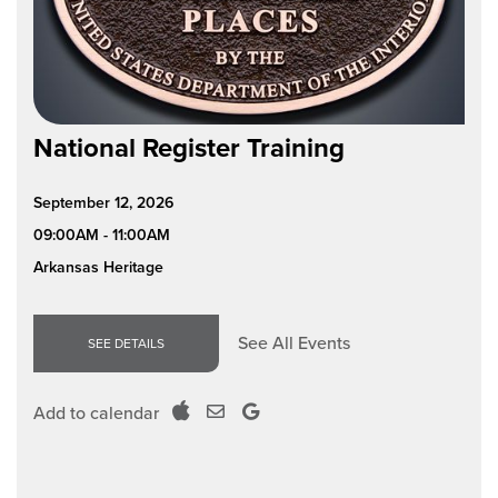
National Register Training
September 12, 2026
09:00AM - 11:00AM
Arkansas Heritage
See All Events
SEE DETAILS
Add to calendar