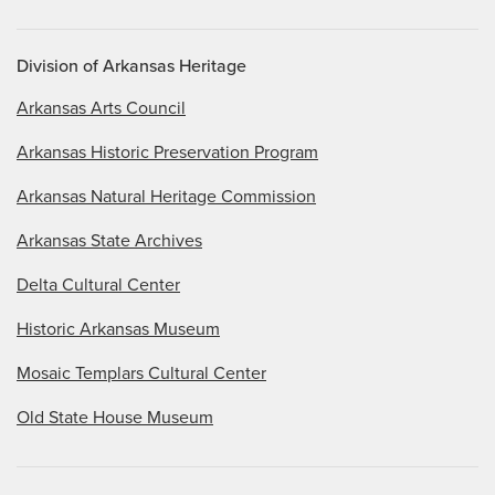
Division of Arkansas Heritage
Arkansas Arts Council
Arkansas Historic Preservation Program
Arkansas Natural Heritage Commission
Arkansas State Archives
Delta Cultural Center
Historic Arkansas Museum
Mosaic Templars Cultural Center
Old State House Museum