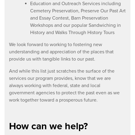
Education and Outreach Services including
Cemetery Preservation, Preserve Our Past Art
and Essay Contest, Barn Preservation
Workshops and our popular Sandwiching in
History and Walks Through History Tours
We look forward to working to fostering new
understanding and appreciation of the places that
provide us with tangible links to our past.
And while this list just scratches the surface of the
services our program provides, know that we are
always working with federal, state and local
government agencies to protect the past even as we
work together toward a prosperous future.
How can we help?