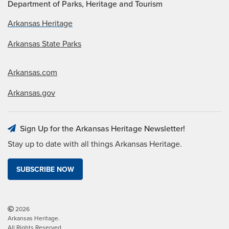
Department of Parks, Heritage and Tourism
Arkansas Heritage
Arkansas State Parks
Arkansas.com
Arkansas.gov
Sign Up for the Arkansas Heritage Newsletter!
Stay up to date with all things Arkansas Heritage.
SUBSCRIBE NOW
2026
Arkansas Heritage.
All Rights Reserved.