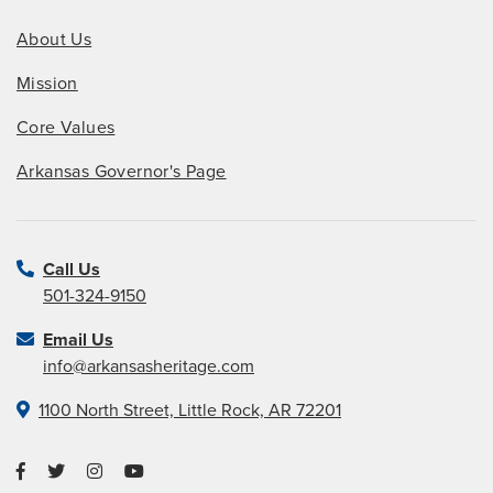
About Us
Mission
Core Values
Arkansas Governor's Page
Call Us
501-324-9150
Email Us
info@arkansasheritage.com
1100 North Street, Little Rock, AR 72201