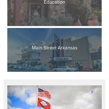
Education
Main Street Arkansas