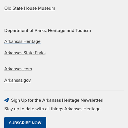
Old State House Museum
Department of Parks, Heritage and Tourism
Arkansas Heritage
Arkansas State Parks
Arkansas.com
Arkansas.gov
Sign Up for the Arkansas Heritage Newsletter!
Stay up to date with all things Arkansas Heritage.
SUBSCRIBE NOW