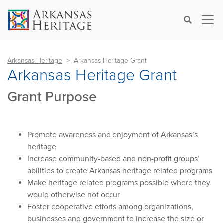
×
Search
Arkansas Heritage
Arkansas Heritage Grant
Arkansas Heritage Grant
Grant Purpose
Promote awareness and enjoyment of Arkansas’s
heritage
Increase community-based and non-profit groups’
abilities to create Arkansas heritage related programs
Make heritage related programs possible where they
would otherwise not occur
Foster cooperative efforts among organizations,
businesses and government to increase the size or