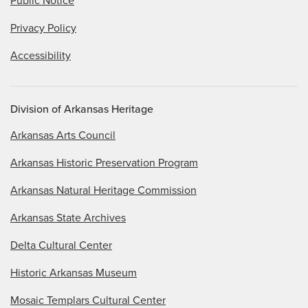
Public Notice
Privacy Policy
Accessibility
Division of Arkansas Heritage
Arkansas Arts Council
Arkansas Historic Preservation Program
Arkansas Natural Heritage Commission
Arkansas State Archives
Delta Cultural Center
Historic Arkansas Museum
Mosaic Templars Cultural Center