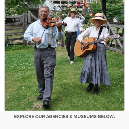
EXPLORE OUR AGENCIES & MUSEUMS BELOW: