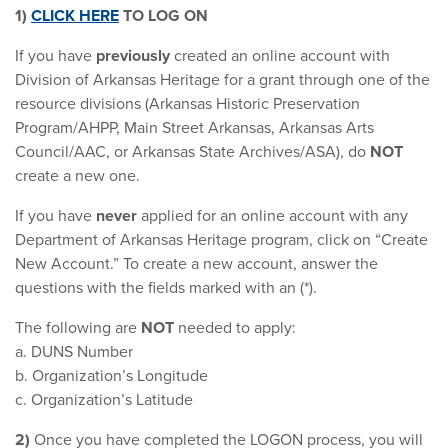
1)
CLICK HERE
TO LOG ON
If you have
previously
created an online account with
Division of Arkansas Heritage for a grant through one of the
resource divisions (Arkansas Historic Preservation
Program/AHPP, Main Street Arkansas, Arkansas Arts
Council/AAC, or Arkansas State Archives/ASA), do
NOT
create a new one.
If you have
never
applied for an online account with any
Department of Arkansas Heritage program, click on “Create
New Account.” To create a new account, answer the
questions with the fields marked with an (*).
The following are
NOT
needed to apply:
a. DUNS Number
b. Organization’s Longitude
c. Organization’s Latitude
2)
Once you have completed the LOGON process, you will