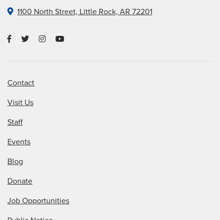
1100 North Street, Little Rock, AR 72201
Contact
Visit Us
Staff
Events
Blog
Donate
Job Opportunities