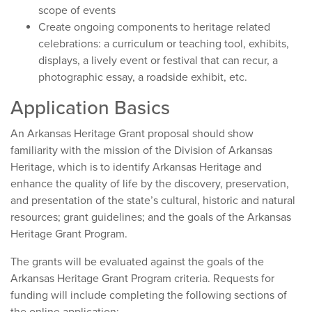
scope of events
Create ongoing components to heritage related
celebrations: a curriculum or teaching tool, exhibits,
displays, a lively event or festival that can recur, a
photographic essay, a roadside exhibit, etc.
Application Basics
An Arkansas Heritage Grant proposal should show
familiarity with the mission of the Division of Arkansas
Heritage, which is to identify Arkansas Heritage and
enhance the quality of life by the discovery, preservation,
and presentation of the state’s cultural, historic and natural
resources; grant guidelines; and the goals of the Arkansas
Heritage Grant Program.
The grants will be evaluated against the goals of the
Arkansas Heritage Grant Program criteria. Requests for
funding will include completing the following sections of