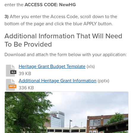
enter the
ACCESS CODE:
NewHG
3)
After you enter the Access Code, scroll down to the
bottom of the page and click the blue APPLY button.
Additional Information That Will Need
To Be Provided
Download and attach the form below with your application:
Heritage Grant Budget Template
(xls)
39 KB
XLS
Additional Heritage Grant Information
(pptx)
336 KB
PPTX