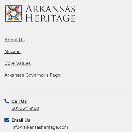
About Us
Mission
Core Values
Arkansas Governor's Page
Call Us
501-324-9150
Email Us
info@arkansasheritage.com