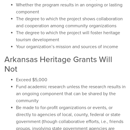
Whether the program results in an ongoing or lasting
component
The degree to which the project shows collaboration
and cooperation among community organizations
The degree to which the project will foster heritage
tourism development
Your organization’s mission and sources of income
Arkansas Heritage Grants Will
Not
Exceed $5,000
Fund academic research unless the research results in
an ongoing component that can be shared by the
community
Be made to for-profit organizations or events, or
directly to agencies of local, county, federal or state
government (though collaborative efforts, i.e., friends
groups, involving state government agencies are