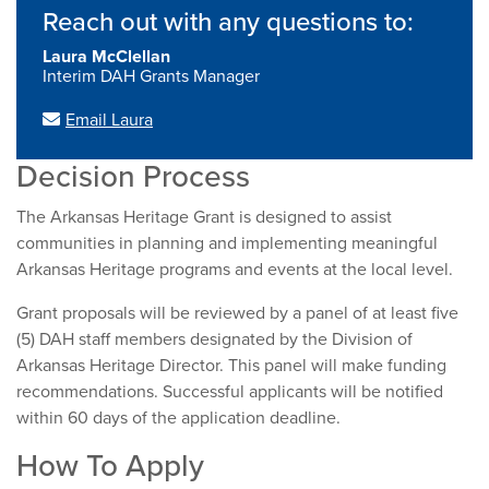
Reach out with any questions to:
Laura McClellan
Interim DAH Grants Manager
Email Laura
Decision Process
The Arkansas Heritage Grant is designed to assist
communities in planning and implementing meaningful
Arkansas Heritage programs and events at the local level.
Grant proposals will be reviewed by a panel of at least five
(5) DAH staff members designated by the Division of
Arkansas Heritage Director. This panel will make funding
recommendations. Successful applicants will be notified
within 60 days of the application deadline.
How To Apply