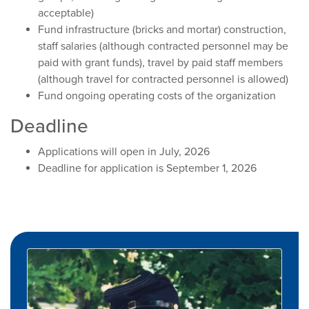
acceptable)
Fund infrastructure (bricks and mortar) construction,
staff salaries (although contracted personnel may be
paid with grant funds), travel by paid staff members
(although travel for contracted personnel is allowed)
Fund ongoing operating costs of the organization
Deadline
Applications will open in July, 2026
Deadline for application is September 1, 2026