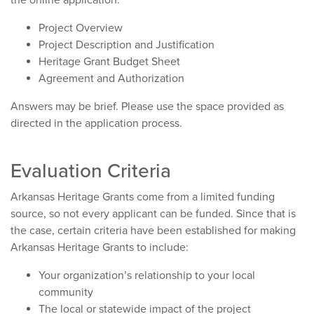
the online application:
Project Overview
Project Description and Justification
Heritage Grant Budget Sheet
Agreement and Authorization
Answers may be brief. Please use the space provided as
directed in the application process.
Evaluation Criteria
Arkansas Heritage Grants come from a limited funding
source, so not every applicant can be funded. Since that is
the case, certain criteria have been established for making
Arkansas Heritage Grants to include:
Your organization’s relationship to your local
community
The local or statewide impact of the project