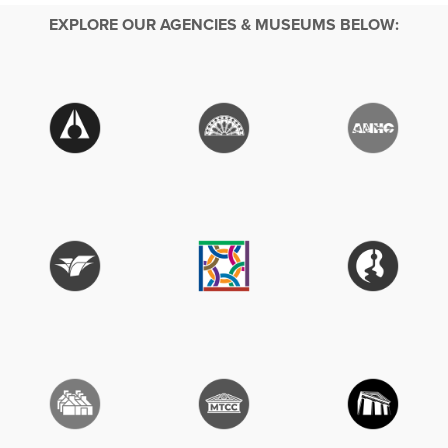
EXPLORE OUR AGENCIES & MUSEUMS BELOW: