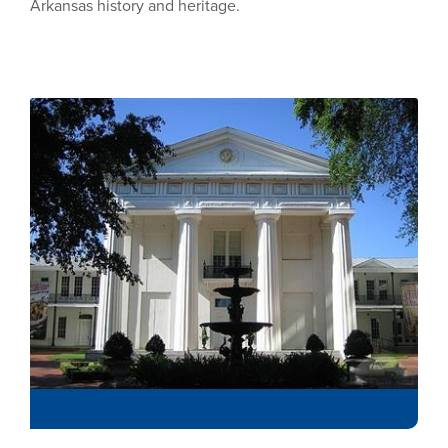
Arkansas history and heritage.