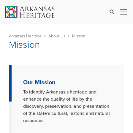
×
Search
Arkansas Heritage
About Us
Mission
Mission
Our Mission
To identify Arkansas’s heritage and
enhance the quality of life by the
discovery, preservation, and presentation
of the state’s cultural, historic and natural
resources.