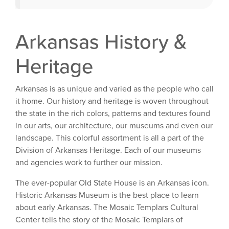
Arkansas History &
Heritage
Arkansas is as unique and varied as the people who call
it home. Our history and heritage is woven throughout
the state in the rich colors, patterns and textures found
in our arts, our architecture, our museums and even our
landscape. This colorful assortment is all a part of the
Division of Arkansas Heritage. Each of our museums
and agencies work to further our mission.
The ever-popular Old State House is an Arkansas icon.
Historic Arkansas Museum is the best place to learn
about early Arkansas. The Mosaic Templars Cultural
Center tells the story of the Mosaic Templars of