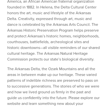
America, an African American fraternal organization
founded in 1882. In Helena, the Delta Cultural Center
honors the art, music and lifestyle of the Arkansas
Delta. Creativity, expressed through art, music and
dance is celebrated by the Arkansas Arts Council. The
Arkansas Historic Preservation Program helps preserve
and protect Arkansas’s historic homes, neighborhoods,
courthouses, battlefields, archeological sites and
historic downtowns—all visible reminders of our shared
cultural heritage. The Arkansas Natural Heritage
Commission protects our state’s biological diversity.
The Arkansas Delta, the Ozark Mountains and all the
areas in between make up our heritage. These varied
patterns of indelible richness are preserved to pass on
to successive generations. The stories of who we were
and how we lived ground us firmly in the past and
guide us confidently into the future. Please explore our
website and learn something new about your