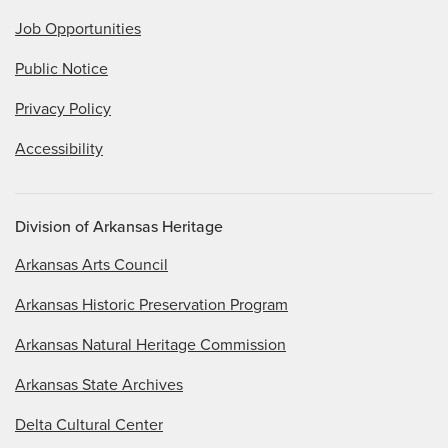
Job Opportunities
Public Notice
Privacy Policy
Accessibility
Division of Arkansas Heritage
Arkansas Arts Council
Arkansas Historic Preservation Program
Arkansas Natural Heritage Commission
Arkansas State Archives
Delta Cultural Center