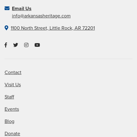
Email Us
info@arkansasheritage.com
1100 North Street, Little Rock, AR 72201
Contact
Visit Us
Staff
Events
Blog
Donate