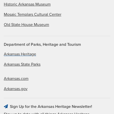
Historic Arkansas Museum
Mosaic Templars Cultural Center
Old State House Museum
Department of Parks, Heritage and Tourism
Arkansas Heritage
Arkansas State Parks
Arkansas.com
Arkansas.gov
Sign Up for the Arkansas Heritage Newsletter!