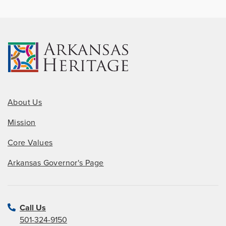
About Us
Mission
Core Values
Arkansas Governor's Page
Call Us
501-324-9150