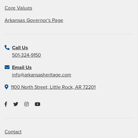
Core Values
Arkansas Governor's Page
Call Us
501-324-9150
Email Us
info@arkansasheritage.com
1100 North Street, Little Rock, AR 72201
Contact