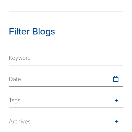
Filter Blogs
Date
Tags
Archives