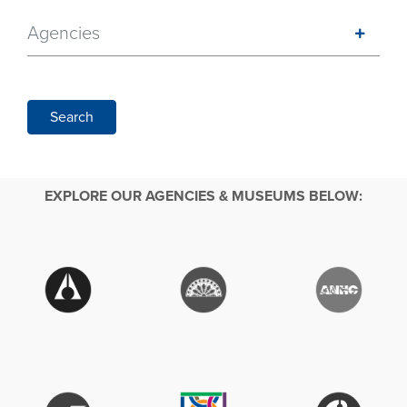
Agencies
Search
EXPLORE OUR AGENCIES & MUSEUMS BELOW: