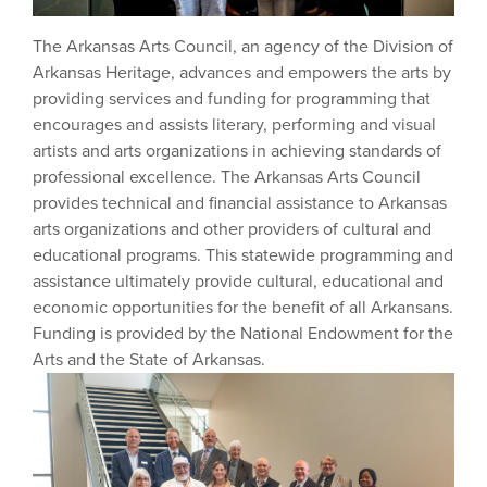
The Arkansas Arts Council, an agency of the Division of
Arkansas Heritage, advances and empowers the arts by
providing services and funding for programming that
encourages and assists literary, performing and visual
artists and arts organizations in achieving standards of
professional excellence. The Arkansas Arts Council
provides technical and financial assistance to Arkansas
arts organizations and other providers of cultural and
educational programs. This statewide programming and
assistance ultimately provide cultural, educational and
economic opportunities for the benefit of all Arkansans.
Funding is provided by the National Endowment for the
Arts and the State of Arkansas.