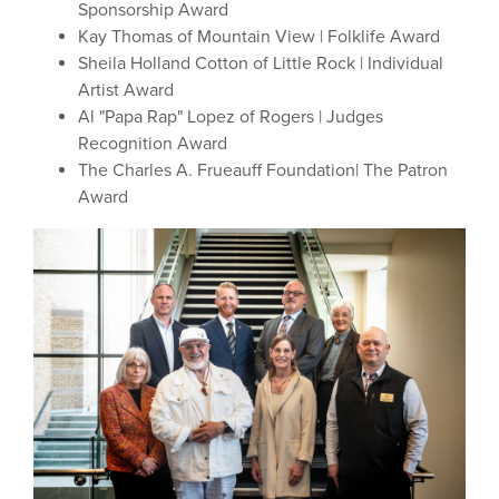
Sponsorship Award
Kay Thomas of Mountain View | Folklife Award
Sheila Holland Cotton of Little Rock | Individual
Artist Award
Al "Papa Rap" Lopez of Rogers | Judges
Recognition Award
The Charles A. Frueauff Foundation| The Patron
Award