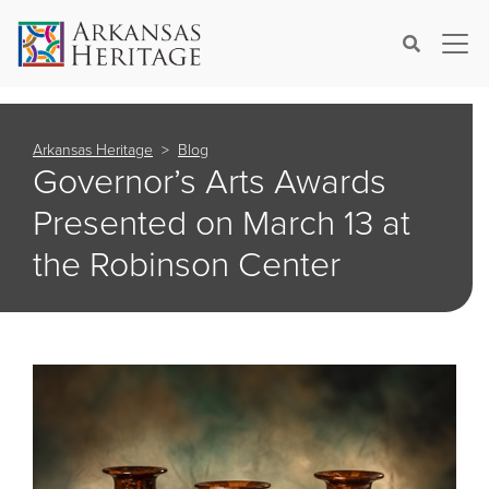
×
Search
Arkansas Heritage
Blog
Governor’s Arts Awards
Presented on March 13 at
the Robinson Center