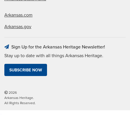
Arkansas.com
Arkansas.gov
Sign Up for the Arkansas Heritage Newsletter!
Stay up to date with all things Arkansas Heritage.
SUBSCRIBE NOW
2026
Arkansas Heritage.
All Rights Reserved.