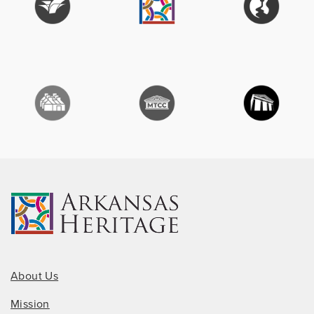
About Us
Mission