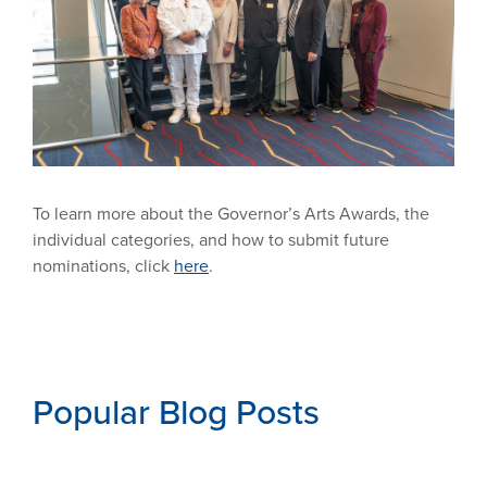
To learn more about the Governor’s Arts Awards, the
individual categories, and how to submit future
nominations, click
here
.
Popular Blog Posts