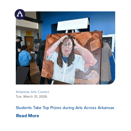
Arkansas Arts Council
Tue, March 31, 2026
Students Take Top Prizes during Arts Across Arkansas
Read More