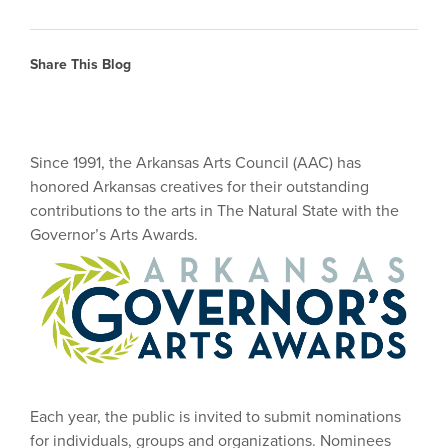
Share This Blog
Since 1991, the Arkansas Arts Council (AAC) has
honored Arkansas creatives for their outstanding
contributions to the arts in The Natural State with the
Governor’s Arts Awards.
Each year, the public is invited to submit nominations
for individuals, groups and organizations. Nominees