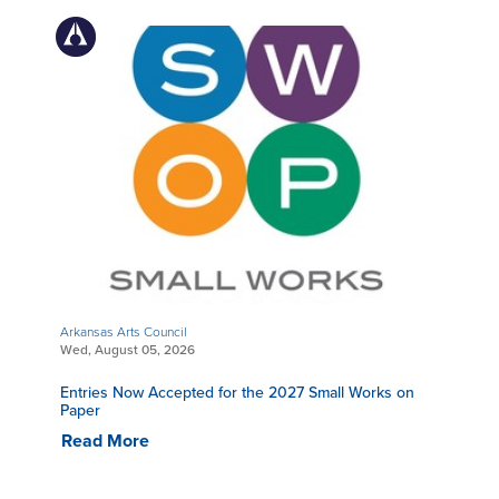
Arkansas Arts Council
Wed, August 05, 2026
Entries Now Accepted for the 2027 Small Works on
Paper
Read More