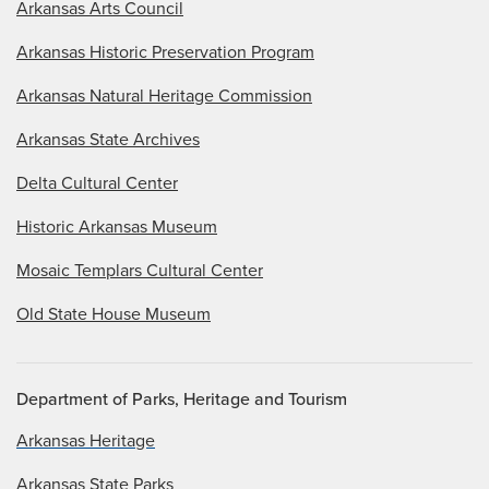
Arkansas Arts Council
Arkansas Historic Preservation Program
Arkansas Natural Heritage Commission
Arkansas State Archives
Delta Cultural Center
Historic Arkansas Museum
Mosaic Templars Cultural Center
Old State House Museum
Department of Parks, Heritage and Tourism
Arkansas Heritage
Arkansas State Parks