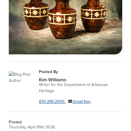
Posted By
Kim Williams
Writer for the Department of Arkansas
Heritage
870.295.2005
Email Kim
Posted
Thursday, April 16th 2026