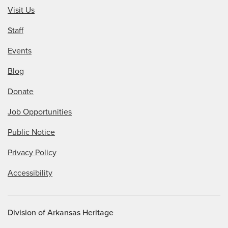
Visit Us
Staff
Events
Blog
Donate
Job Opportunities
Public Notice
Privacy Policy
Accessibility
Division of Arkansas Heritage