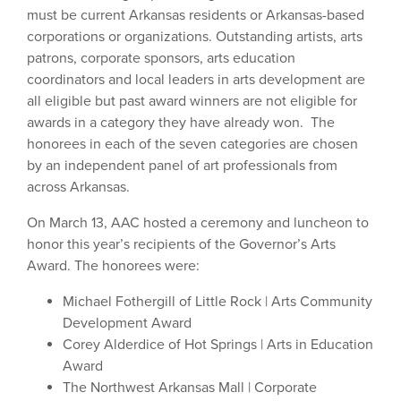
must be current Arkansas residents or Arkansas-based
corporations or organizations. Outstanding artists, arts
patrons, corporate sponsors, arts education
coordinators and local leaders in arts development are
all eligible but past award winners are not eligible for
awards in a category they have already won. The
honorees in each of the seven categories are chosen
by an independent panel of art professionals from
across Arkansas.
On March 13, AAC hosted a ceremony and luncheon to
honor this year’s recipients of the Governor’s Arts
Award. The honorees were:
Michael Fothergill of Little Rock | Arts Community
Development Award
Corey Alderdice of Hot Springs | Arts in Education
Award
The Northwest Arkansas Mall | Corporate