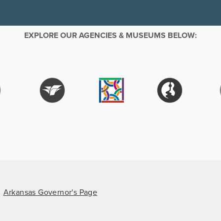
EXPLORE OUR AGENCIES & MUSEUMS BELOW:
Arkansas Governor's Page