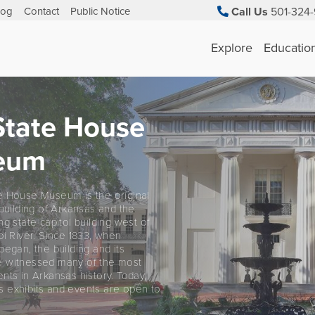
log
Contact
Public Notice
Call Us
501-324-
Explore
Educatio
State House
eum
e House Museum is the original
 building of Arkansas and the
ng state capitol building west of
pi River. Since 1833, when
began, the building and its
 witnessed many of the most
nts in Arkansas history. Today,
 exhibits and events are open to