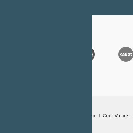
About Us
Mission
Core Values