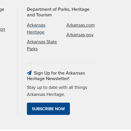
age
Department of Parks, Heritage
and Tourism
Arkansas
Arkansas.com
ion
Heritage
Arkansas.gov
Arkansas State
Parks
Sign Up for the Arkansas
Heritage Newsletter!
Stay up to date with all things
Arkansas Heritage.
SUBSCRIBE NOW