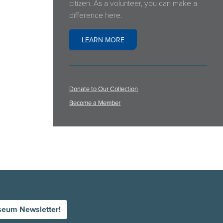
citizen. As a volunteer, you can make a
difference here.
LEARN MORE
Donate to Our Collection
Become a Member
seum Newsletter!