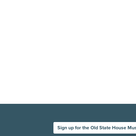
Sign up for the Old State House Mu