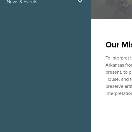
News & Events
Our Mi
To interpret 
Arkansas fro
present, to 
House, and t
preserve artif
interpretatio