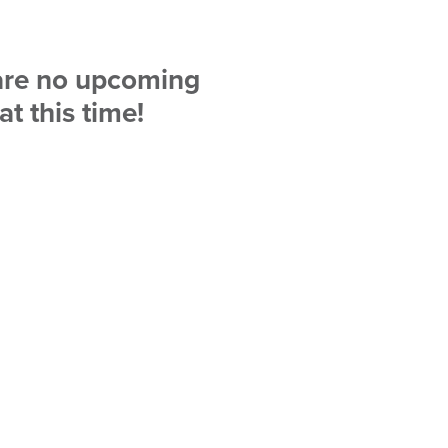
are no upcoming
at this time!