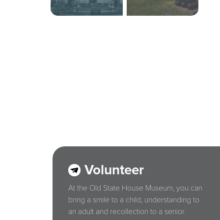
Volunteer
At the Old State House Museum, you can
bring a smile to a child, understanding to
an adult and recollection to a senior