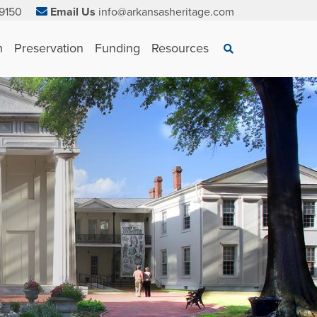
9150
Email Us
info@arkansasheritage.com
×
n
Preservation
Funding
Resources
Search