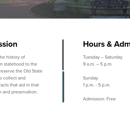
ssion
Hours & Adm
the history of
Tuesday – Saturday
m statehood to the
9 a.m. – 5 p.m.
preserve the Old State
o collect and
Sunday
acts that aid in that
1 p.m. - 5 p.m.
n and preservation.
Admission: Free