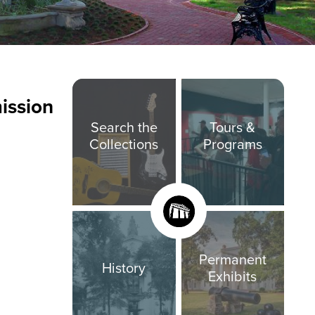
ission
Search the
Tours &
Collections
Programs
Permanent
History
Exhibits