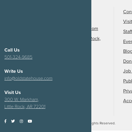
Call Us
501-324-9150
Con
Email Us
Visi
info@arkansasheritage.com
Staf
1100 North Street, Little Rock,
Eve
AR 72201
Call Us
Blo
501-324-9685
Don
Job 
Write Us
info@oldstatehouse.com
Publ
Priv
Visit Us
300 W. Markham,
Acce
Little Rock, AR 72201
2026
Arkansas Heritage.
All Rights Reserved.