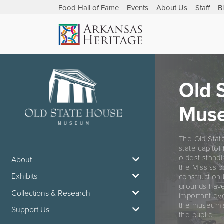
Food Hall of Fame
Events
About Us
Staff
B
Old 
Mus
The Old Stat
state capitol
oldest standi
About
the Mississip
Exhibits
construction 
grounds have
Collections & Research
important eve
the museum’s
Support Us
the public.