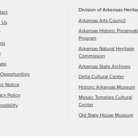
Division of Arkansas Herit
tact
Arkansas Arts Council
t Us
Arkansas Historic Preservat
f
Program
nts
Arkansas Natural Heritage
g
Commission
ate
Arkansas State Archives
Opportunities
Delta Cultural Center
ic Notice
Historic Arkansas Museum
acy Policy
Mosaic Templars Cultural
Center
ssibility
Old State House Museum