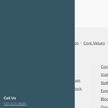
About Us
Mission
Core Values
Call Us
501-324-9150
Con
Email Us
Visi
info@arkansasheritage.com
Staf
1100 North Street, Little Rock,
Eve
AR 72201
Call Us
Blo
501-324-9685
Don