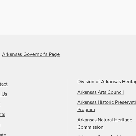
Arkansas Governor's Page
Division of Arkansas Herit
tact
Arkansas Arts Council
t Us
Arkansas Historic Preservat
f
Program
nts
Arkansas Natural Heritage
g
Commission
ate