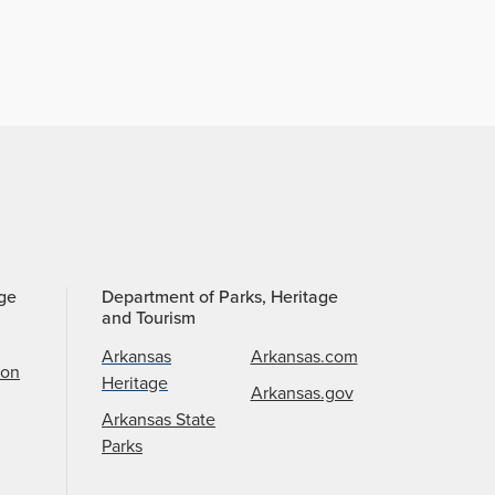
age
Department of Parks, Heritage
and Tourism
Arkansas
Arkansas.com
ion
Heritage
Arkansas.gov
Arkansas State
Parks