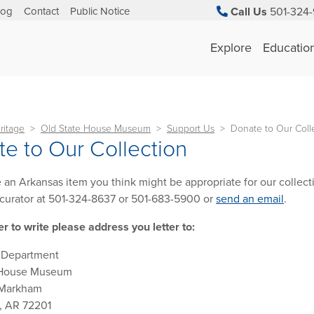
log
Contact
Public Notice
Call Us
501-324-
Explore
Educatio
ritage
Old State House Museum
Support Us
Donate to Our Coll
e to Our Collection
e an Arkansas item you think might be appropriate for our collecti
curator at 501-324-8637 or 501-683-5900 or
send an email
.
er to write please address you letter to:
n Department
 House Museum
 Markham
k, AR 72201