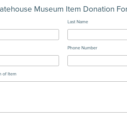
tatehouse Museum Item Donation Fo
Last Name
Phone Number
n of Item