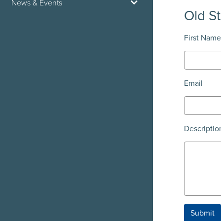
News & Events
Old S
First Name
Email
Descriptio
Submit