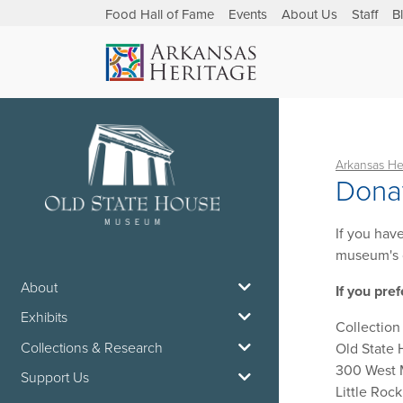
Food Hall of Fame
Events
About Us
Staff
B
Arkansas He
Donat
If you hav
museum's 
About
If you pref
Exhibits
Collectio
Collections & Research
Old State
300 West
Support Us
Little Roc