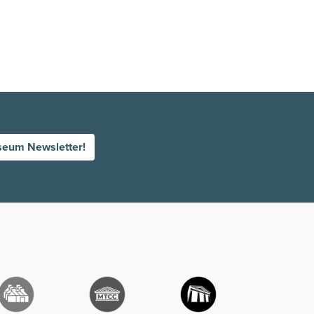
seum Newsletter!