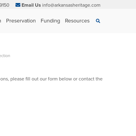
9150
Email Us
info@arkansasheritage.com
×
n
Preservation
Funding
Resources
Search
ection
ons, please fill out our form below or contact the