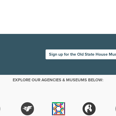
Sign up for the Old State House Mu
EXPLORE OUR AGENCIES & MUSEUMS BELOW: