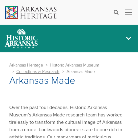
×
Search
Arkansas Heritage
Historic Arkansas Museum
Collections & Research
Arkansas Made
Arkansas Made
Over the past four decades, Historic Arkansas
Museum’s Arkansas Made research team has worked
tirelessly to transform the cultural image of Arkansas
from a crude, backwoods pioneer state to one rich in
artistic traditions. Our many years of meticulous