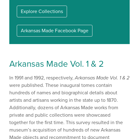
Explore Collections
Arkansas Made Facebook Page
Arkansas Made Vol. 1 & 2
In 1991 and 1992, respectively,
Arkansas Made Vol. 1 & 2
were published. These inaugural tomes contain
hundreds of names and biographical details about
artists and artisans working in the state up to 1870.
Additionally, dozens of Arkansas Made works from
private and public collections were showcased
together for the first time. This survey resulted in the
museum’s acquisition of hundreds of new Arkansas
Made objects and recommitment to document