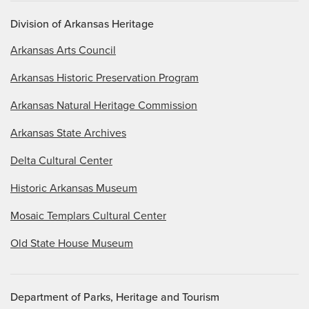
Division of Arkansas Heritage
Arkansas Arts Council
Arkansas Historic Preservation Program
Arkansas Natural Heritage Commission
Arkansas State Archives
Delta Cultural Center
Historic Arkansas Museum
Mosaic Templars Cultural Center
Old State House Museum
Department of Parks, Heritage and Tourism