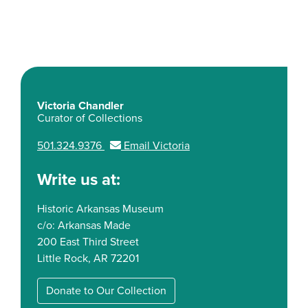
Victoria Chandler
Curator of Collections
501.324.9376
Email Victoria
Write us at:
Historic Arkansas Museum
c/o: Arkansas Made
200 East Third Street
Little Rock, AR 72201
Donate to Our Collection