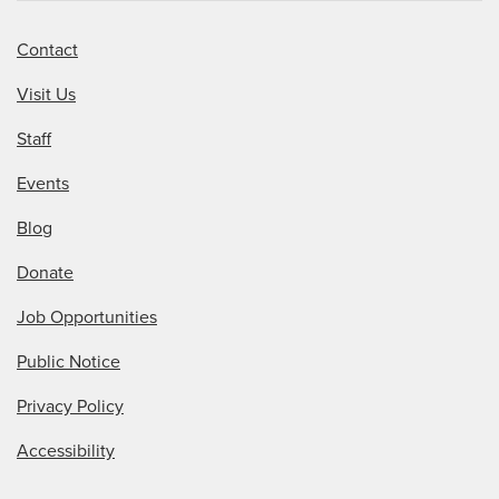
Contact
Visit Us
Staff
Events
Blog
Donate
Job Opportunities
Public Notice
Privacy Policy
Accessibility