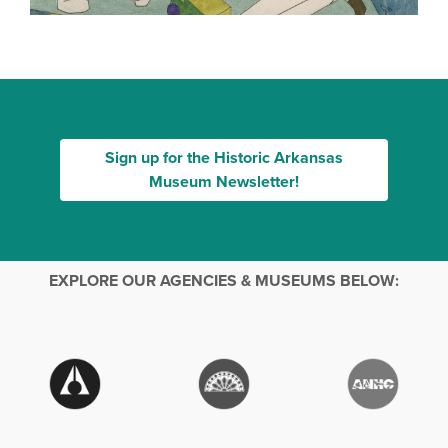
Sign up for the Historic Arkansas
Museum Newsletter!
EXPLORE OUR AGENCIES & MUSEUMS BELOW: