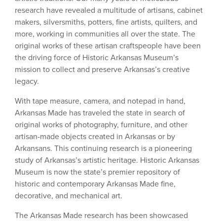
research have revealed a multitude of artisans, cabinet
makers, silversmiths, potters, fine artists, quilters, and
more, working in communities all over the state. The
original works of these artisan craftspeople have been
the driving force of Historic Arkansas Museum’s
mission to collect and preserve Arkansas’s creative
legacy.
With tape measure, camera, and notepad in hand,
Arkansas Made has traveled the state in search of
original works of photography, furniture, and other
artisan-made objects created in Arkansas or by
Arkansans. This continuing research is a pioneering
study of Arkansas’s artistic heritage. Historic Arkansas
Museum is now the state’s premier repository of
historic and contemporary Arkansas Made fine,
decorative, and mechanical art.
The Arkansas Made research has been showcased