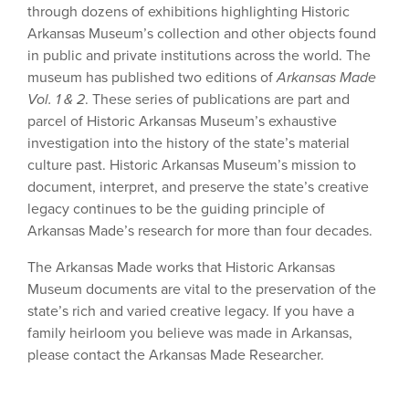
through dozens of exhibitions highlighting Historic
Arkansas Museum’s collection and other objects found
in public and private institutions across the world. The
museum has published two editions of
Arkansas Made
Vol. 1 & 2
. These series of publications are part and
parcel of Historic Arkansas Museum’s exhaustive
investigation into the history of the state’s material
culture past. Historic Arkansas Museum’s mission to
document, interpret, and preserve the state’s creative
legacy continues to be the guiding principle of
Arkansas Made’s research for more than four decades.
The Arkansas Made works that Historic Arkansas
Museum documents are vital to the preservation of the
state’s rich and varied creative legacy. If you have a
family heirloom you believe was made in Arkansas,
please contact the Arkansas Made Researcher.