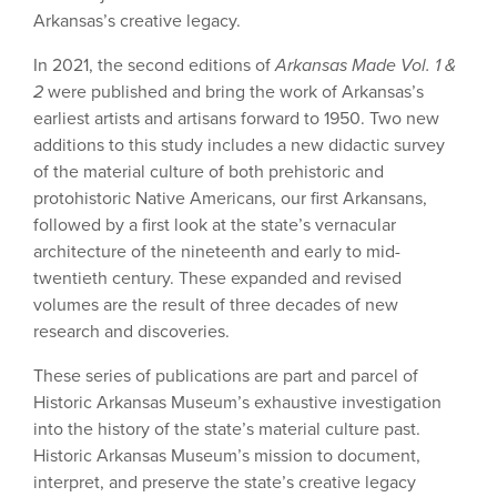
Arkansas’s creative legacy.
In 2021, the second editions of
Arkansas Made Vol. 1 &
2
were published and bring the work of Arkansas’s
earliest artists and artisans forward to 1950. Two new
additions to this study includes a new didactic survey
of the material culture of both prehistoric and
protohistoric Native Americans, our first Arkansans,
followed by a first look at the state’s vernacular
architecture of the nineteenth and early to mid-
twentieth century. These expanded and revised
volumes are the result of three decades of new
research and discoveries.
These series of publications are part and parcel of
Historic Arkansas Museum’s exhaustive investigation
into the history of the state’s material culture past.
Historic Arkansas Museum’s mission to document,
interpret, and preserve the state’s creative legacy