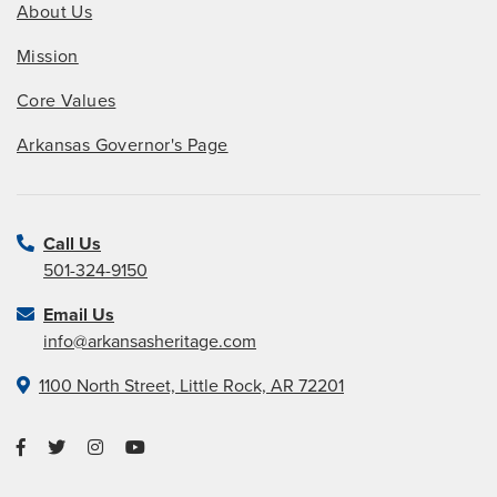
About Us
Mission
Core Values
Arkansas Governor's Page
Call Us
501-324-9150
Email Us
info@arkansasheritage.com
1100 North Street, Little Rock, AR 72201