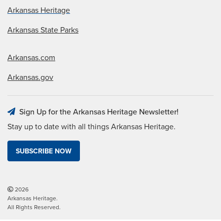
Arkansas Heritage
Arkansas State Parks
Arkansas.com
Arkansas.gov
Sign Up for the Arkansas Heritage Newsletter!
Stay up to date with all things Arkansas Heritage.
SUBSCRIBE NOW
2026
Arkansas Heritage.
All Rights Reserved.