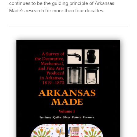
continues to be the guiding principle of Arkansas
Made’s research for more than four decades.