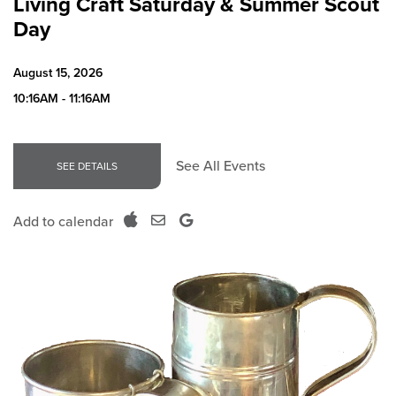
Living Craft Saturday & Summer Scout
Day
August 15, 2026
10:16AM - 11:16AM
See All Events
SEE DETAILS
Add to calendar