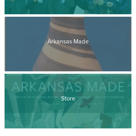
Arkansas Made
Store