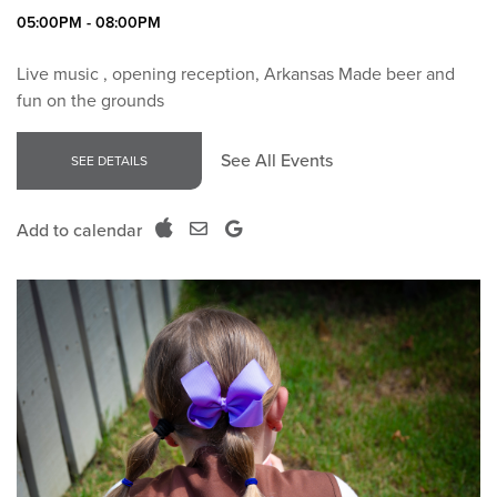
05:00PM - 08:00PM
Live music , opening reception, Arkansas Made beer and
fun on the grounds
See All Events
SEE DETAILS
Add to calendar