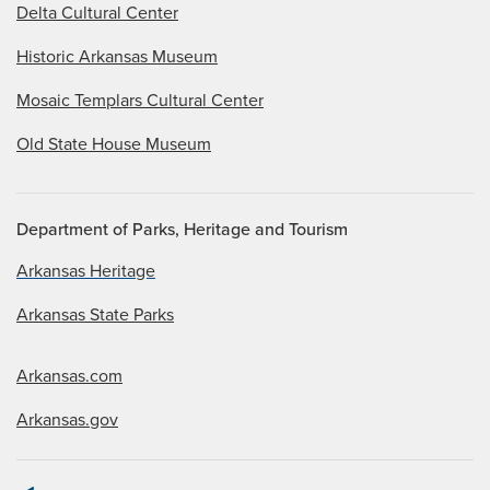
Delta Cultural Center
Historic Arkansas Museum
Mosaic Templars Cultural Center
Old State House Museum
Department of Parks, Heritage and Tourism
Arkansas Heritage
Arkansas State Parks
Arkansas.com
Arkansas.gov