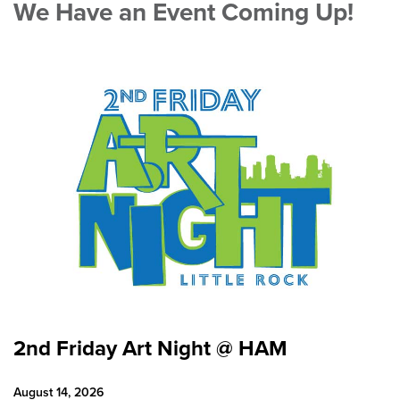
We Have an Event Coming Up!
2nd Friday Art Night @ HAM
August 14, 2026