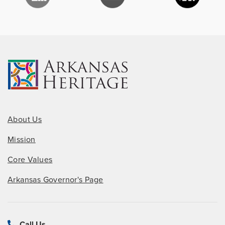
About Us
Mission
Core Values
Arkansas Governor's Page
Call Us