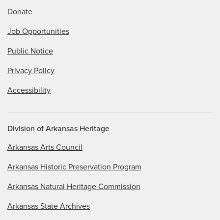
Donate
Job Opportunities
Public Notice
Privacy Policy
Accessibility
Division of Arkansas Heritage
Arkansas Arts Council
Arkansas Historic Preservation Program
Arkansas Natural Heritage Commission
Arkansas State Archives