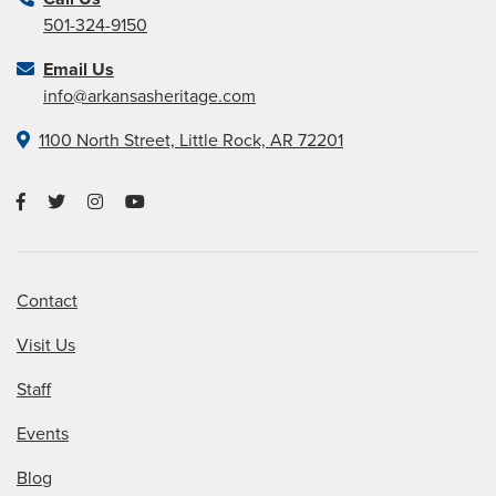
501-324-9150
Email Us
info@arkansasheritage.com
1100 North Street, Little Rock, AR 72201
Contact
Visit Us
Staff
Events
Blog