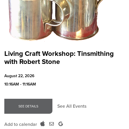
Living Craft Workshop: Tinsmithing
with Robert Stone
August 22, 2026
10:16AM - 11:16AM
See All Events
SEE DETAILS
Add to calendar