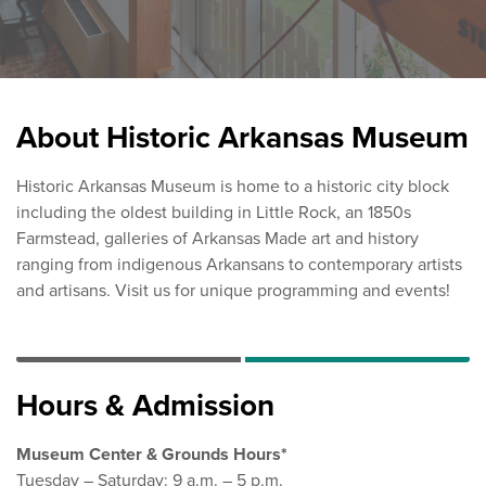
About Historic Arkansas Museum
Historic Arkansas Museum is home to a historic city block
including the oldest building in Little Rock, an 1850s
Farmstead, galleries of Arkansas Made art and history
ranging from indigenous Arkansans to contemporary artists
and artisans. Visit us for unique programming and events!
Hours & Admission
Museum Center & Grounds Hours*
Tuesday – Saturday: 9 a.m. – 5 p.m.