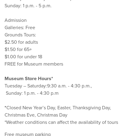
Sunday: 1 p.m. - 5 p.m.
Admission
Galleries: Free
Grounds Tours:
$2.50 for adults
$1.50 for 65+
$1.00 for under 18
FREE for Museum members
Museum Store Hours*
Tuesday – Saturday:9:30 a.m. - 4:30 p.m.,
Sunday: 1 p.m. - 4:30 p.m
*
Closed New Year’s Day, Easter, Thanksgiving Day,
Christmas Eve, Christmas Day
*Weather conditions can affect the availability of tours
Free museum parking