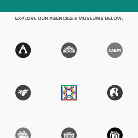
EXPLORE OUR AGENCIES & MUSEUMS BELOW: