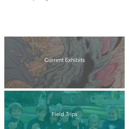
Current Exhibits
Field Trips