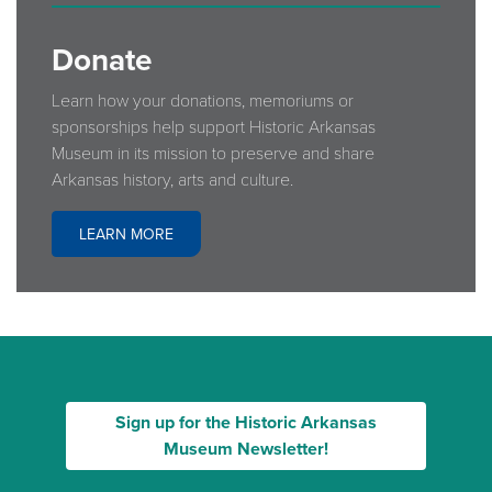
Donate
Learn how your donations, memoriums or
sponsorships help support Historic Arkansas
Museum in its mission to preserve and share
Arkansas history, arts and culture.
LEARN MORE
Sign up for the Historic Arkansas
Museum Newsletter!