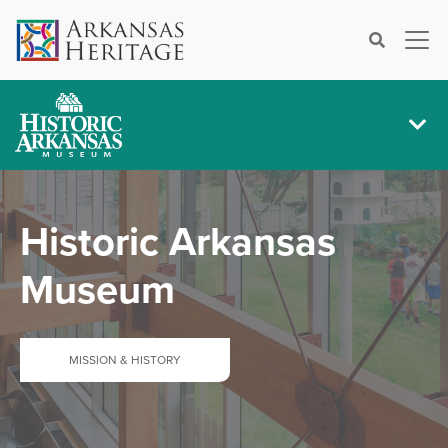
×
Search
Historic Arkansas
Museum
MISSION & HISTORY