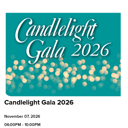
Candlelight Gala 2026
November 07, 2026
06:00PM - 10:00PM