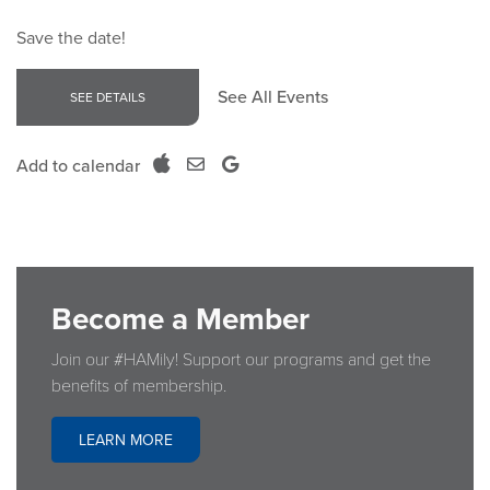
Save the date!
See All Events
SEE DETAILS
Add to calendar
Become a Member
Join our #HAMily! Support our programs and get the
benefits of membership.
LEARN MORE