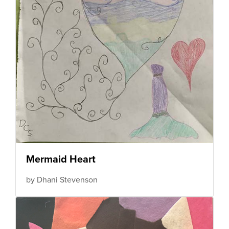
Mermaid Heart
by Dhani Stevenson