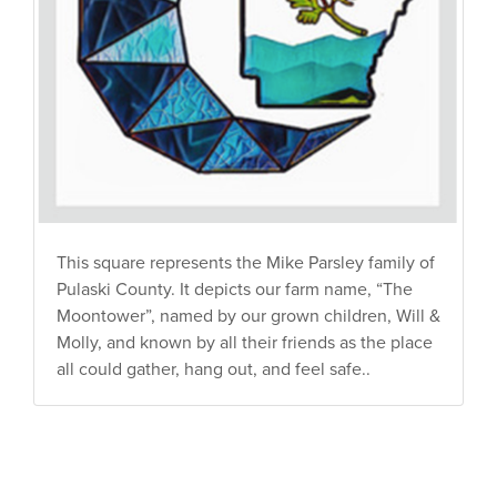
This square represents the Mike Parsley family of
Pulaski County. It depicts our farm name, “The
Moontower”, named by our grown children, Will &
Molly, and known by all their friends as the place
all could gather, hang out, and feel safe..