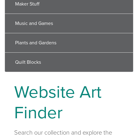
Maker Stuff
Music and Games
Plants and Gardens
Quilt Blocks
Website Art
Finder
Search our collection and explore the