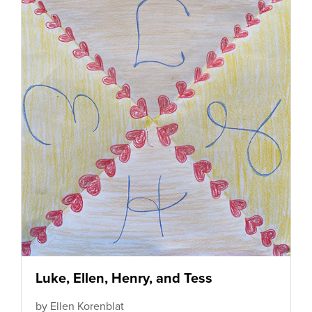
Luke, Ellen, Henry, and Tess
by Ellen Korenblat