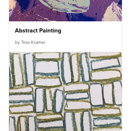
Abstract Painting
by Tess Kramer