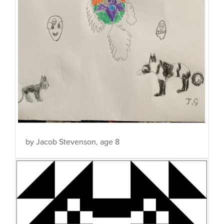
by Jacob Stevenson, age 8