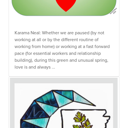
Karama Neal: Whether we are paused (by not
working at all or by the different routine of
working from home) or working at a fast forward
pace (for essential workers and relationship
building), during this green and unusual spring,
love is and always ...