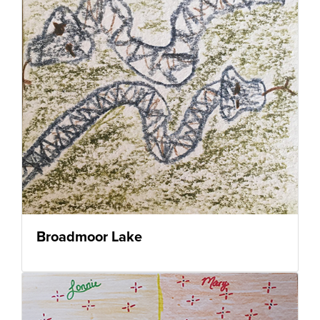
Broadmoor Lake