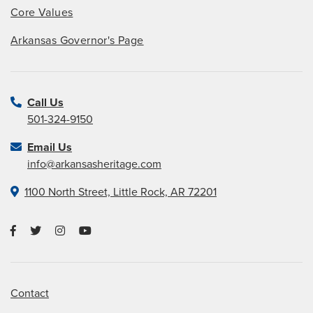
Core Values
Arkansas Governor's Page
Call Us
501-324-9150
Email Us
info@arkansasheritage.com
1100 North Street, Little Rock, AR 72201
Contact