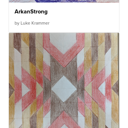
ArkanStrong
by Luke Krammer