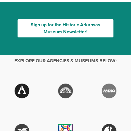
Sign up for the Historic Arkansas
Museum Newsletter!
EXPLORE OUR AGENCIES & MUSEUMS BELOW: