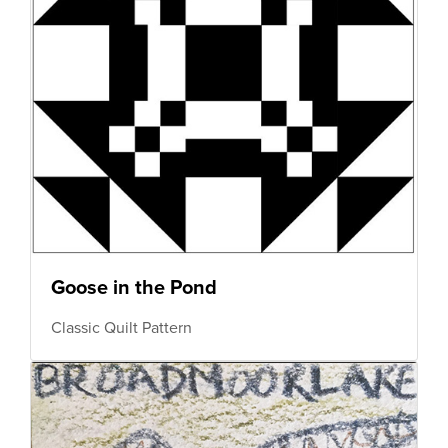
Goose in the Pond
Classic Quilt Pattern