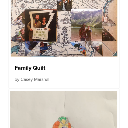
Family Quilt
by Casey Marshall