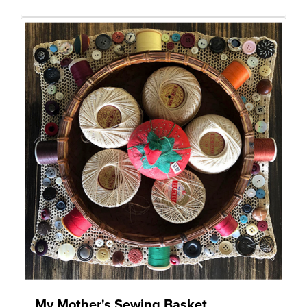
My Mother's Sewing Basket