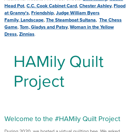
Head Pot
,
C.C. Cook Cabinet Card
,
Chester Ashley
,
Flood
at Granny's
,
Friendship
,
Judge William Byers
Family
,
Landscape
,
The Steamboat Sultana
,
The Chess
Game
,
Tom, Gladys and Patsy
,
Woman in the Yellow
Dress
,
Zinnias
.
HAMily Quilt
Project
Welcome to the #HAMily Quilt Project
During 2020, we hosted a virtual quilting bee. We asked