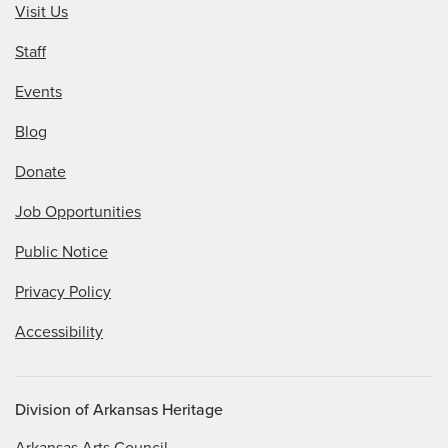
Visit Us
Staff
Events
Blog
Donate
Job Opportunities
Public Notice
Privacy Policy
Accessibility
Division of Arkansas Heritage
Arkansas Arts Council