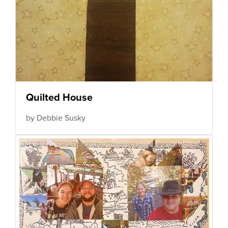
Quilted House
by Debbie Susky