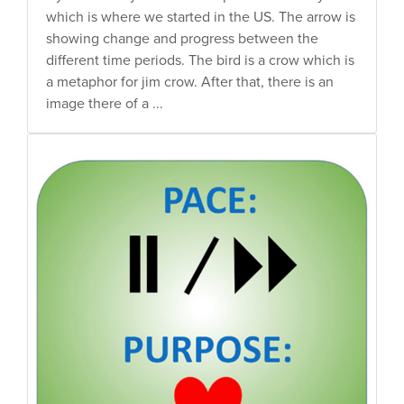
which is where we started in the US. The arrow is
showing change and progress between the
different time periods. The bird is a crow which is
a metaphor for jim crow. After that, there is an
image there of a ...