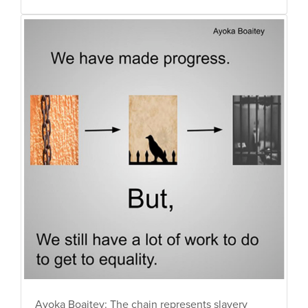
Ayoka Boaitey: The chain represents slavery