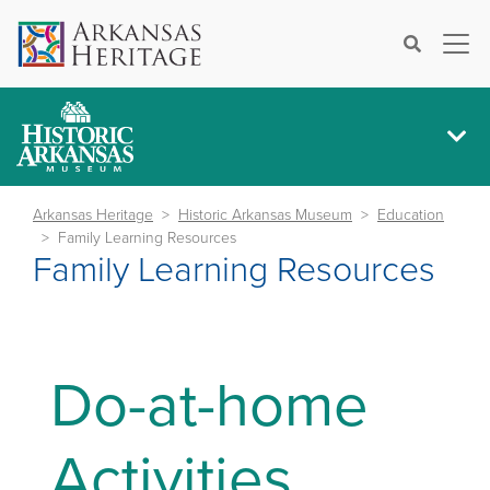
×
Search
Arkansas Heritage
Historic Arkansas Museum
Education
Family Learning Resources
Family Learning Resources
Do-at-home
Activities