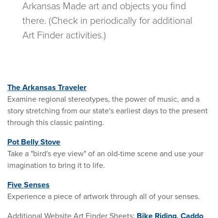
Arkansas Made art and objects you find
there. (Check in periodically for additional
Art Finder activities.)
The Arkansas Traveler
Examine regional stereotypes, the power of music, and a
story stretching from our state's earliest days to the present
through this classic painting.
Pot Belly Stove
Take a "bird's eye view" of an old-time scene and use your
imagination to bring it to life.
Five Senses
Experience a piece of artwork through all of your senses.
Additional Website Art Finder Sheets:
Bike Riding
,
Caddo