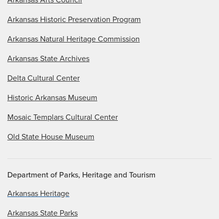
Arkansas Historic Preservation Program
Arkansas Natural Heritage Commission
Arkansas State Archives
Delta Cultural Center
Historic Arkansas Museum
Mosaic Templars Cultural Center
Old State House Museum
Department of Parks, Heritage and Tourism
Arkansas Heritage
Arkansas State Parks