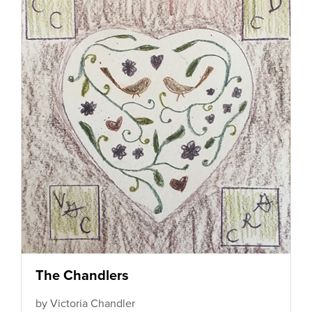
The Chandlers
by Victoria Chandler