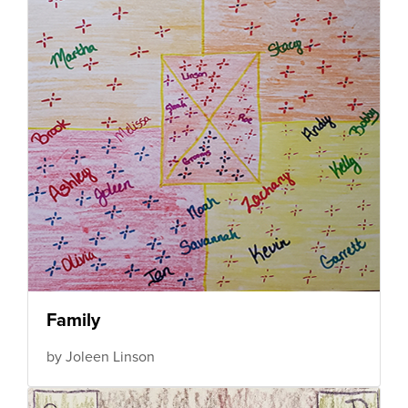
Family
by Joleen Linson