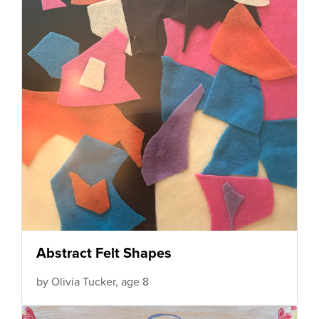
Abstract Felt Shapes
by Olivia Tucker, age 8