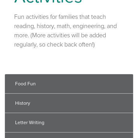
Fun activities for families that teach
reading, history, math, engineering, and
more. (More activities will be added
regularly, so check back often!)
Food Fun
History
Letter Writing