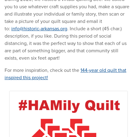
you to use whatever craft supplies you had, make a square
and illustrate your individual or family story, then scan or
take a picture of your quilt square and email it
to:
info@historic-arkansas.org
. Include a short (45 char.)
description, if you like. During this period of social
distancing, it was the perfect way to show that each of us
are part of something bigger, and that community still
exists, even six feet apart!
For more inspiration, check out the
144-year old quilt that
inspired this project!