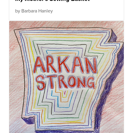
by Barbara Hanley