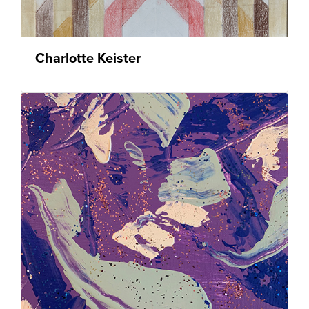
Charlotte Keister