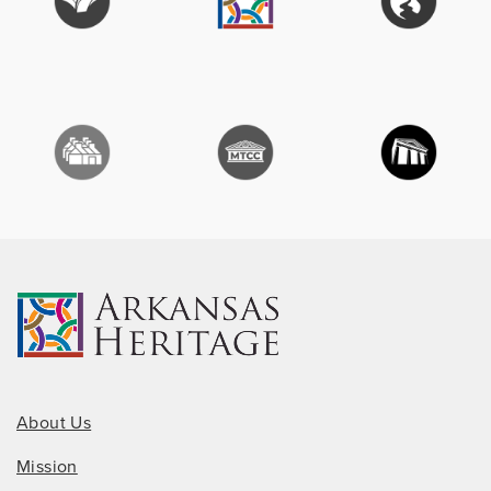
About Us
Mission