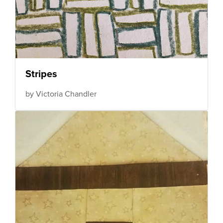
Stripes
by Victoria Chandler