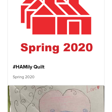
#HAMily Quilt
Spring 2020