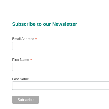
Subscribe to our Newsletter
*
Email Address
*
First Name
Last Name