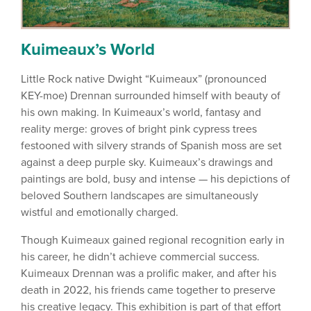
Kuimeaux’s World
Little Rock native Dwight “Kuimeaux” (pronounced
KEY-moe) Drennan surrounded himself with beauty of
his own making. In Kuimeaux’s world, fantasy and
reality merge: groves of bright pink cypress trees
festooned with silvery strands of Spanish moss are set
against a deep purple sky. Kuimeaux’s drawings and
paintings are bold, busy and intense — his depictions of
beloved Southern landscapes are simultaneously
wistful and emotionally charged.
Though Kuimeaux gained regional recognition early in
his career, he didn’t achieve commercial success.
Kuimeaux Drennan was a prolific maker, and after his
death in 2022, his friends came together to preserve
his creative legacy. This exhibition is part of that effort