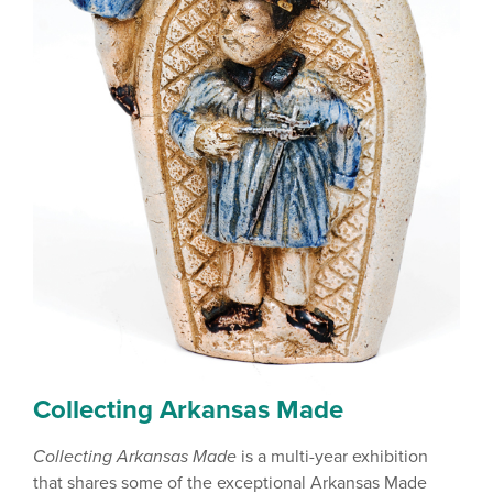
Collecting Arkansas Made
Collecting Arkansas Made
is a multi-year exhibition
that shares some of the exceptional Arkansas Made