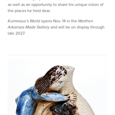
as well as an opportunity to share his unique vision of
the places he held dear.
Kuimeaux’s World
opens Nov. 14 in the
Worthen
Arkansas Made Gallery
and will be on display through
late 2027.