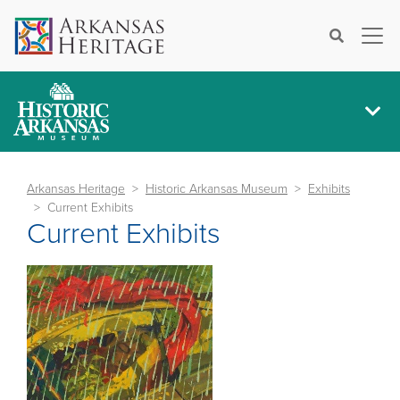
×
Search
Arkansas Heritage
Historic Arkansas Museum
Exhibits
Current Exhibits
Current Exhibits