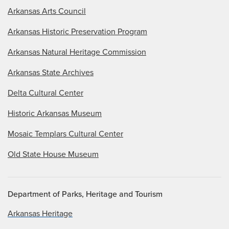
Arkansas Arts Council
Arkansas Historic Preservation Program
Arkansas Natural Heritage Commission
Arkansas State Archives
Delta Cultural Center
Historic Arkansas Museum
Mosaic Templars Cultural Center
Old State House Museum
Department of Parks, Heritage and Tourism
Arkansas Heritage