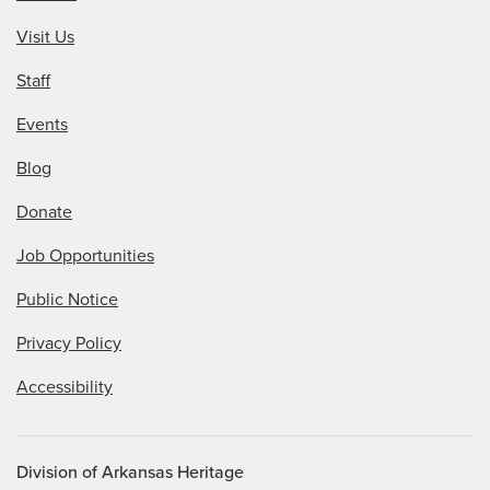
Visit Us
Staff
Events
Blog
Donate
Job Opportunities
Public Notice
Privacy Policy
Accessibility
Division of Arkansas Heritage