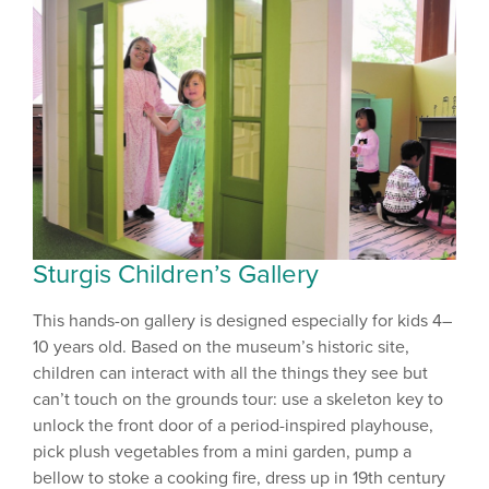
Sturgis Children’s Gallery
This hands-on gallery is designed especially for kids 4–
10 years old. Based on the museum’s historic site,
children can interact with all the things they see but
can’t touch on the grounds tour: use a skeleton key to
unlock the front door of a period-inspired playhouse,
pick plush vegetables from a mini garden, pump a
bellow to stoke a cooking fire, dress up in 19th century