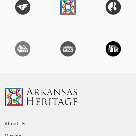
About Us