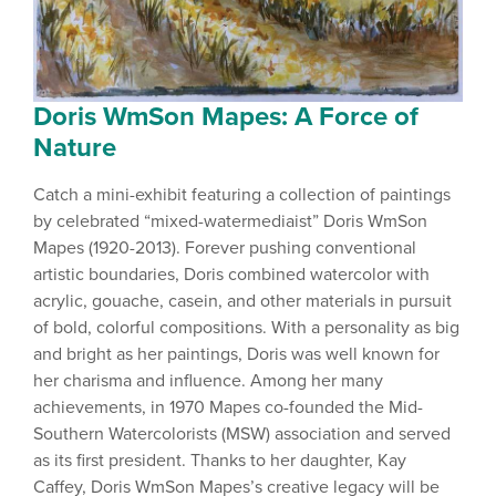
Doris WmSon Mapes: A Force of
Nature
Catch a mini-exhibit featuring a collection of paintings
by celebrated “mixed-watermediaist” Doris WmSon
Mapes (1920-2013). Forever pushing conventional
artistic boundaries, Doris combined watercolor with
acrylic, gouache, casein, and other materials in pursuit
of bold, colorful compositions. With a personality as big
and bright as her paintings, Doris was well known for
her charisma and influence. Among her many
achievements, in 1970 Mapes co-founded the Mid-
Southern Watercolorists (MSW) association and served
as its first president. Thanks to her daughter, Kay
Caffey, Doris WmSon Mapes’s creative legacy will be