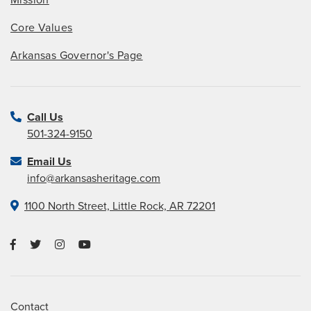
Mission
Core Values
Arkansas Governor's Page
Call Us
501-324-9150
Email Us
info@arkansasheritage.com
1100 North Street, Little Rock, AR 72201
Contact