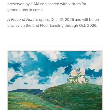
preserved by HAM and shared with visitors for
generations to come.
A Force of Nature
opens Dec. 12, 2025 and will be on
display on the 2nd Floor Landing through Oct. 2026.