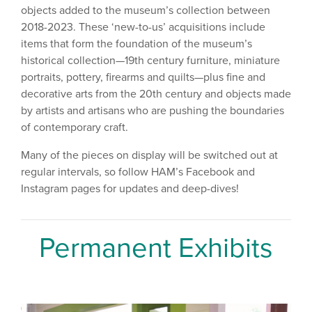
objects added to the museum’s collection between
2018-2023. These ‘new-to-us’ acquisitions include
items that form the foundation of the museum’s
historical collection—19th century furniture, miniature
portraits, pottery, firearms and quilts—plus fine and
decorative arts from the 20th century and objects made
by artists and artisans who are pushing the boundaries
of contemporary craft.
Many of the pieces on display will be switched out at
regular intervals, so follow HAM’s Facebook and
Instagram pages for updates and deep-dives!
Permanent Exhibits