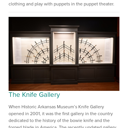
clothing and play with puppets in the puppet theater.
The Knife Gallery
When Historic Arkansas Museum’s Knife Gallery
opened in 2001, it was the first gallery in the country
dedicated to the history of the bowie knife and the
forged blade in America. The recently updated gallery