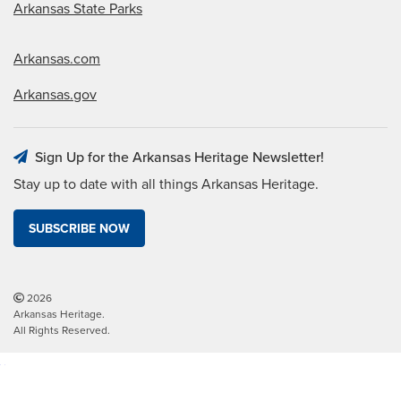
Arkansas State Parks
Arkansas.com
Arkansas.gov
Sign Up for the Arkansas Heritage Newsletter!
Stay up to date with all things Arkansas Heritage.
SUBSCRIBE NOW
2026
Arkansas Heritage.
All Rights Reserved.