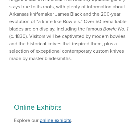
stays true to its roots, with plenty of information about
Arkansas knifemaker James Black and the 200-year
evolution of “a knife like Bowie’s.” Over 50 remarkable
blades are on display, including the famous
Bowie No. 1
(c. 1830). Visitors will be captivated by modern bowies
and the historical knives that inspired them, plus a
selection of exceptional contemporary custom knives
made by master bladesmiths.
Online Exhibits
Explore our
online exhibits
.