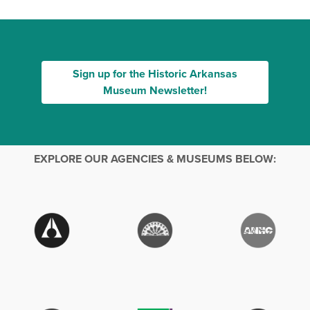
Sign up for the Historic Arkansas
Museum Newsletter!
EXPLORE OUR AGENCIES & MUSEUMS BELOW: