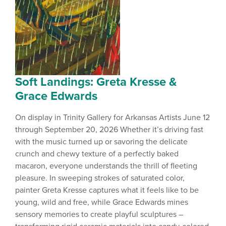
Soft Landings: Greta Kresse &
Grace Edwards
On display in Trinity Gallery for Arkansas Artists June 12
through September 20, 2026 Whether it’s driving fast
with the music turned up or savoring the delicate
crunch and chewy texture of a perfectly baked
macaron, everyone understands the thrill of fleeting
pleasure. In sweeping strokes of saturated color,
painter Greta Kresse captures what it feels like to be
young, wild and free, while Grace Edwards mines
sensory memories to create playful sculptures –