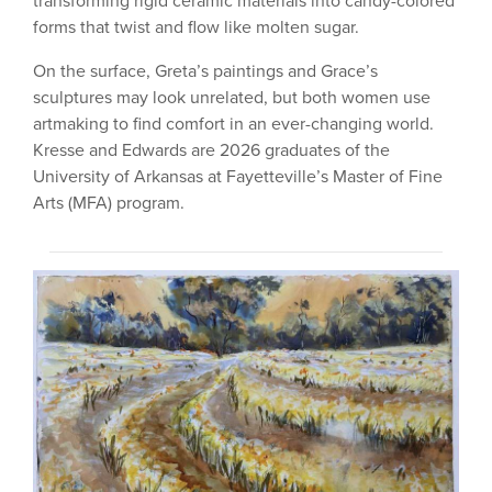
transforming rigid ceramic materials into candy-colored
forms that twist and flow like molten sugar.
On the surface, Greta’s paintings and Grace’s
sculptures may look unrelated, but both women use
artmaking to find comfort in an ever-changing world.
Kresse and Edwards are 2026 graduates of the
University of Arkansas at Fayetteville’s Master of Fine
Arts (MFA) program.