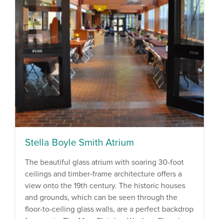
Stella Boyle Smith Atrium
The beautiful glass atrium with soaring 30-foot
ceilings and timber-frame architecture offers a
view onto the 19th century. The historic houses
and grounds, which can be seen through the
floor-to-ceiling glass walls, are a perfect backdrop