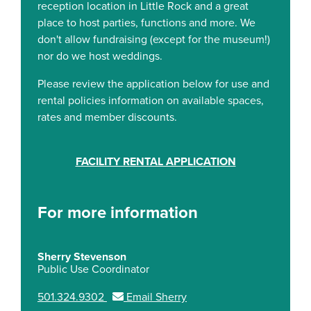
reception location in Little Rock and a great
place to host parties, functions and more. We
don't allow fundraising (except for the museum!)
nor do we host weddings.
Please review the application below for use and
rental policies information on available spaces,
rates and member discounts.
FACILITY RENTAL APPLICATION
For more information
Sherry Stevenson
Public Use Coordinator
501.324.9302
Email Sherry