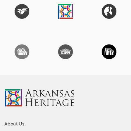
About Us