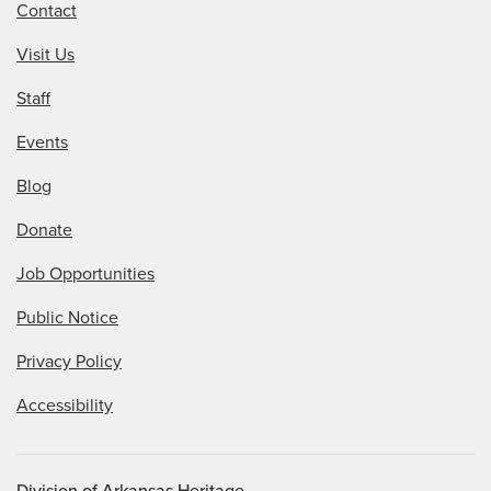
Contact
Visit Us
Staff
Events
Blog
Donate
Job Opportunities
Public Notice
Privacy Policy
Accessibility
Division of Arkansas Heritage