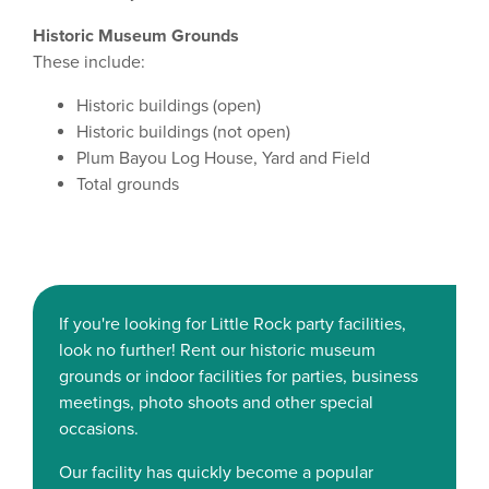
Historic Museum Grounds
These include:
Historic buildings (open)
Historic buildings (not open)
Plum Bayou Log House, Yard and Field
Total grounds
If you're looking for Little Rock party facilities,
look no further! Rent our historic museum
grounds or indoor facilities for parties, business
meetings, photo shoots and other special
occasions.
Our facility has quickly become a popular