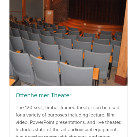
Ottenheimer Theater
The 120-seat, timber-framed theater can be used
for a variety of purposes including lecture, film,
video, PowerPoint presentations, and live theater.
Includes state-of-the-art audiovisual equipment,
two dressing rooms with showers, and green