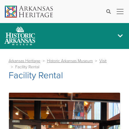
×
Search
Arkansas Heritage
Historic Arkansas Museum
Visit
Facility Rental
Facility Rental