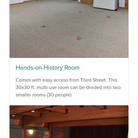
Hands-on-History Room
Comes with easy access from Third Street. This
30x30 ft. multi-use room can be divided into two
smaller rooms (30 people)