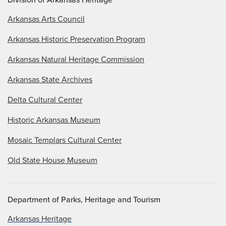
Arkansas Arts Council
Arkansas Historic Preservation Program
Arkansas Natural Heritage Commission
Arkansas State Archives
Delta Cultural Center
Historic Arkansas Museum
Mosaic Templars Cultural Center
Old State House Museum
Department of Parks, Heritage and Tourism
Arkansas Heritage