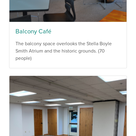
Balcony Café
The balcony space overlooks the Stella Boyle
Smith Atrium and the historic grounds. (70
people)