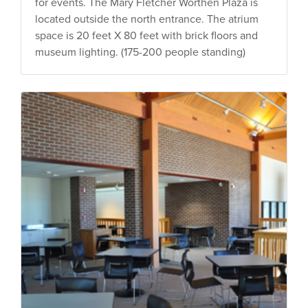
for events. The Mary Fletcher Worthen Plaza is
located outside the north entrance. The atrium
space is 20 feet X 80 feet with brick floors and
museum lighting. (175-200 people standing)