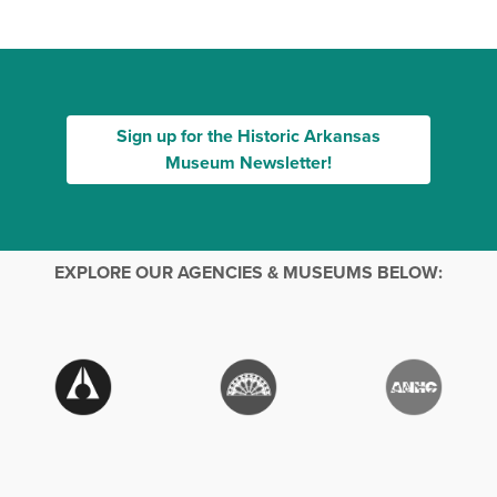
Sign up for the Historic Arkansas
Museum Newsletter!
EXPLORE OUR AGENCIES & MUSEUMS BELOW: