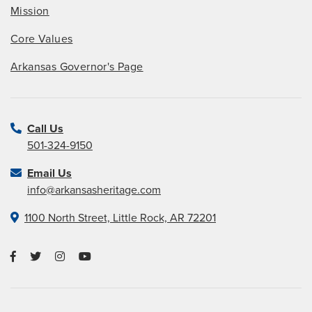
Mission
Core Values
Arkansas Governor's Page
Call Us
501-324-9150
Email Us
info@arkansasheritage.com
1100 North Street, Little Rock, AR 72201