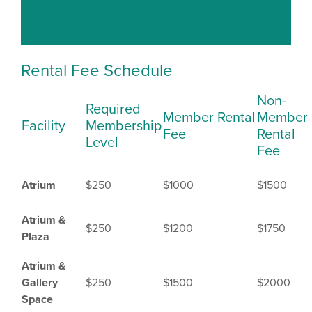
Rental Fee Schedule
Non-
Required
Member Rental
Member
Facility
Membership
Fee
Rental
Level
Fee
Atrium
$250
$1000
$1500
Atrium &
$250
$1200
$1750
Plaza
Atrium &
Gallery
$250
$1500
$2000
Space