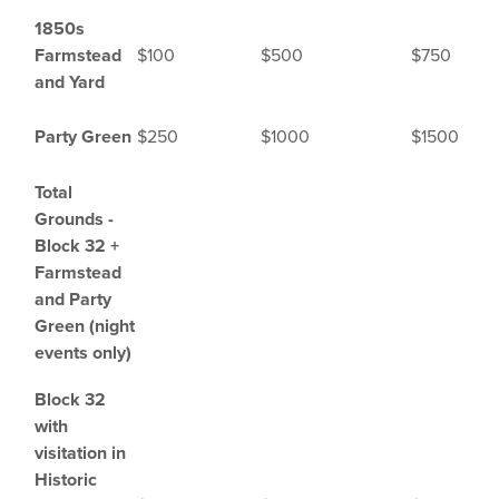
1850s
Farmstead
$100
$500
$750
and Yard
Party Green
$250
$1000
$1500
Total
Grounds -
Block 32 +
Farmstead
and Party
Green (night
events only)
Block 32
with
visitation in
Historic