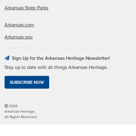
Arkansas State Parks
Arkansas.com
Arkansas.gov
Sign Up for the Arkansas Heritage Newsletter!
Stay up to date with all things Arkansas Heritage.
SUBSCRIBE NOW
2026
Arkansas Heritage.
All Rights Reserved.