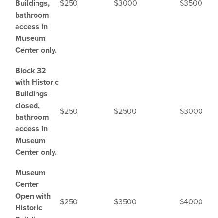
Buildings,
$250
$3000
$3500
bathroom
access in
Museum
Center only.
Block 32
with Historic
Buildings
closed,
$250
$2500
$3000
bathroom
access in
Museum
Center only.
Museum
Center
Open with
$250
$3500
$4000
Historic