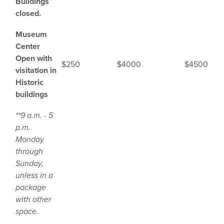
Buildings
closed.
Museum
Center
Open with
$250
$4000
$4500
visitation in
Historic
buildings
**9 a.m. - 5
p.m.
Monday
through
Sunday,
unless in a
package
with other
space.