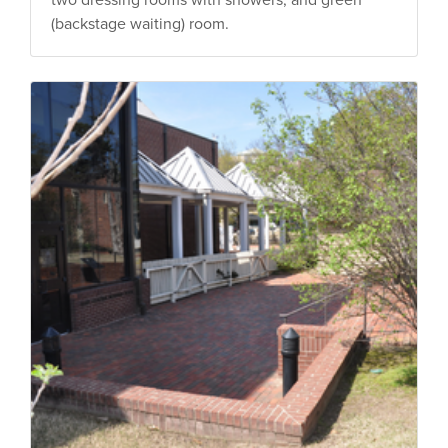
(backstage waiting) room.