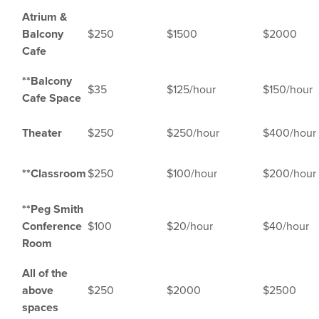
Atrium &
Balcony
$250
$1500
$2000
Cafe
**Balcony
$35
$125/hour
$150/hour
Cafe
Space
Theater
$250
$250/hour
$400/hour
**Classroom
$250
$100/hour
$200/hour
**Peg Smith
Conference
$100
$20/hour
$40/hour
Room
All of the
above
$250
$2000
$2500
spaces