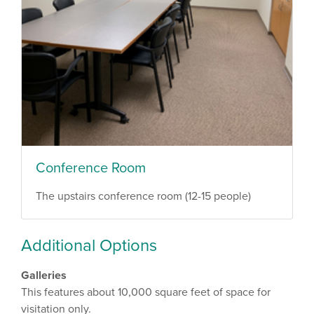
Conference Room
The upstairs conference room (12-15 people)
Additional Options
Galleries
This features about 10,000 square feet of space for
visitation only.