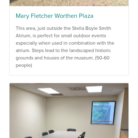
Mary Fletcher Worthen Plaza
This area, just outside the Stella Boyle Smith
Atrium, is perfect for small outdoor events
especially when used in combination with the
atrium. Steps lead to the landscaped historic
grounds and houses of the museum. (50-60
people)