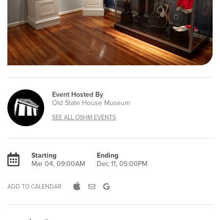
Event Hosted By
Old State House Museum
SEE ALL OSHM EVENTS
Starting
Ending
Mar 04, 09:00AM
Dec 11, 05:00PM
ADD TO CALENDAR