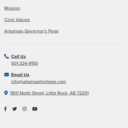
Mission
Core Values
Arkansas Governor's Page
Call Us
501-324-9150
Email Us
info@arkansasheritage.com
1100 North Street, Little Rock, AR 72201