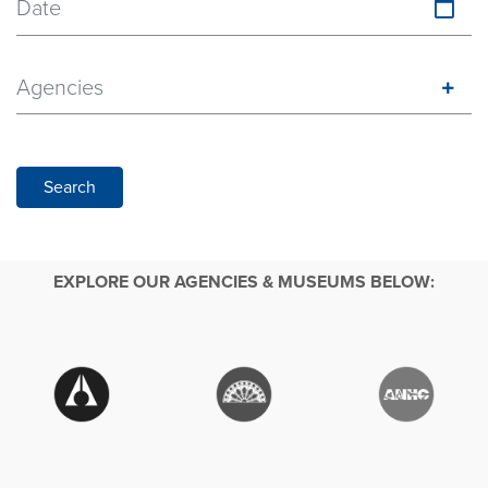
Date
Agencies
Search
EXPLORE OUR AGENCIES & MUSEUMS BELOW: