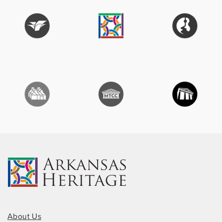
About Us