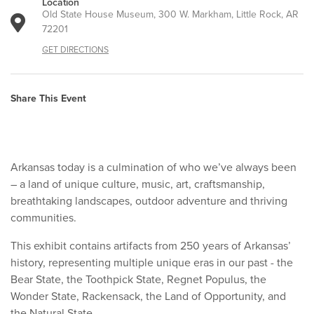
Location
Old State House Museum, 300 W. Markham, Little Rock, AR
72201
GET DIRECTIONS
Share This Event
Arkansas today is a culmination of who we’ve always been
– a land of unique culture, music, art, craftsmanship,
breathtaking landscapes, outdoor adventure and thriving
communities.
This exhibit contains artifacts from 250 years of Arkansas’
history, representing multiple unique eras in our past - the
Bear State, the Toothpick State, Regnet Populus, the
Wonder State, Rackensack, the Land of Opportunity, and
the Natural State.