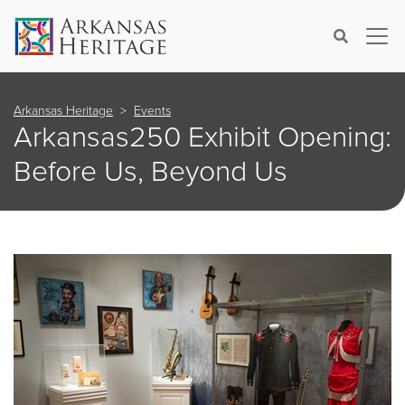
×
Search
Arkansas Heritage
Events
Arkansas250 Exhibit Opening:
Before Us, Beyond Us