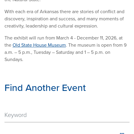
With each era of Arkansas there are stories of conflict and
discovery, inspiration and success, and many moments of
creativity, leadership and cultural expression.
The exhibit will run from March 4 - December 11, 2026, at
the
Old State House Museum
. The museum is open from 9
a.m. – 5 p.m., Tuesday – Saturday and 1 – 5 p.m. on
Sundays.
Find Another Event