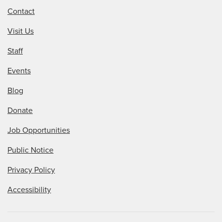
Contact
Visit Us
Staff
Events
Blog
Donate
Job Opportunities
Public Notice
Privacy Policy
Accessibility