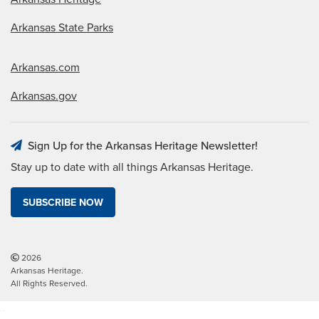
Arkansas State Parks
Arkansas.com
Arkansas.gov
Sign Up for the Arkansas Heritage Newsletter!
Stay up to date with all things Arkansas Heritage.
SUBSCRIBE NOW
2026
Arkansas Heritage.
All Rights Reserved.