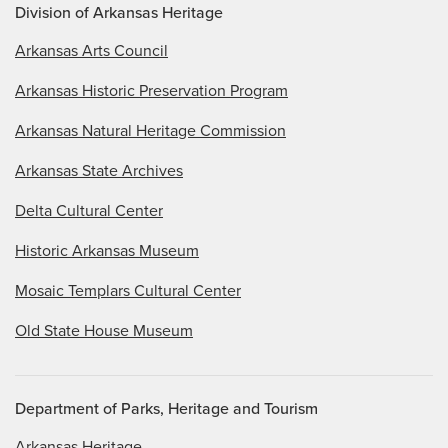
Division of Arkansas Heritage
Arkansas Arts Council
Arkansas Historic Preservation Program
Arkansas Natural Heritage Commission
Arkansas State Archives
Delta Cultural Center
Historic Arkansas Museum
Mosaic Templars Cultural Center
Old State House Museum
Department of Parks, Heritage and Tourism
Arkansas Heritage